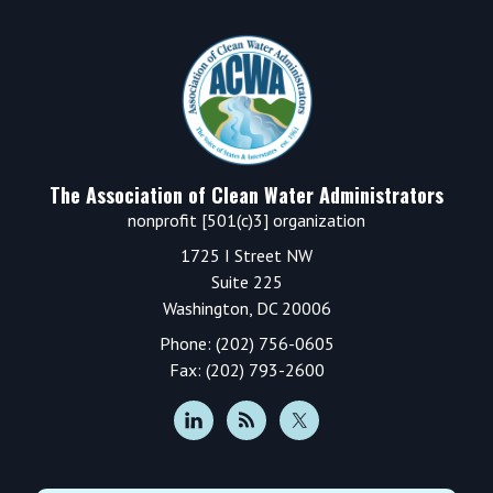
Footer
The Association of Clean Water Administrators
nonprofit [501(c)3] organization
1725 I Street NW
Suite 225
Washington, DC 20006
Phone: (202) 756-0605
Fax: (202) 793-2600