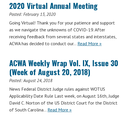
2020 Virtual Annual Meeting
Posted:
February 13, 2020
Going Virtual! Thank you for your patience and support
as we navigate the unknowns of COVID-19. After
receiving feedback from several states and interstates,
ACWA has decided to conduct our…
Read More »
ACWA Weekly Wrap Vol. IX, Issue 30
(Week of August 20, 2018)
Posted:
August 24, 2018
News Federal District Judge rules against WOTUS
Applicability Date Rule Last week, on August 16th, Judge
David C. Norton of the US District Court for the District
of South Carolina…
Read More »