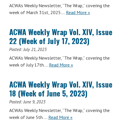
15
ACWA’s Weekly Newsletter, “The Wrap,” covering the
(Week
ACWA
week of March 31st, 2025….
Read More
»
of
Weekly
May
Wrap
12,
ACWA Weekly Wrap Vol. XIV, Issue
Vol.
2025)
22 (Week of July 17, 2023)
XVI,
Issue
Posted:
July 21, 2023
9
ACWA’s Weekly Newsletter, “The Wrap,” covering the
(Week
ACWA
week of July 17th….
Read More
»
of
Weekly
March
Wrap
31,
ACWA Weekly Wrap Vol. XIV, Issue
Vol.
2025)
18 (Week of June 5, 2023)
XIV,
Issue
Posted:
June 9, 2023
22
ACWA’s Weekly Newsletter, “The Wrap,” covering the
(Week
ACWA
week of June 5th. …
Read More
»
of
Weekly
July