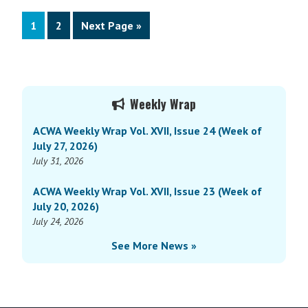
Page
Page
Go
1
2
Next Page »
to
Primary
Weekly Wrap
Sidebar
ACWA Weekly Wrap Vol. XVII, Issue 24 (Week of
July 27, 2026)
July 31, 2026
ACWA Weekly Wrap Vol. XVII, Issue 23 (Week of
July 20, 2026)
July 24, 2026
See More News »