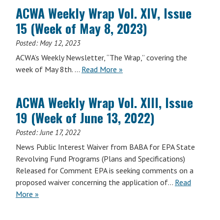
Wrap
17,
ACWA Weekly Wrap Vol. XIV, Issue
Vol.
2023)
15 (Week of May 8, 2023)
XIV,
Issue
Posted:
May 12, 2023
18
ACWA’s Weekly Newsletter, “The Wrap,” covering the
(Week
ACWA
week of May 8th. …
Read More
»
of
Weekly
June
Wrap
5,
ACWA Weekly Wrap Vol. XIII, Issue
Vol.
2023)
19 (Week of June 13, 2022)
XIV,
Issue
Posted:
June 17, 2022
15
News Public Interest Waiver from BABA for EPA State
(Week
Revolving Fund Programs (Plans and Specifications)
of
Released for Comment EPA is seeking comments on a
May
proposed waiver concerning the application of…
Read
8,
More »
2023)