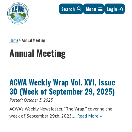
Skip
Skip
Skip
Skip
Search
Menu
Login
to
to
to
to
primary
main
primary
footer
navigation
content
sidebar
Association
The
of
Voice
Clean
Home
>
Annual Meeting
of
Water
States
Annual Meeting
Administrators
&
Interstates
since
1961
ACWA Weekly Wrap Vol. XVI, Issue
30 (Week of September 29, 2025)
Posted:
October 3, 2025
ACWA’s Weekly Newsletter, “The Wrap,” covering the
ACWA
week of September 29th, 2025….
Read More
»
Weekly
Wrap