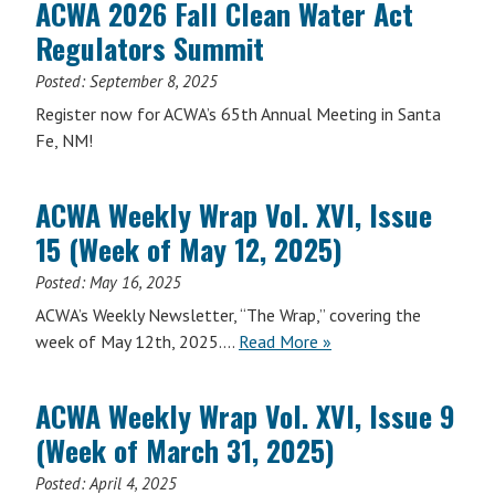
ACWA 2026 Fall Clean Water Act
Vol.
Regulators Summit
XVI,
Issue
Posted:
September 8, 2025
30
Register now for ACWA’s 65th Annual Meeting in Santa
(Week
Fe, NM!
of
September
29,
ACWA Weekly Wrap Vol. XVI, Issue
2025)
15 (Week of May 12, 2025)
Posted:
May 16, 2025
ACWA’s Weekly Newsletter, “The Wrap,” covering the
ACWA
week of May 12th, 2025….
Read More
»
Weekly
Wrap
ACWA Weekly Wrap Vol. XVI, Issue 9
Vol.
(Week of March 31, 2025)
XVI,
Issue
Posted:
April 4, 2025