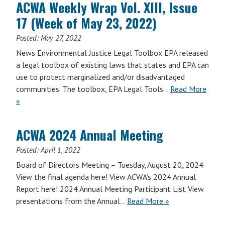
ACWA Weekly Wrap Vol. XIII, Issue
17 (Week of May 23, 2022)
Posted:
May 27, 2022
News Environmental Justice Legal Toolbox EPA released
a legal toolbox of existing laws that states and EPA can
use to protect marginalized and/or disadvantaged
communities. The toolbox, EPA Legal Tools…
Read More
»
ACWA 2024 Annual Meeting
Posted:
April 1, 2022
Board of Directors Meeting – Tuesday, August 20, 2024
View the final agenda here! View ACWA’s 2024 Annual
Report here! 2024 Annual Meeting Participant List View
presentations from the Annual…
Read More »