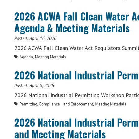
2026 ACWA Fall Clean Water A
Agenda & Meeting Materials
Posted:
April 16, 2026
2026 ACWA Fall Clean Water Act Regulators Summit
Agenda
Meeting Materials
2026 National Industrial Perm
Posted:
April 8, 2026
2026 National Industrial Permitting Workshop Partic
Permitting, Compliance and Enforcement
Meeting Materials
2026 National Industrial Per
and Meeting Materials