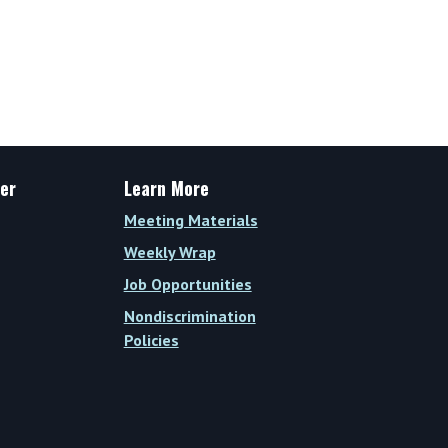
er
Learn More
Meeting Materials
Weekly Wrap
Job Opportunities
Nondiscrimination
Policies