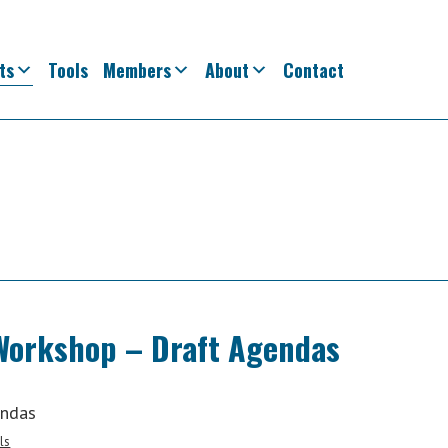
ts
Tools
Members
About
Contact
Workshop – Draft Agendas
endas
ls