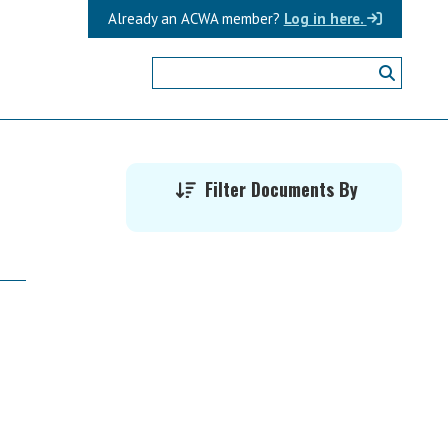
Already an ACWA member?
Log in here.
Primary
Filter Documents By
Sidebar