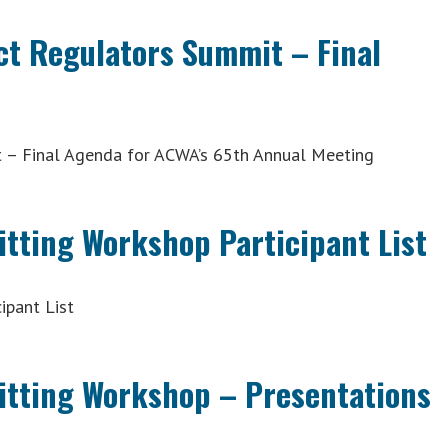
ct Regulators Summit – Final
 – Final Agenda for ACWA’s 65th Annual Meeting
itting Workshop Participant List
ipant List
mitting Workshop – Presentations