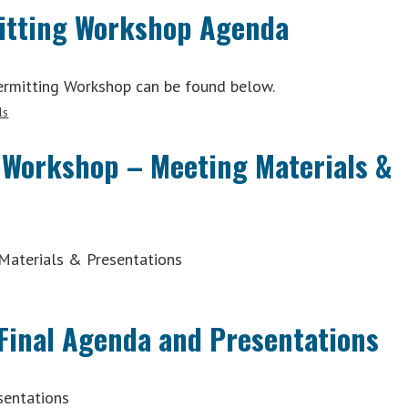
mitting Workshop Agenda
Permitting Workshop can be found below.
ls
 Workshop – Meeting Materials &
Materials & Presentations
Final Agenda and Presentations
sentations