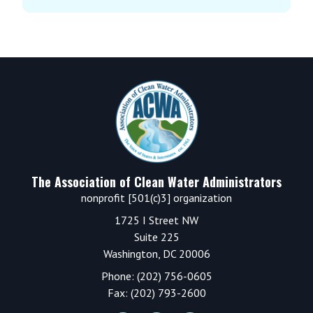
Footer
The Association of Clean Water Administrators
nonprofit [501(c)3] organization
1725 I Street NW
Suite 225
Washington, DC 20006
Phone: (202) 756-0605
Fax: (202) 793-2600