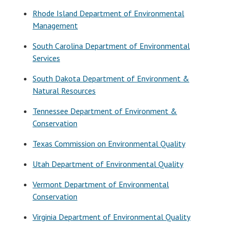
Rhode Island Department of Environmental
Management
South Carolina Department of Environmental
Services
South Dakota Department of Environment &
Natural Resources
Tennessee Department of Environment &
Conservation
Texas Commission on Environmental Quality
Utah Department of Environmental Quality
Vermont Department of Environmental
Conservation
Virginia Department of Environmental Quality