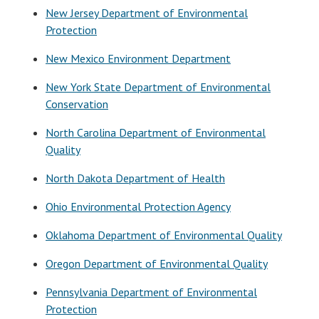
New Jersey Department of Environmental
Protection
New Mexico Environment Department
New York State Department of Environmental
Conservation
North Carolina Department of Environmental
Quality
North Dakota Department of Health
Ohio Environmental Protection Agency
Oklahoma Department of Environmental Quality
Oregon Department of Environmental Quality
Pennsylvania Department of Environmental
Protection