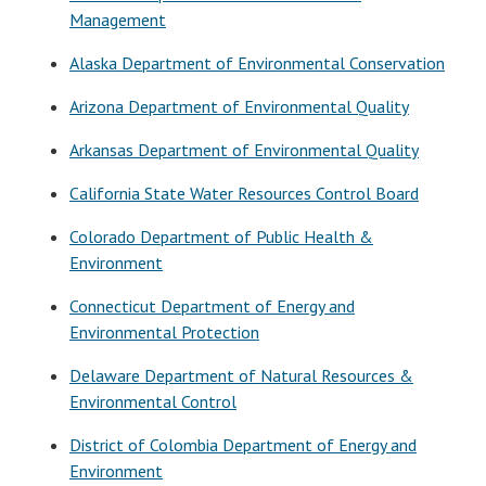
Management
Alaska Department of Environmental Conservation
Arizona Department of Environmental Quality
Arkansas Department of Environmental Quality
California State Water Resources Control Board
Colorado Department of Public Health &
Environment
Connecticut Department of Energy and
Environmental Protection
Delaware Department of Natural Resources &
Environmental Control
District of Colombia Department of Energy and
Environment