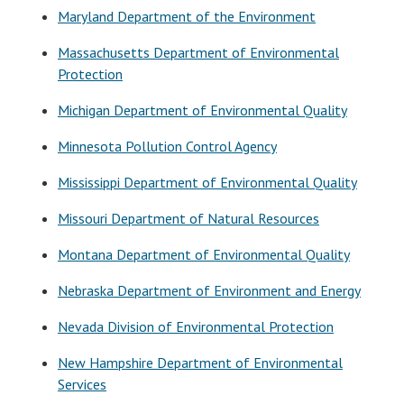
Maryland Department of the Environment
Massachusetts Department of Environmental
Protection
Michigan Department of Environmental Quality
Minnesota Pollution Control Agency
Mississippi Department of Environmental Quality
Missouri Department of Natural Resources
Montana Department of Environmental Quality
Nebraska Department of Environment and Energy
Nevada Division of Environmental Protection
New Hampshire Department of Environmental
Services