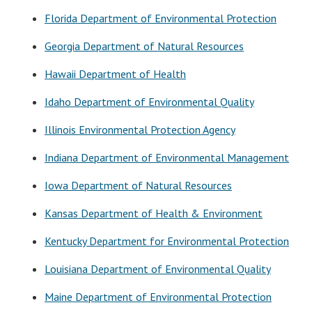
Florida Department of Environmental Protection
Georgia Department of Natural Resources
Hawaii Department of Health
Idaho Department of Environmental Quality
Illinois Environmental Protection Agency
Indiana Department of Environmental Management
Iowa Department of Natural Resources
Kansas Department of Health & Environment
Kentucky Department for Environmental Protection
Louisiana Department of Environmental Quality
Maine Department of Environmental Protection