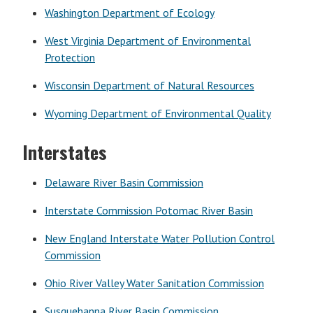
Washington Department of Ecology
West Virginia Department of Environmental
Protection
Wisconsin Department of Natural Resources
Wyoming Department of Environmental Quality
Interstates
Delaware River Basin Commission
Interstate Commission Potomac River Basin
New England Interstate Water Pollution Control
Commission
Ohio River Valley Water Sanitation Commission
Susquehanna River Basin Commission