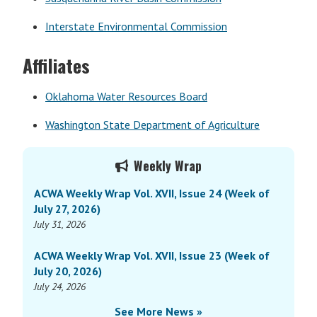
Interstate Environmental Commission
Affiliates
Oklahoma Water Resources Board
Washington State Department of Agriculture
Primary
Weekly Wrap
Sidebar
ACWA Weekly Wrap Vol. XVII, Issue 24 (Week of
July 27, 2026)
July 31, 2026
ACWA Weekly Wrap Vol. XVII, Issue 23 (Week of
July 20, 2026)
July 24, 2026
See More News »