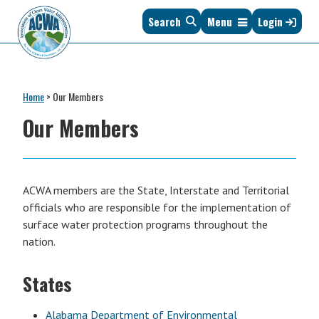
Skip
Skip
Skip
Skip
Skip
Search
Menu
Login
to
to
to
to
to
primary
main
primary
secondary
footer
navigation
content
sidebar
sidebar
Association
The
of
Voice
Clean
Home
>
Our Members
of
Water
States
Our Members
Administrators
&
Interstates
since
1961
ACWA members are the State, Interstate and Territorial
officials who are responsible for the implementation of
surface water protection programs throughout the
nation.
States
Alabama Department of Environmental