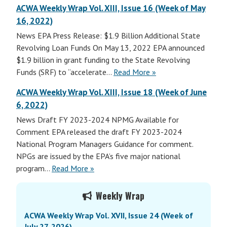
ACWA Weekly Wrap Vol. XIII, Issue 16 (Week of May
16, 2022)
News EPA Press Release: $1.9 Billion Additional State
Revolving Loan Funds On May 13, 2022 EPA announced
$1.9 billion in grant funding to the State Revolving
Funds (SRF) to “accelerate…
Read More »
ACWA Weekly Wrap Vol. XIII, Issue 18 (Week of June
6, 2022)
News Draft FY 2023-2024 NPMG Available for
Comment EPA released the draft FY 2023-2024
National Program Managers Guidance for comment.
NPGs are issued by the EPA’s five major national
program…
Read More »
Primary
Weekly Wrap
Sidebar
ACWA Weekly Wrap Vol. XVII, Issue 24 (Week of
July 27, 2026)