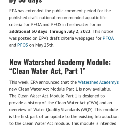
EPA has extended the public comment period for the
published draft national recommended aquatic life
criteria for PFOA and PFOS in freshwater for an
additional 30 days, through July 2, 2022
. This notice
was posted on EPA’s draft criteria webpages for
PFOA
and
PFOS
on May 25th.
New Watershed Academy Module:
“Clean Water Act, Part 1”
This week, EPA announced that the
Watershed Academy’s
new Clean Water Act Module Part 1 is now available.
The Clean Water Act Module Part 1 is designed to
provide a history of the Clean Water Act (CWA) and an
overview of Water Quality Standards (WQS). This module
is the first part of an update to the existing Introduction
to the Clean Water Act module. This module is intended