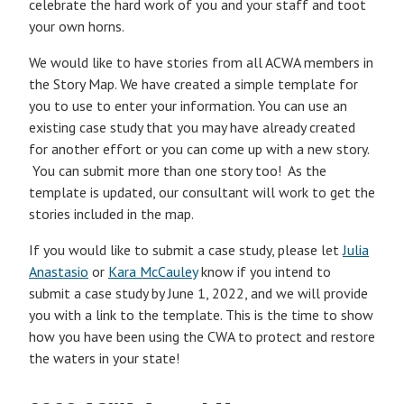
celebrate the hard work of you and your staff and toot
your own horns.
We would like to have stories from all ACWA members in
the Story Map. We have created a simple template for
you to use to enter your information. You can use an
existing case study that you may have already created
for another effort or you can come up with a new story.
You can submit more than one story too! As the
template is updated, our consultant will work to get the
stories included in the map.
If you would like to submit a case study, please let
Julia
Anastasio
or
Kara McCauley
know if you intend to
submit a case study by June 1, 2022, and we will provide
you with a link to the template. This is the time to show
how you have been using the CWA to protect and restore
the waters in your state!