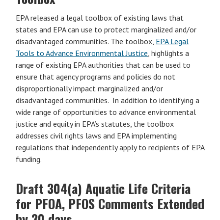
EPA released a legal toolbox of existing laws that
states and EPA can use to protect marginalized and/or
disadvantaged communities. The toolbox,
EPA Legal
Tools to Advance Environmental Justice
, highlights a
range of existing EPA authorities that can be used to
ensure that agency programs and policies do not
disproportionally impact marginalized and/or
disadvantaged communities. In addition to identifying a
wide range of opportunities to advance environmental
justice and equity in EPA’s statutes, the toolbox
addresses civil rights laws and EPA implementing
regulations that independently apply to recipients of EPA
funding.
Draft 304(a) Aquatic Life Criteria
for PFOA, PFOS Comments Extended
by 30 days