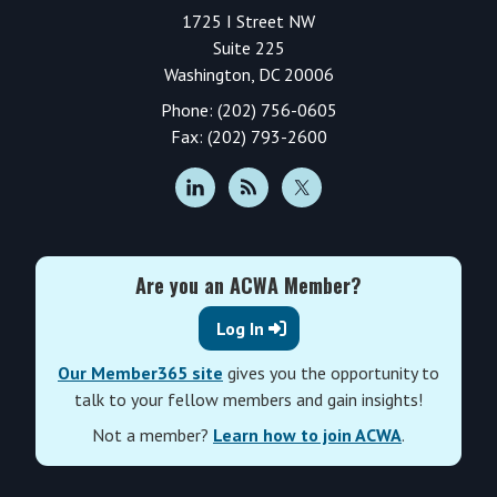
1725 I Street NW
Suite 225
Washington, DC 20006
Phone: (202) 756-0605
Fax: (202) 793-2600
Are you an ACWA Member?
Log In
Our Member365 site
gives you the opportunity to
talk to your fellow members and gain insights!
Not a member?
Learn how to join ACWA
.