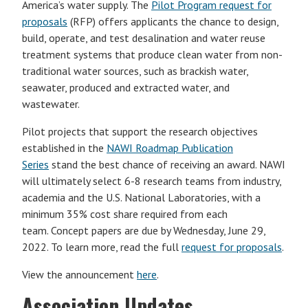
America’s water supply. The
Pilot Program request for
proposals
(RFP) offers applicants the chance to design,
build, operate, and test desalination and water reuse
treatment systems that produce clean water from non-
traditional water sources, such as brackish water,
seawater, produced and extracted water, and
wastewater.
Pilot projects that support the research objectives
established in the
NAWI Roadmap Publication
Series
stand the best chance of receiving an award. NAWI
will ultimately select 6-8 research teams from industry,
academia and the U.S. National Laboratories, with a
minimum 35% cost share required from each
team. Concept papers are due by Wednesday, June 29,
2022. To learn more, read the full
request for proposals
.
View the announcement
here
.
Association Updates