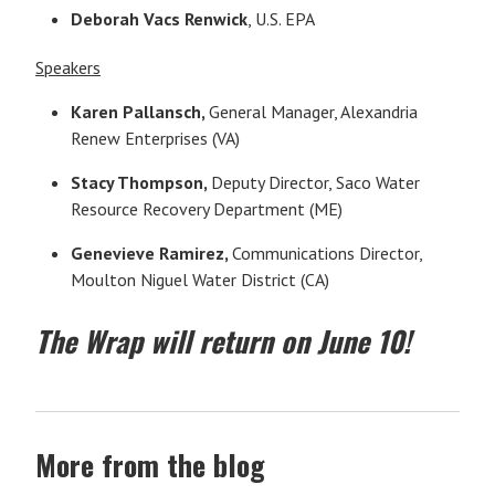
Deborah Vacs Renwick
, U.S. EPA
Speakers
Karen Pallansch,
General Manager, Alexandria
Renew Enterprises (VA)
Stacy Thompson,
Deputy Director, Saco Water
Resource Recovery Department (ME)
Genevieve Ramirez,
Communications Director,
Moulton Niguel Water District (CA)
The Wrap will return on June 10!
More from the blog