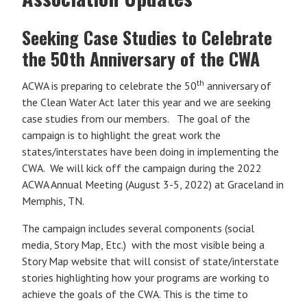
Seeking Case Studies to Celebrate
the 50th Anniversary of the CWA
th
ACWA is preparing to celebrate the 50
anniversary of
the Clean Water Act later this year and we are seeking
case studies from our members. The goal of the
campaign is to highlight the great work the
states/interstates have been doing in implementing the
CWA. We will kick off the campaign during the 2022
ACWA Annual Meeting (August 3-5, 2022) at Graceland in
Memphis, TN.
The campaign includes several components (social
media, Story Map, Etc.) with the most visible being a
Story Map website that will consist of state/interstate
stories highlighting how your programs are working to
achieve the goals of the CWA. This is the time to