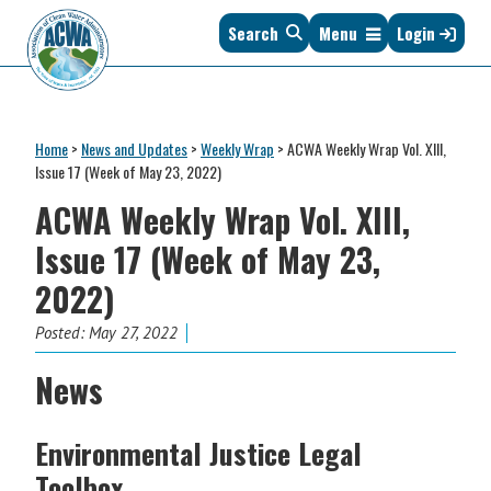
Skip
Skip
Skip
Skip
Search
Menu
Login
to
to
to
to
primary
main
primary
footer
navigation
content
sidebar
Association
The
of
Voice
Clean
Home
>
News and Updates
>
Weekly Wrap
>
ACWA Weekly Wrap Vol. XIII,
of
Water
Issue 17 (Week of May 23, 2022)
States
Administrators
ACWA Weekly Wrap Vol. XIII,
&
Interstates
Issue 17 (Week of May 23,
since
2022)
1961
Posted:
May 27, 2022
News
Environmental Justice Legal
Toolbox