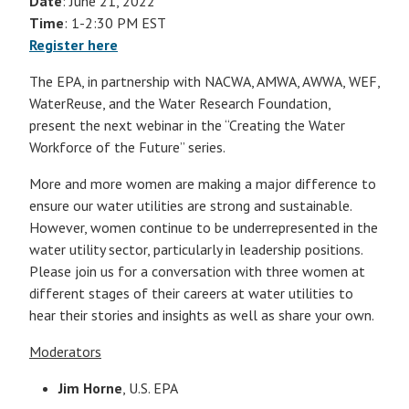
Date
: June 21, 2022
Time
: 1-2:30 PM EST
Register here
The EPA, in partnership with NACWA, AMWA, AWWA, WEF,
WaterReuse, and the Water Research Foundation,
present the next webinar in the “Creating the Water
Workforce of the Future” series.
More and more women are making a major difference to
ensure our water utilities are strong and sustainable.
However, women continue to be underrepresented in the
water utility sector, particularly in leadership positions.
Please join us for a conversation with three women at
different stages of their careers at water utilities to
hear their stories and insights as well as share your own.
Moderators
Jim Horne
, U.S. EPA