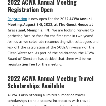
2022 ACWA Annual Meeting
Registration Open
Registration
is now open for the
2022 ACWA Annual
Meeting, August 3-5, 2022, at The Guest House at
Graceland, Memphis, TN
. We are looking forward to
gathering face to face for the first time in two years!
Join us as we celebrate reconnecting with colleagues and
kick off the celebration of the 50th Anniversary of the
Clean Water Act. As part of the celebration, the ACWA
Board of Directors has decided that there will be
no
registration fee
for the meeting.
2022 ACWA Annual Meeting Travel
Scholarships Available
ACWA is also offering a limited number of travel
scholarships to help states/ interstates with travel