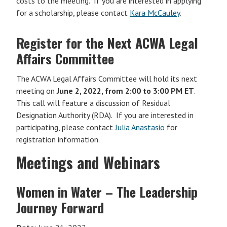
costs to the meeting. If you are interested in applying
for a scholarship, please contact
Kara McCauley
.
Register for the Next ACWA Legal
Affairs Committee
The ACWA Legal Affairs Committee will hold its next
meeting on
June 2, 2022, from 2:00 to 3:00 PM ET
.
This call will feature a discussion of Residual
Designation Authority (RDA). If you are interested in
participating, please contact
Julia Anastasio
for
registration information.
Meetings and Webinars
Women in Water – The Leadership
Journey Forward