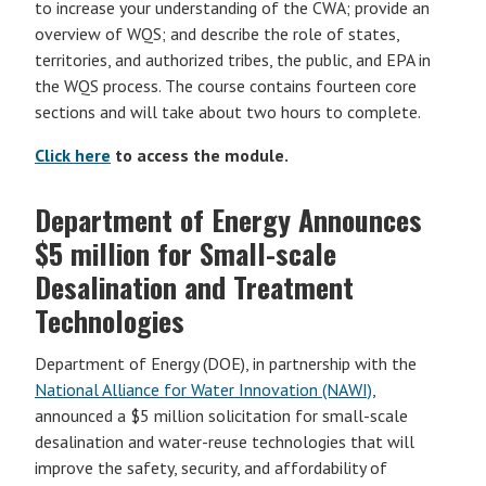
to increase your understanding of the CWA; provide an
overview of WQS; and describe the role of states,
territories, and authorized tribes, the public, and EPA in
the WQS process. The course contains fourteen core
sections and will take about two hours to complete.
Click here
to access the module.
Department of Energy Announces
$5 million for Small-scale
Desalination and Treatment
Technologies
Department of Energy (DOE), in partnership with the
National Alliance for Water Innovation (NAWI)
,
announced a $5 million solicitation for small-scale
desalination and water-reuse technologies that will
improve the safety, security, and affordability of