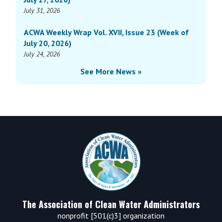
July 31, 2026
ACWA Weekly Wrap Vol. XVII, Issue 23 (Week of
July 20, 2026)
July 24, 2026
See More News »
Footer
The Association of Clean Water Administrators
nonprofit [501(c)3] organization