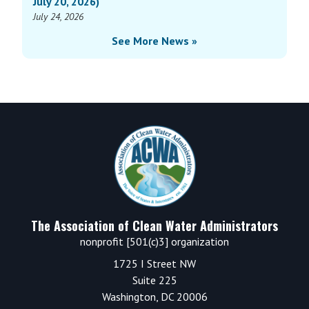
July 20, 2026)
July 24, 2026
See More News »
Footer
The Association of Clean Water Administrators
nonprofit [501(c)3] organization
1725 I Street NW
Suite 225
Washington, DC 20006