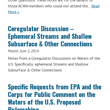
Other Questions These notes are for the benefit of
those ACWA members who could not attend the…
Read
More »
Coregulator Discussion –
Ephemeral Streams and Shallow
Subsurface & Other Connections
Posted:
June 2, 2014
Notes from a Coregulator Discussions on Waters of the
U.S. Specifically: ephemeral Streams and Shallow
Subsurface & Other Connections
Specific Requests from EPA and the
Corps for Public Comment on the
Waters of the U.S. Proposed
Rulemaking