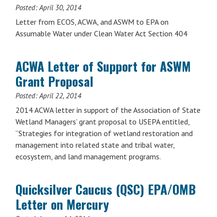
Posted:
April 30, 2014
Letter from ECOS, ACWA, and ASWM to EPA on
Assumable Water under Clean Water Act Section 404
ACWA Letter of Support for ASWM
Grant Proposal
Posted:
April 22, 2014
2014 ACWA letter in support of the Association of State
Wetland Managers’ grant proposal to USEPA entitled,
“Strategies for integration of wetland restoration and
management into related state and tribal water,
ecosystem, and land management programs.
Quicksilver Caucus (QSC) EPA/OMB
Letter on Mercury