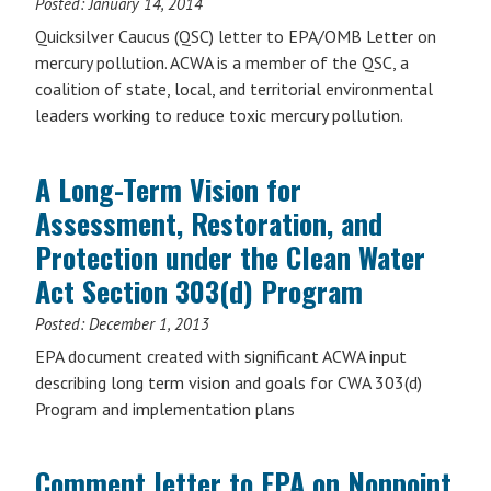
Posted:
January 14, 2014
Quicksilver Caucus (QSC) letter to EPA/OMB Letter on
mercury pollution. ACWA is a member of the QSC, a
coalition of state, local, and territorial environmental
leaders working to reduce toxic mercury pollution.
A Long-Term Vision for
Assessment, Restoration, and
Protection under the Clean Water
Act Section 303(d) Program
Posted:
December 1, 2013
EPA document created with significant ACWA input
describing long term vision and goals for CWA 303(d)
Program and implementation plans
Comment letter to EPA on Nonpoint