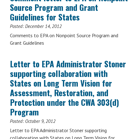
Source Program and Grant
Guidelines for States
Posted:
December 14, 2012
Comments to EPA on Nonpoint Source Program and
Grant Guidelines
Letter to EPA Administrator Stoner
supporting collaboration with
States on Long Term Vision for
Assessment, Restoration, and
Protection under the CWA 303(d)
Program
Posted:
October 9, 2012
Letter to EPA Administrator Stoner supporting
collaboration with States on Long Term Vision for