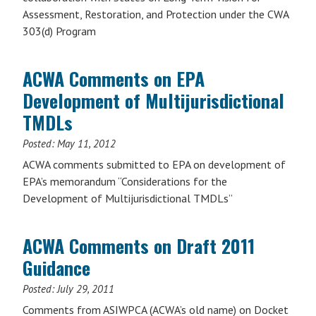
Assessment, Restoration, and Protection under the CWA
303(d) Program
ACWA Comments on EPA
Development of Multijurisdictional
TMDLs
Posted:
May 11, 2012
ACWA comments submitted to EPA on development of
EPA’s memorandum “Considerations for the
Development of Multijurisdictional TMDLs”
ACWA Comments on Draft 2011
Guidance
Posted:
July 29, 2011
Comments from ASIWPCA (ACWA’s old name) on Docket