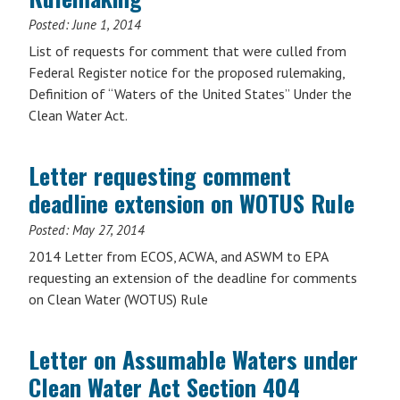
Posted:
June 1, 2014
List of requests for comment that were culled from
Federal Register notice for the proposed rulemaking,
Definition of “Waters of the United States” Under the
Clean Water Act.
Letter requesting comment
deadline extension on WOTUS Rule
Posted:
May 27, 2014
2014 Letter from ECOS, ACWA, and ASWM to EPA
requesting an extension of the deadline for comments
on Clean Water (WOTUS) Rule
Letter on Assumable Waters under
Clean Water Act Section 404