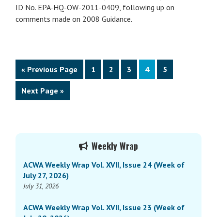
ID No. EPA-HQ-OW-2011-0409, following up on
comments made on 2008 Guidance.
Go
Page
Page
Page
Page
Page
«
Previous Page
1
2
3
4
5
to
Go
Next Page »
to
Primary
Weekly Wrap
Sidebar
ACWA Weekly Wrap Vol. XVII, Issue 24 (Week of
July 27, 2026)
July 31, 2026
ACWA Weekly Wrap Vol. XVII, Issue 23 (Week of