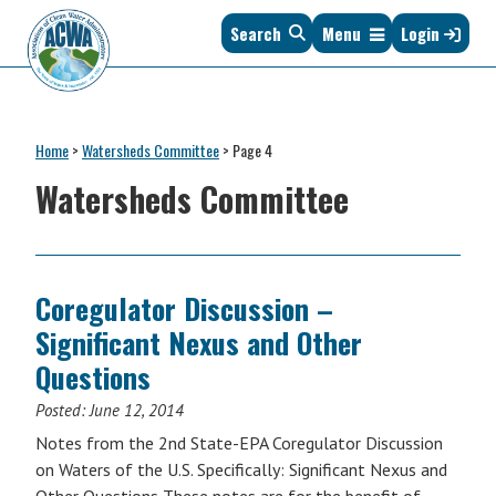
Skip
Skip
Skip
Skip
Search
Menu
Login
to
to
to
to
primary
main
primary
footer
navigation
content
sidebar
Association
The
of
Voice
Clean
Home
>
Watersheds Committee
>
Page 4
of
Water
States
Watersheds Committee
Administrators
&
Interstates
since
1961
Coregulator Discussion –
Significant Nexus and Other
Questions
Posted:
June 12, 2014
Notes from the 2nd State-EPA Coregulator Discussion
on Waters of the U.S. Specifically: Significant Nexus and