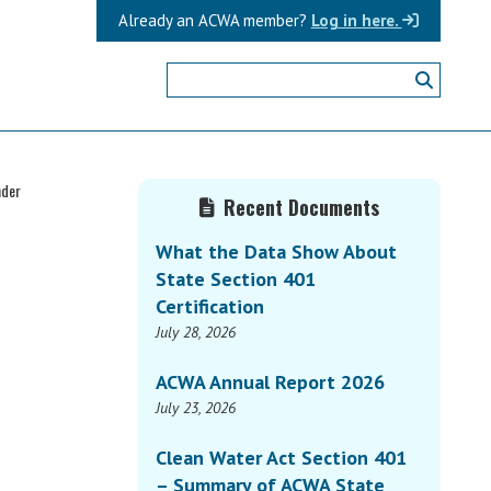
Already an ACWA member?
Log in here.
Primary
nder
Recent Documents
Sidebar
What the Data Show About
State Section 401
Certification
July 28, 2026
ACWA Annual Report 2026
July 23, 2026
Clean Water Act Section 401
– Summary of ACWA State