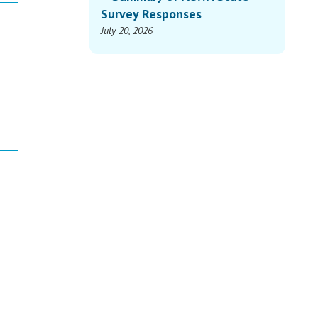
Survey Responses
July 20, 2026