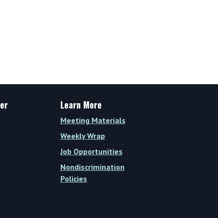
er
Learn More
Meeting Materials
Weekly Wrap
Job Opportunities
Nondiscrimination
Policies