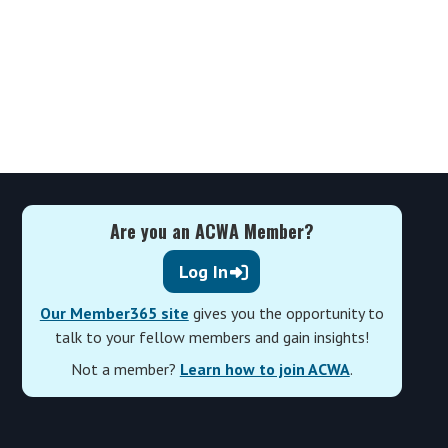
Are you an ACWA Member?
Log In
Our Member365 site
gives you the opportunity to
talk to your fellow members and gain insights!
Not a member?
Learn how to join ACWA
.