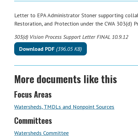
Letter to EPA Administrator Stoner supporting colla
Restoration, and Protection under the CWA 303(d) 
303(d) Vision Process Support Letter FINAL 10.9.12
Download PDF
(396.05 KB)
More documents like this
Focus Areas
Watersheds, TMDLs and Nonpoint Sources
Committees
Watersheds Committee