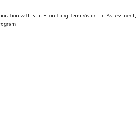
boration with States on Long Term Vision for Assessment,
Program