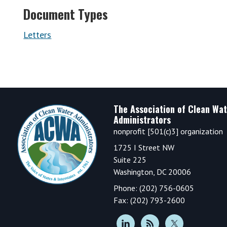
Document Types
Letters
Footer
The Association of Clean Wat
Administrators
nonprofit [501(c)3] organization
1725 I Street NW
Suite 225
Washington, DC 20006
Phone: (202) 756-0605
Fax: (202) 793-2600