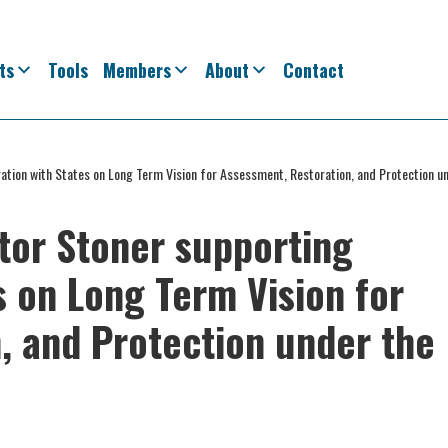
ts
Tools
Members
About
Contact
ration with States on Long Term Vision for Assessment, Restoration, and Protection u
ator Stoner supporting
s on Long Term Vision for
, and Protection under the