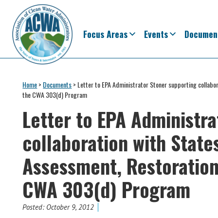
Skip
Skip
Skip
Skip
to
to
to
to
primary
main
primary
footer
Focus Areas
Events
Documen
navigation
content
sidebar
Association
The
of
Voice
Home
>
Documents
>
Letter to EPA Administrator Stoner supporting collabo
Clean
the CWA 303(d) Program
of
Water
Administrators
Letter to EPA Administr
States
&
collaboration with State
Interstates
since
Assessment, Restoration
1961
CWA 303(d) Program
Posted:
October 9, 2012