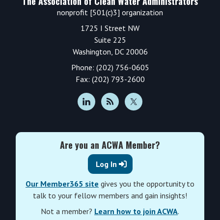
The Association of Clean Water Administrators
nonprofit [501(c)3] organization
1725 I Street NW
Suite 225
Washington, DC 20006
Phone: (202) 756-0605
Fax: (202) 793-2600
Are you an ACWA Member?
Log In
Our Member365 site
gives you the opportunity to
talk to your fellow members and gain insights!
Not a member?
Learn how to join ACWA
.