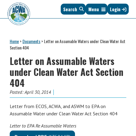
Skip
Skip
Skip
Skip
Search
Menu
Login
to
to
to
to
primary
main
primary
footer
navigation
content
sidebar
Association
The
of
Voice
Clean
Home
>
Documents
>
Letter on Assumable Waters under Clean Water Act
of
Water
Section 404
States
Administrators
Letter on Assumable Waters
&
Interstates
under Clean Water Act Section
since
404
1961
Posted:
April 30, 2014
Letter from ECOS, ACWA, and ASWM to EPA on
Assumable Water under Clean Water Act Section 404
Letter to EPA Re Assumable Waters