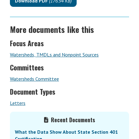
Download PDF
(176.94 KB)
More documents like this
Focus Areas
Watersheds, TMDLs and Nonpoint Sources
Committees
Watersheds Committee
Document Types
Letters
Primary
Recent Documents
Sidebar
What the Data Show About State Section 401
Certification