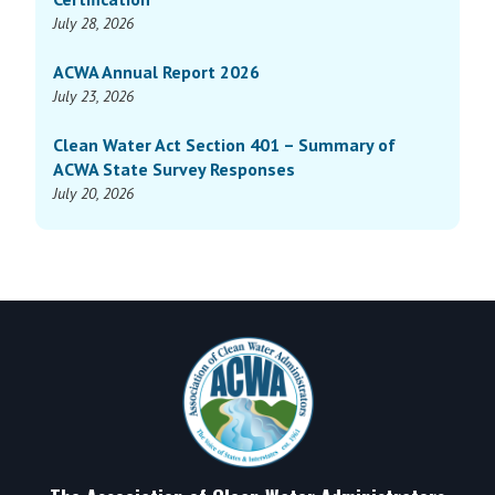
July 28, 2026
ACWA Annual Report 2026
July 23, 2026
Clean Water Act Section 401 – Summary of
ACWA State Survey Responses
July 20, 2026
Footer