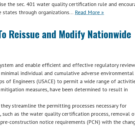
se the sec. 401 water quality certification rule and encou
he states through organizations…
Read More »
o Reissue and Modify Nationwide
stem and enable efficient and effective regulatory review
a minimal individual and cumulative adverse environmental
ps of Engineers (USACE) to permit a wide range of activiti
d mitigation measures, have been determined to result in
 they streamline the permitting processes necessary for
 such as the water quality certification process, removal o
d pre-construction notice requirements (PCN) with the chan