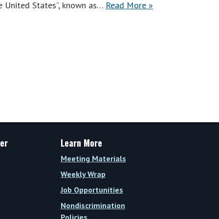
the United States”, known as…
Read More »
er
Learn More
Meeting Materials
Weekly Wrap
Job Opportunities
Nondiscrimination
Policies