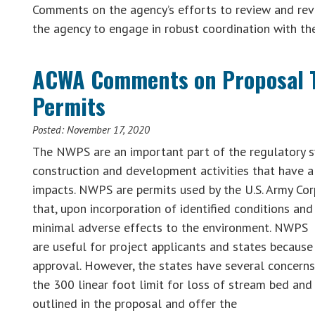
Comments on the agency’s efforts to review and revi
the agency to engage in robust coordination with t
ACWA Comments on Proposal T
Permits
Posted:
November 17, 2020
The NWPS are an important part of the regulatory sy
construction and development activities that have 
impacts. NWPS are permits used by the U.S. Army Cor
that, upon incorporation of identified conditions an
minimal adverse effects to the environment. NWPS
are useful for project applicants and states because
approval. However, the states have several concerns,
the 300 linear foot limit for loss of stream bed an
outlined in the proposal and offer the