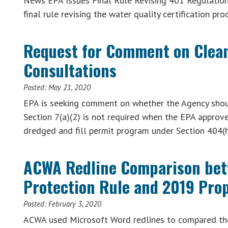
News EPA Issues Final Rule Revising 401 Regulation
final rule revising the water quality certification p
Request for Comment on Clean
Consultations
Posted:
May 21, 2020
EPA is seeking comment on whether the Agency should
Section 7(a)(2) is not required when the EPA approve
dredged and fill permit program under Section 404(h
ACWA Redline Comparison bet
Protection Rule and 2019 Pro
Posted:
February 3, 2020
ACWA used Microsoft Word redlines to compared th