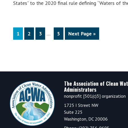
States” to the 2020 final rule defining “Waters of 
Interim
Page
Page
Page
Page
Go
1
2
3
…
5
Next Page »
pages
to
omitted
Footer
The Association of Clean Wat
Administrators
nonprofit [501(c)3] organization
1725 I Street NW
Suite 225
Washington, DC 20006