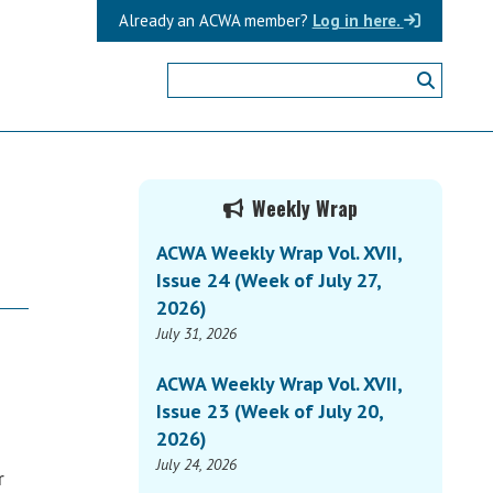
Already an ACWA member?
Log in here.
Primary
Weekly Wrap
Sidebar
ACWA Weekly Wrap Vol. XVII,
Issue 24 (Week of July 27,
2026)
July 31, 2026
n
ACWA Weekly Wrap Vol. XVII,
Issue 23 (Week of July 20,
2026)
July 24, 2026
r