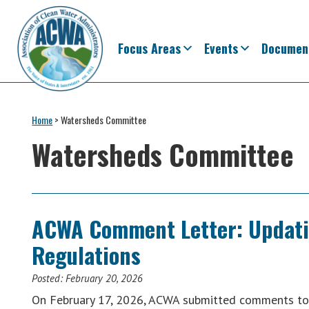
Skip
Skip
Skip
Skip
to
to
to
to
primary
main
primary
footer
Focus Areas
Events
Documen
navigation
content
sidebar
Association
The
of
Voice
Home
>
Watersheds Committee
Clean
of
Water
Watersheds Committee
Administrators
States
&
Interstates
since
ACWA Comment Letter: Updatin
1961
Regulations
Posted:
February 20, 2026
On February 17, 2026, ACWA submitted comments to 