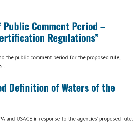
f Public Comment Period –
ertification Regulations”
d the public comment period for the proposed rule,
s”.
 Definition of Waters of the
A and USACE in response to the agencies’ proposed rule,