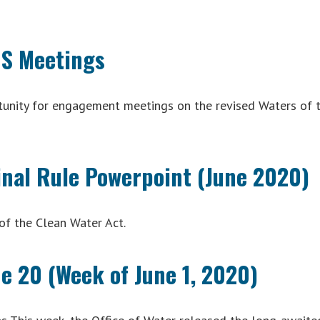
US Meetings
tunity for engagement meetings on the revised Waters of 
inal Rule Powerpoint (June 2020)
of the Clean Water Act.
e 20 (Week of June 1, 2020)