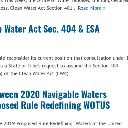
s This week, the Office of Water released the long-awaite
rocess, Clean Water Act Section 401…
Read More »
 Water Act Sec. 404 & ESA
 reconsider its current position that consultation under
s a State or Tribe’s request to assume the Section 404
) of the Clean Water Act (CWA).
ween 2020 Navigable Waters
posed Rule Redefining WOTUS
e 2019 Proposed Rule Redefining “Waters of the United