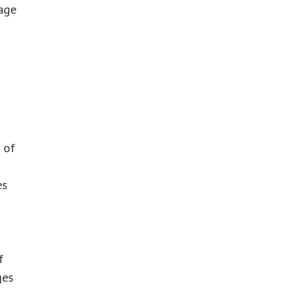
rage
 of
es
f
ges