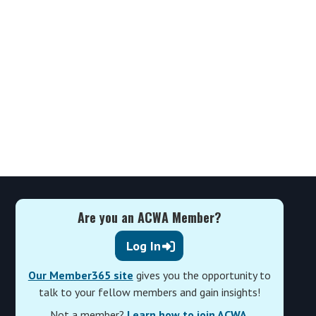
Are you an ACWA Member?
Log In
Our Member365 site
gives you the opportunity to
talk to your fellow members and gain insights!
Not a member?
Learn how to join ACWA
.