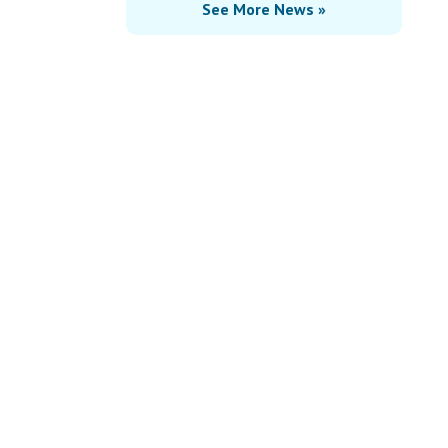
See More News »