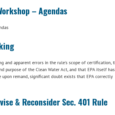
 Workshop – Agendas
ndas
king
g and apparent errors in the rule’s scope of certification, 
and purpose of the Clean Water Act, and that EPA itself has
e upon remand, significant doubt exists that EPA correctly
vise & Reconsider Sec. 401 Rule