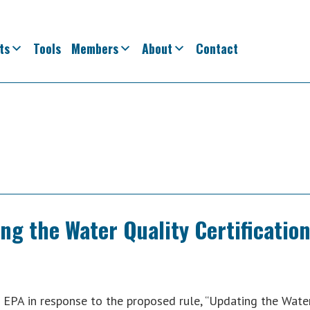
ts
Tools
Members
About
Contact
g the Water Quality Certificatio
EPA in response to the proposed rule, “Updating the Wate