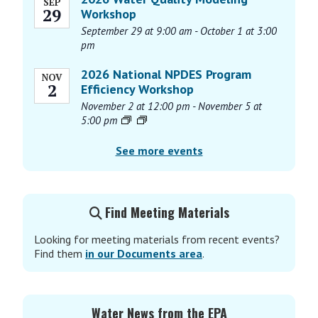
SEP
29
Workshop
September 29 at 9:00 am
-
October 1 at 3:00
pm
2026 National NPDES Program
NOV
2
Efficiency Workshop
November 2 at 12:00 pm
-
November 5 at
5:00 pm
See more events
Find Meeting Materials
Looking for meeting materials from recent events?
Find them
in our Documents area
.
Water News from the EPA