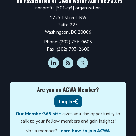
The Association of Clean Water Administrators
nonprofit [501(c)3] organization
1725 I Street NW
Suite 225
Washington, DC 20006
Phone: (202) 756-0605
Fax: (202) 793-2600
Are you an ACWA Member?
Log In
Our Member365 site
gives you the opportunity to
talk to your fellow members and gain insights!
Not a member?
Learn how to join ACWA
.