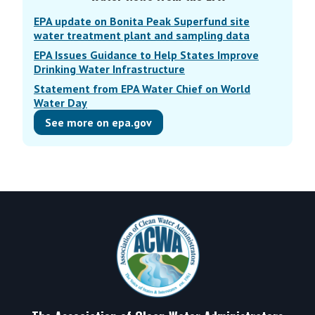
EPA update on Bonita Peak Superfund site
water treatment plant and sampling data
EPA Issues Guidance to Help States Improve
Drinking Water Infrastructure
Statement from EPA Water Chief on World
Water Day
See more on epa.gov
Footer