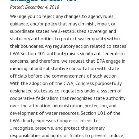
Posted:
December 4, 2018
We urge you to reject any changes to agency rules,
guidance, and/or policy that may diminish, impair, or
subordinate states’ well-established sovereign and
statutory authorities to protect water quality within
their boundaries. Any regulatory action related to states’
CWA Section 401 authority raises significant federalism
concerns, and therefore, we request that EPA engage in
meaningful and substantive consultation with state
officials before the commencement of such action.
With the adoption of the CWA, Congress purposefully
designated states as co-regulators under a system of
cooperative federalism that recognizes state authority
over the allocation, administration, protection, and
development of water resources. Section 101 of the
CWA clearly expresses Congress’s intent to:
…recognize, preserve, and protect the primary
responsibilities and rights of States to prevent, reduce,