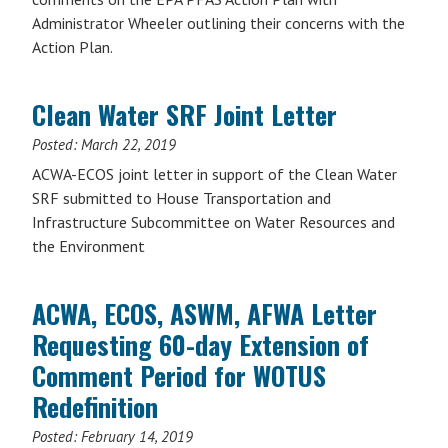
Administrator Wheeler outlining their concerns with the
Action Plan.
Clean Water SRF Joint Letter
Posted:
March 22, 2019
ACWA-ECOS joint letter in support of the Clean Water
SRF submitted to House Transportation and
Infrastructure Subcommittee on Water Resources and
the Environment
ACWA, ECOS, ASWM, AFWA Letter
Requesting 60-day Extension of
Comment Period for WOTUS
Redefinition
Posted:
February 14, 2019