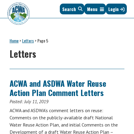
Skip
Skip
Skip
Skip
Search
Menu
Login
to
to
to
to
primary
main
primary
footer
navigation
content
sidebar
Association
The
of
Voice
Clean
Home
>
Letters
>
Page 5
of
Water
States
Letters
Administrators
&
Interstates
since
1961
ACWA and ASDWA Water Reuse
Action Plan Comment Letters
Posted:
July 11, 2019
ACWA and ASDWA’s comment letters on reuse:
Comments on the publicly-available draft National
Water Reuse Action Plan, and initial Comments on the
Development of a draft Water Reuse Action Plan –