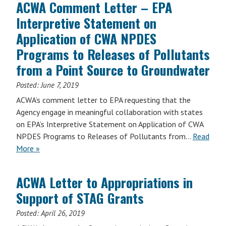
ACWA Comment Letter – EPA
Interpretive Statement on
Application of CWA NPDES
Programs to Releases of Pollutants
from a Point Source to Groundwater
Posted:
June 7, 2019
ACWA’s comment letter to EPA requesting that the
Agency engage in meaningful collaboration with states
on EPA’s Interpretive Statement on Application of CWA
NPDES Programs to Releases of Pollutants from…
Read
More »
ACWA Letter to Appropriations in
Support of STAG Grants
Posted:
April 26, 2019