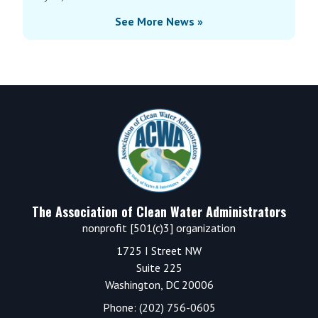
See More News »
Footer
The Association of Clean Water Administrators
nonprofit [501(c)3] organization
1725 I Street NW
Suite 225
Washington, DC 20006
Phone: (202) 756-0605