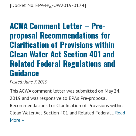
[Docket No. EPA-HQ-OW2019-0174]
ACWA Comment Letter – Pre-
proposal Recommendations for
Clarification of Provisions within
Clean Water Act Section 401 and
Related Federal Regulations and
Guidance
Posted:
June 7, 2019
This ACWA comment letter was submitted on May 24,
2019 and was responsive to EPA’s Pre-proposal
Recommendations for Clarification of Provisions within
Clean Water Act Section 401 and Related Federal…
Read
More »