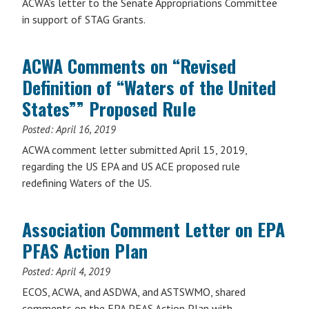
ACWA’s letter to the Senate Appropriations Committee
in support of STAG Grants.
ACWA Comments on “Revised
Definition of “Waters of the United
States”” Proposed Rule
Posted:
April 16, 2019
ACWA comment letter submitted April 15, 2019,
regarding the US EPA and US ACE proposed rule
redefining Waters of the US.
Association Comment Letter on EPA
PFAS Action Plan
Posted:
April 4, 2019
ECOS, ACWA, and ASDWA, and ASTSWMO, shared
comments on the EPA PFAS Action Plan with