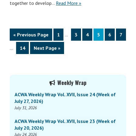
together to develop…
Read More »
Interim
Go
Page
Page
Page
Page
Page
Page
«
Previous Page
1
…
3
4
5
6
7
pages
to
Interim
omitted
Page
Go
…
14
Next Page »
pages
to
omitted
Primary
Weekly Wrap
Sidebar
ACWA Weekly Wrap Vol. XVII, Issue 24 (Week of
July 27, 2026)
July 31, 2026
ACWA Weekly Wrap Vol. XVII, Issue 23 (Week of
July 20, 2026)
July 24, 2026