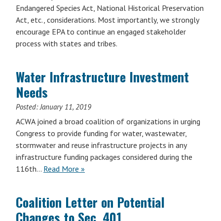
Endangered Species Act, National Historical Preservation
Act, etc., considerations. Most importantly, we strongly
encourage EPA to continue an engaged stakeholder
process with states and tribes.
Water Infrastructure Investment
Needs
Posted:
January 11, 2019
ACWA joined a broad coalition of organizations in urging
Congress to provide funding for water, wastewater,
stormwater and reuse infrastructure projects in any
infrastructure funding packages considered during the
116th…
Read More »
Coalition Letter on Potential
Changes to Sec. 401