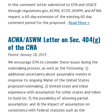
In this comment letter submitted to EPA and USACE
through regulations.gov, ACWA, ECOS, ASWM, and AFWA
request a 60-day extension of the existing 60 day
comment period for the proposed…
Read More »
ACWA/ASWM Letter on Sec. 404(g)
of the CWA
Posted:
January 28, 2019
We encourage EPA to consider these issues during the
rulemaking process, as well as the following: 1)
additional uncertainty about assumable waters in
response to ongoing Water of the United States
proposed rulemaking; 2) limited state and tribal
experience with assumption for other states and tribes
to build on; 3) the possibility of allowing partial
assumption; and 4) the impact of assumption on
consistency with federal statutes such as the