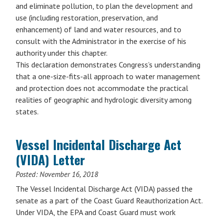
and eliminate pollution, to plan the development and
use (including restoration, preservation, and
enhancement) of land and water resources, and to
consult with the Administrator in the exercise of his
authority under this chapter.
This declaration demonstrates Congress’s understanding
that a one-size-fits-all approach to water management
and protection does not accommodate the practical
realities of geographic and hydrologic diversity among
states.
Vessel Incidental Discharge Act
(VIDA) Letter
Posted:
November 16, 2018
The Vessel Incidental Discharge Act (VIDA) passed the
senate as a part of the Coast Guard Reauthorization Act.
Under VIDA, the EPA and Coast Guard must work