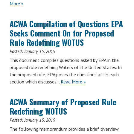
More »
ACWA Compilation of Questions EPA
Seeks Comment On for Proposed
Rule Redefining WOTUS
Posted:
January 15, 2019
This document compiles questions asked by EPA in the
proposed rule redefining Waters of the United States. In
the proposed rule, EPA poses the questions after each
section which discusses…
Read More »
ACWA Summary of Proposed Rule
Redefining WOTUS
Posted:
January 15, 2019
The following memorandum provides a brief overview