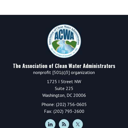
Footer
The Association of Clean Water Administrators
nonprofit [501(c)3] organization
1725 I Street NW
Suite 225
Washington, DC 20006
Phone: (202) 756-0605
Fax: (202) 793-2600