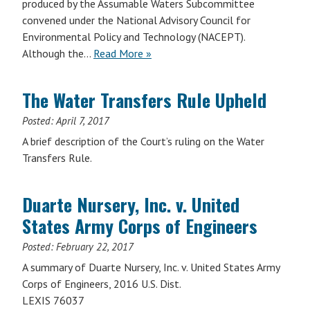
produced by the Assumable Waters Subcommittee
convened under the National Advisory Council for
Environmental Policy and Technology (NACEPT).
Although the…
Read More »
The Water Transfers Rule Upheld
Posted:
April 7, 2017
A brief description of the Court’s ruling on the Water
Transfers Rule.
Duarte Nursery, Inc. v. United
States Army Corps of Engineers
Posted:
February 22, 2017
A summary of Duarte Nursery, Inc. v. United States Army
Corps of Engineers, 2016 U.S. Dist.
LEXIS 76037