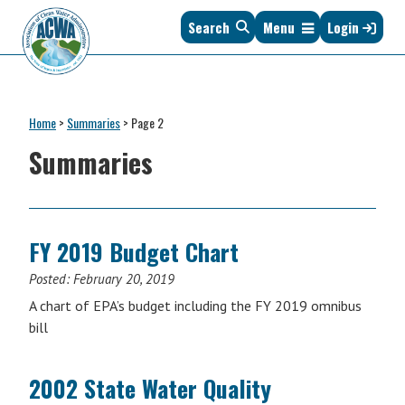
Skip
Skip
Skip
Skip
Search
Menu
Login
to
to
to
to
primary
main
primary
footer
navigation
content
sidebar
Association
The
of
Voice
Clean
Home
>
Summaries
>
Page 2
of
Water
States
Summaries
Administrators
&
Interstates
since
1961
FY 2019 Budget Chart
Posted:
February 20, 2019
A chart of EPA’s budget including the FY 2019 omnibus
bill
2002 State Water Quality