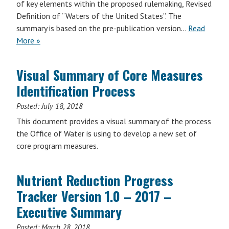
of key elements within the proposed rulemaking, Revised
Definition of “Waters of the United States”. The
summary is based on the pre-publication version…
Read
More »
Visual Summary of Core Measures
Identification Process
Posted:
July 18, 2018
This document provides a visual summary of the process
the Office of Water is using to develop a new set of
core program measures.
Nutrient Reduction Progress
Tracker Version 1.0 – 2017 –
Executive Summary
Posted:
March 28, 2018