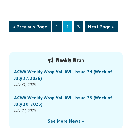
Go
Page
Page
Page
Go
«
Previous Page
1
2
3
Next Page »
to
to
Primary
Weekly Wrap
Sidebar
ACWA Weekly Wrap Vol. XVII, Issue 24 (Week of
July 27, 2026)
July 31, 2026
ACWA Weekly Wrap Vol. XVII, Issue 23 (Week of
July 20, 2026)
July 24, 2026
See More News »