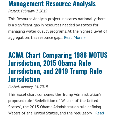
Management Resource Analysis
Posted:
February 7, 2019
This Resource Analysis project indicates nationally there
is a significant gap in resources needed by states for
managing water quality programs. At the highest level of
aggregation, this resource gap…
Read More »
ACWA Chart Comparing 1986 WOTUS
Jurisdiction, 2015 Obama Rule
Jurisdiction, and 2019 Trump Rule
Jurisdiction
Posted:
January 15, 2019
This Excel chart compares the Trump Administration’s
proposed rule “Redefinition of Waters of the United
States”, the 2015 Obama Administration rule defining
Waters of the United States, and the regulatory…
Read