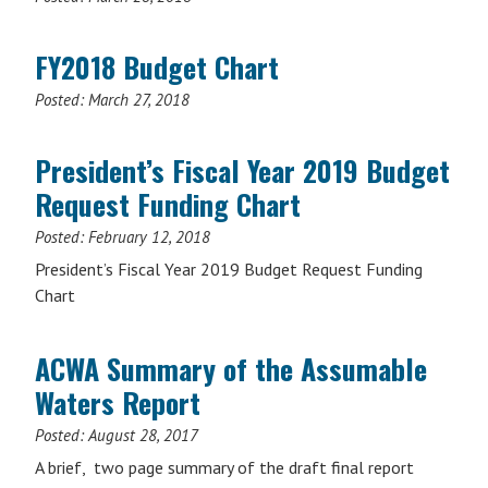
FY2018 Budget Chart
Posted:
March 27, 2018
President’s Fiscal Year 2019 Budget
Request Funding Chart
Posted:
February 12, 2018
President’s Fiscal Year 2019 Budget Request Funding
Chart
ACWA Summary of the Assumable
Waters Report
Posted:
August 28, 2017
A brief, two page summary of the draft final report