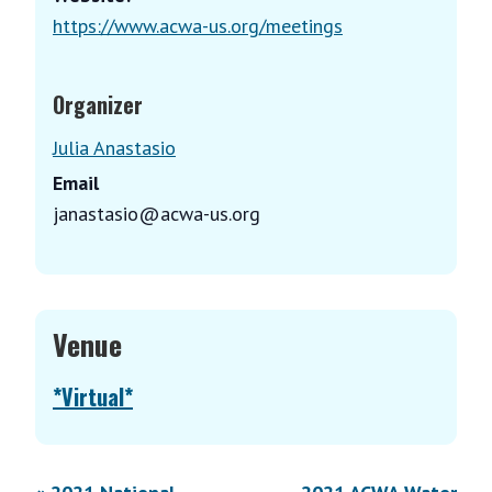
https://www.acwa-us.org/meetings
Organizer
Julia Anastasio
Email
janastasio@acwa-us.org
Venue
*Virtual*