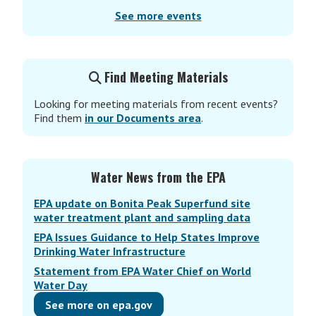
See more events
Find Meeting Materials
Looking for meeting materials from recent events?
Find them
in our Documents area
.
Water News from the EPA
EPA update on Bonita Peak Superfund site
water treatment plant and sampling data
EPA Issues Guidance to Help States Improve
Drinking Water Infrastructure
Statement from EPA Water Chief on World
Water Day
See more on epa.gov