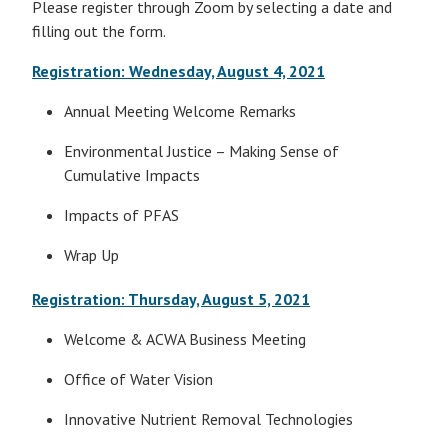
Please register through Zoom by selecting a date and
filling out the form.
Registration: Wednesday, August 4, 2021
Annual Meeting Welcome Remarks
Environmental Justice – Making Sense of
Cumulative Impacts
Impacts of PFAS
Wrap Up
Registration: Thursday, August 5, 2021
Welcome & ACWA Business Meeting
Office of Water Vision
Innovative Nutrient Removal Technologies