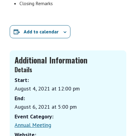
Closing Remarks
Add to calendar
Additional Information
Details
Start:
August 4, 2021 at 12:00 pm
End:
August 6, 2021 at 5:00 pm
Event Category:
Annual Meeting
Website: