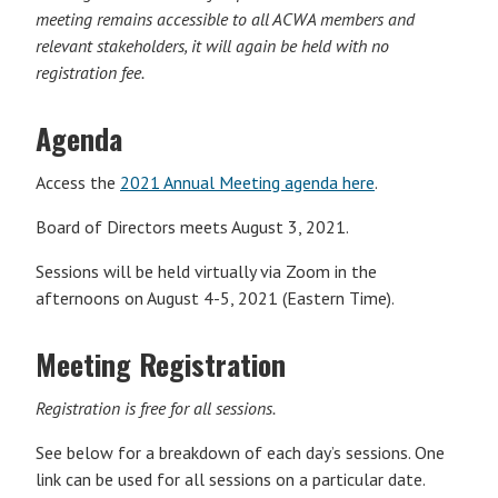
meeting remains accessible to all ACWA members and
relevant stakeholders, it will again be held with no
registration fee.
Agenda
Access the
2021 Annual Meeting agenda here
.
Board of Directors meets August 3, 2021.
Sessions will be held virtually via Zoom in the
afternoons on August 4-5, 2021 (Eastern Time).
Meeting Registration
Registration is free for all sessions.
See below for a breakdown of each day’s sessions. One
link can be used for all sessions on a particular date.