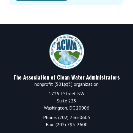
Footer
The Association of Clean Water Administrators
nonprofit [501(c)3] organization
1725 I Street NW
Suite 225
Washington, DC 20006
Phone: (202) 756-0605
Fax: (202) 793-2600