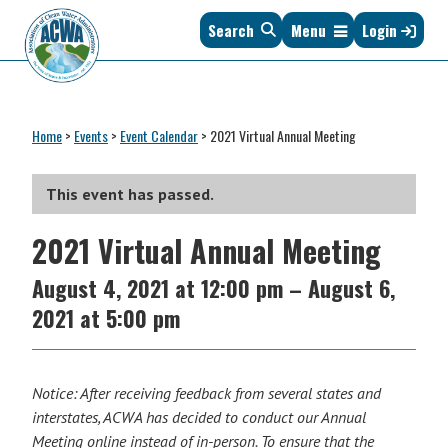
Skip
Skip
Skip
Skip
Search
Menu
Login
to
to
to
to
primary
main
primary
footer
navigation
content
sidebar
Association
The
of
Voice
Clean
Home
>
Events
>
Event Calendar
>
2021 Virtual Annual Meeting
of
Water
States
Administrators
&
This event has passed.
Interstates
2021 Virtual Annual Meeting
since
1961
August 4, 2021
at
12:00 pm
–
August 6,
2021
at
5:00 pm
Notice: After receiving feedback from several states and
interstates, ACWA has decided to conduct our Annual
Meeting online instead of in-person. To ensure that the