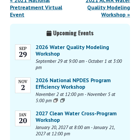
E
«
2021 National
2021 ACWA Water
v
Pretreatment Virtual
Quality Modeling
Event
Workshop
»
e
n
Primary
t
Upcoming Events
Sidebar
N
2026 Water Quality Modeling
a
SEP
29
Workshop
v
September 29 at 9:00 am
-
October 1 at 3:00
i
pm
g
a
2026 National NPDES Program
NOV
2
Efficiency Workshop
t
November 2 at 12:00 pm
-
November 5 at
i
5:00 pm
o
n
2027 Clean Water Cross-Program
JAN
20
Workshop
January 20, 2027 at 8:00 am
-
January 21,
2027 at 12:00 pm