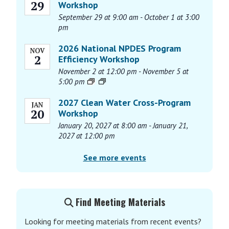
29
Workshop
a
September 29 at 9:00 am
-
October 1 at 3:00
v
pm
i
g
2026 National NPDES Program
NOV
2
Efficiency Workshop
a
November 2 at 12:00 pm
-
November 5 at
t
5:00 pm
i
o
2027 Clean Water Cross-Program
JAN
20
n
Workshop
January 20, 2027 at 8:00 am
-
January 21,
2027 at 12:00 pm
See more events
Find Meeting Materials
Looking for meeting materials from recent events?