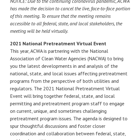
NOTICE: Due to the continuing coronavirus pandemic, ACWA
has made the decision to cancel the live, face-to-face portion
of this meeting. To ensure that the meeting remains
accessible to all federal, state, and local stakeholders, the
meeting will be held virtually.
2021 National Pretreatment Virtual Event
This year, ACWA is partnering with the National
Association of Clean Water Agencies (NACWA) to bring
you the latest developments in and analysis of the
national, state, and local issues affecting pretreatment
programs from the perspective of both utilities and
regulators. The 2021 National Pretreatment Virtual
Event will bring together federal, state, and local
permitting and pretreatment program staff to engage
on current, unique, and sometimes challenging
pretreatment program issues. The agenda is designed to
spur thoughtful discussions and foster closer
coordination and collaboration between federal, state,