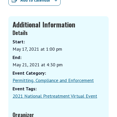
Add to calendar
Additional Information
Details
Start:
May 17, 2021 at 1:00 pm
End:
May 21, 2021 at 4:30 pm
Event Category:
Permitting, Compliance and Enforcement
Event Tags:
2021 National Pretreatment Virtual Event
Organizer