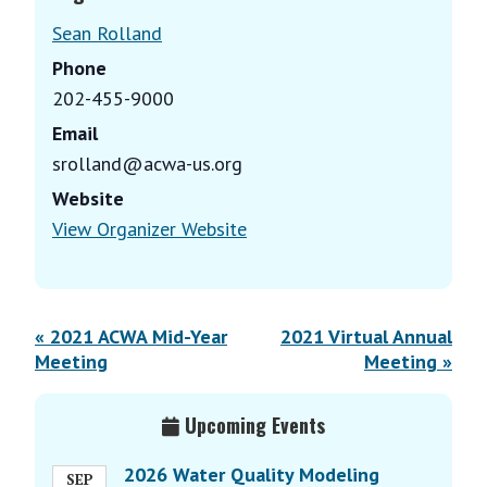
Sean Rolland
Phone
202-455-9000
Email
srolland@acwa-us.org
Website
View Organizer Website
E
«
2021 ACWA Mid-Year
2021 Virtual Annual
v
Meeting
Meeting
»
e
Primary
n
Upcoming Events
Sidebar
t
N
2026 Water Quality Modeling
SEP