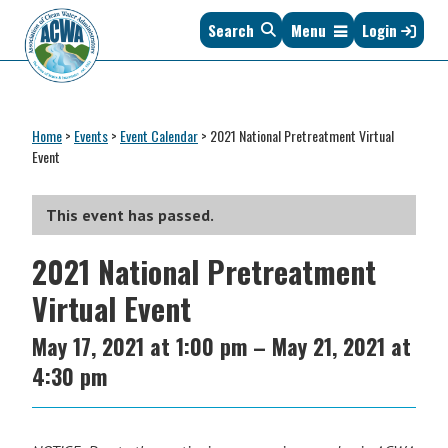
Skip
Skip
Skip
Skip
Search
Menu
Login
to
to
to
to
primary
main
primary
footer
navigation
content
sidebar
Association
The
of
Voice
Clean
Home
>
Events
>
Event Calendar
>
2021 National Pretreatment Virtual
of
Water
Event
States
Administrators
&
Interstates
This event has passed.
since
2021 National Pretreatment
1961
Virtual Event
May 17, 2021
at
1:00 pm
–
May 21, 2021
at
4:30 pm