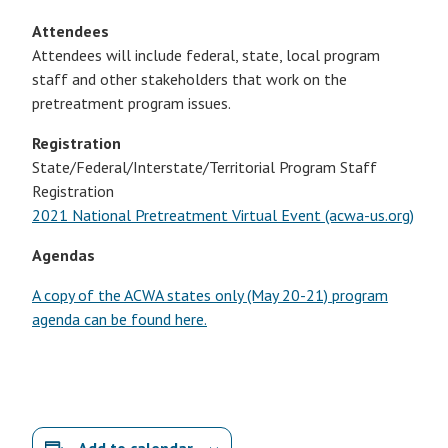
Attendees
Attendees will include federal, state, local program
staff and other stakeholders that work on the
pretreatment program issues.
Registration
State/Federal/Interstate/Territorial Program Staff
Registration
2021 National Pretreatment Virtual Event (acwa-us.org)
Agendas
A copy of the ACWA states only (May 20-21) program
agenda can be found here.