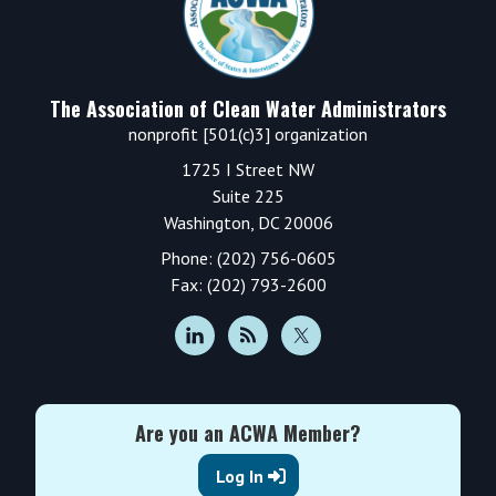
The Association of Clean Water Administrators
nonprofit [501(c)3] organization
1725 I Street NW
Suite 225
Washington, DC 20006
Phone: (202) 756-0605
Fax: (202) 793-2600
Are you an ACWA Member?
Log In