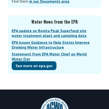
Find them
in our Documents area
.
Water News from the EPA
EPA update on Bonita Peak Superfund site
water treatment plant and sampling data
EPA Issues Guidance to Help States Improve
Drinking Water Infrastructure
Statement from EPA Water Chief on World
Water Day
See more on epa.gov
Footer