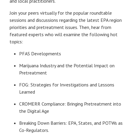
and local practitioners.
Join your peers virtually for the popular roundtable
sessions and discussions regarding the latest EPA region
priorities and pretreatment issues. Then, hear from
featured experts who will examine the following hot
topics:
PFAS Developments
Marijuana Industry and the Potential Impact on
Pretreatment
FOG: Strategies for Investigations and Lessons
Learned
CROMERR Compliance: Bringing Pretreatment into
the Digital Age
Breaking Down Barriers: EPA, States, and POTWs as
Co-Regulators.