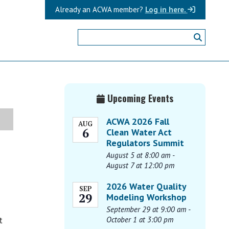
Already an ACWA member?
Log in here.
Primary
Upcoming Events
Sidebar
ACWA 2026 Fall
AUG
6
Clean Water Act
Regulators Summit
August 5 at 8:00 am
-
August 7 at 12:00 pm
2026 Water Quality
SEP
29
Modeling Workshop
September 29 at 9:00 am
-
t
October 1 at 3:00 pm