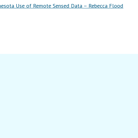
nesota Use of Remote Sensed Data – Rebecca Flood