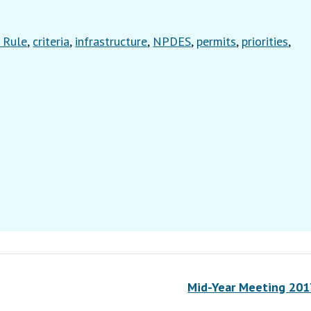
 Rule
,
criteria
,
infrastructure
,
NPDES
,
permits
,
priorities
,
Mid-Year Meeting 20