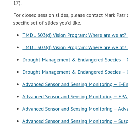
17).
For closed session slides, please contact Mark Patr
specific set of slides you’d like.
TMDL 303(d) Vision Program: Where are we at? –
TMDL 303(d) Vision Program: Where are we at? 
Drought Management & Endangered Species – Co
Drought Management & Endangered Species – C
Advanced Sensor and Sensing Monitoring – E-En
Advanced Sensor and Sensing Monitoring – EPA
Advanced Sensor and Sensing Monitoring – Adva
Advanced Sensor and Sensing Monitoring – Sus