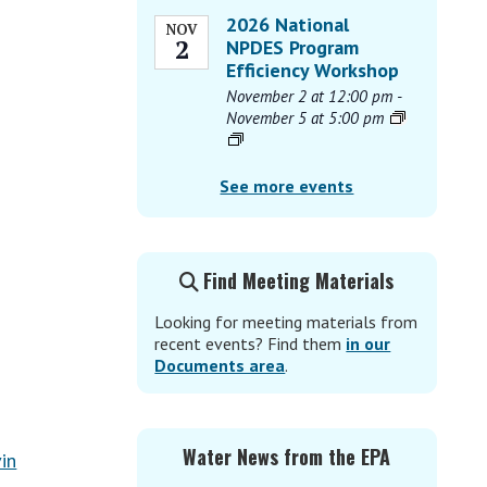
2026 National
NOV
2
NPDES Program
Efficiency Workshop
November 2 at 12:00 pm
-
November 5 at 5:00 pm
See more events
Find Meeting Materials
Looking for meeting materials from
recent events? Find them
in our
Documents area
.
Water News from the EPA
in