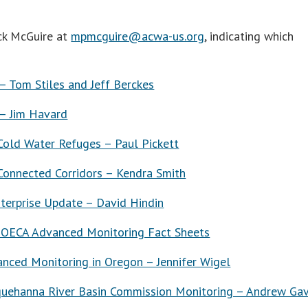
ick McGuire at
mpmcguire@acwa-us.org
, indicating which
 Tom Stiles and Jeff Berckes
– Jim Havard
ld Water Refuges – Paul Pickett
onnected Corridors – Kendra Smith
terprise Update – David Hindin
 OECA Advanced Monitoring Fact Sheets
nced Monitoring in Oregon – Jennifer Wigel
quehanna River Basin Commission Monitoring – Andrew Gav