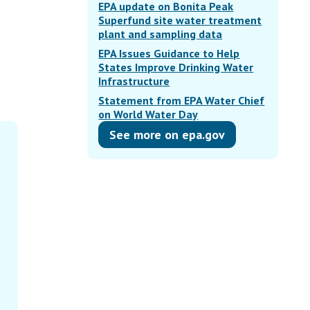
EPA update on Bonita Peak
Superfund site water treatment
plant and sampling data
EPA Issues Guidance to Help
States Improve Drinking Water
Infrastructure
Statement from EPA Water Chief
on World Water Day
See more on epa.gov