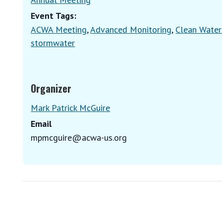
Event Tags:
ACWA Meeting
,
Advanced Monitoring
,
Clean Water
stormwater
Organizer
Mark Patrick McGuire
Email
mpmcguire@acwa-us.org
E
v