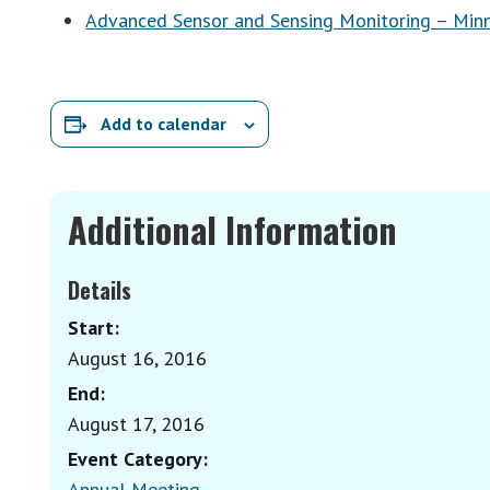
Advanced Sensor and Sensing Monitoring – Min
Add to calendar
Additional Information
Details
Start:
August 16, 2016
End:
August 17, 2016
Event Category:
Annual Meeting