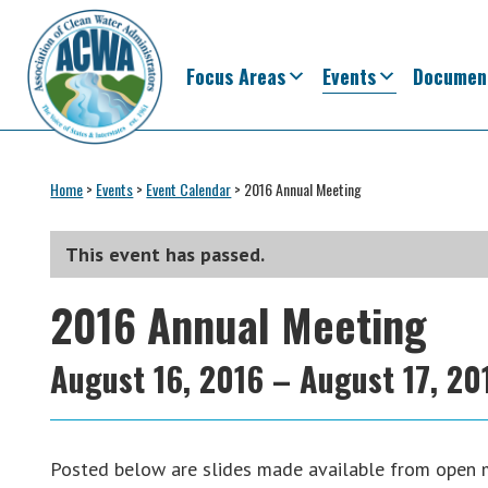
Skip
Skip
Skip
Skip
to
to
to
to
primary
main
primary
footer
Focus Areas
Events
Documen
navigation
content
sidebar
Association
The
of
Voice
Home
>
Events
>
Event Calendar
>
2016 Annual Meeting
Clean
of
Water
Administrators
States
This event has passed.
&
2016 Annual Meeting
Interstates
since
1961
August 16, 2016
–
August 17, 20
Posted below are slides made available from open 