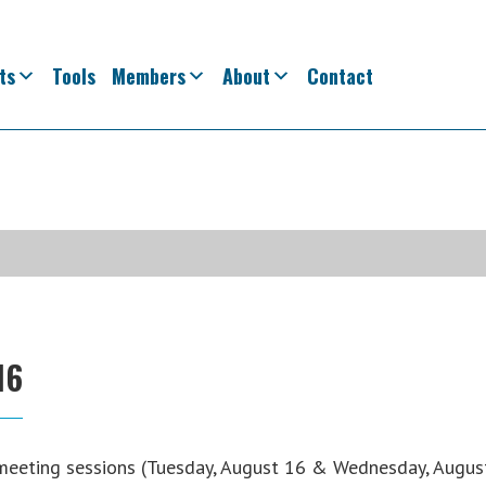
ts
Tools
Members
About
Contact
16
meeting sessions (Tuesday, August 16 & Wednesday, Augus