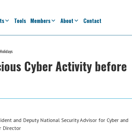
ts
Tools
Members
About
Contact
 Holidays
ious Cyber Activity before
ident and Deputy National Security Advisor for Cyber and
r Director