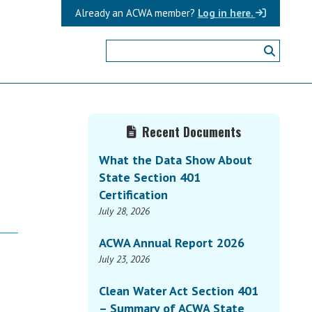
Already an ACWA member?
Log in here.
Primary
Recent Documents
Sidebar
What the Data Show About
State Section 401
Certification
July 28, 2026
ACWA Annual Report 2026
July 23, 2026
Clean Water Act Section 401
– Summary of ACWA State