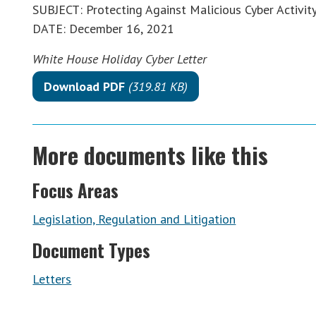
SUBJECT: Protecting Against Malicious Cyber Activit
DATE: December 16, 2021
White House Holiday Cyber Letter
Download PDF
(319.81 KB)
More documents like this
Focus Areas
Legislation, Regulation and Litigation
Document Types
Letters