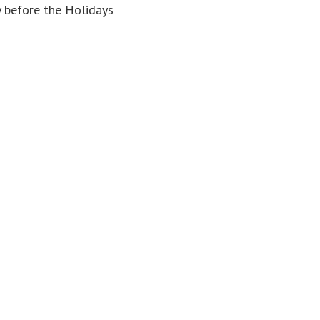
y before the Holidays