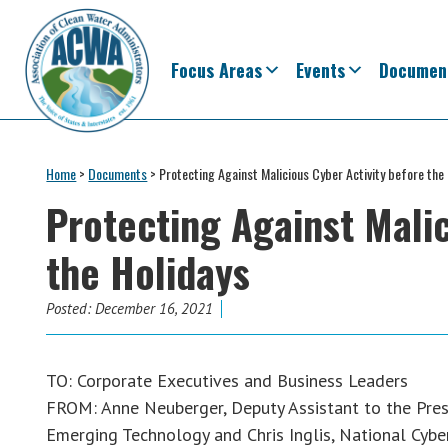
Skip
Skip
Skip
Skip
to
to
to
to
primary
main
primary
footer
Focus Areas
Events
Documen
navigation
content
sidebar
Association
The
of
Voice
Home
>
Documents
>
Protecting Against Malicious Cyber Activity before the
Clean
of
Water
Protecting Against Malic
Administrators
States
the Holidays
&
Interstates
since
Posted:
December 16, 2021
1961
TO: Corporate Executives and Business Leaders
FROM: Anne Neuberger, Deputy Assistant to the Pres
Emerging Technology and Chris Inglis, National Cybe