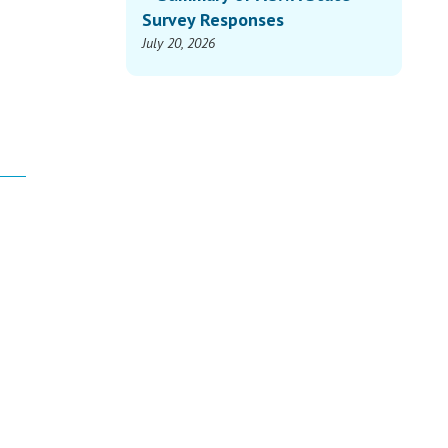
Survey Responses
July 20, 2026