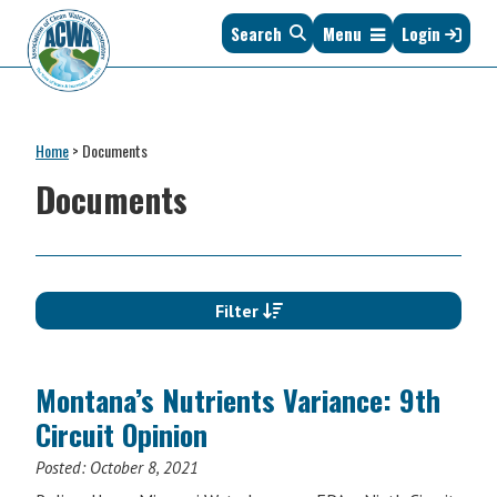
Skip
Skip
Skip
Skip
Search
Menu
Login
to
to
to
to
primary
main
primary
footer
navigation
content
sidebar
Association
The
of
Voice
Clean
Home
>
Documents
of
Water
States
Documents
Administrators
&
Interstates
since
1961
Filter
Montana’s Nutrients Variance: 9th
Circuit Opinion
Posted:
October 8, 2021