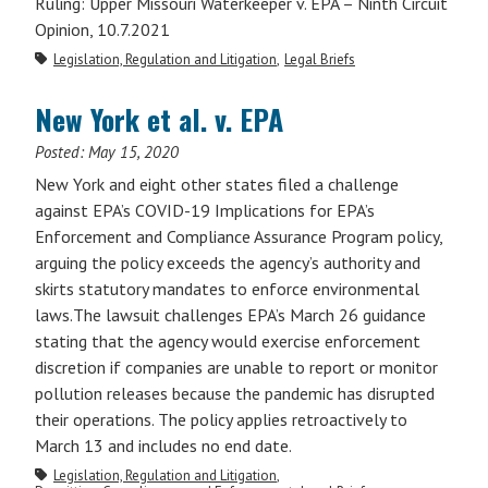
Ruling: Upper Missouri Waterkeeper v. EPA – Ninth Circuit
Opinion, 10.7.2021
Legislation, Regulation and Litigation
Legal Briefs
New York et al. v. EPA
Posted:
May 15, 2020
New York and eight other states filed a challenge
against EPA’s COVID-19 Implications for EPA’s
Enforcement and Compliance Assurance Program policy,
arguing the policy exceeds the agency’s authority and
skirts statutory mandates to enforce environmental
laws.The lawsuit challenges EPA’s March 26 guidance
stating that the agency would exercise enforcement
discretion if companies are unable to report or monitor
pollution releases because the pandemic has disrupted
their operations. The policy applies retroactively to
March 13 and includes no end date.
Legislation, Regulation and Litigation