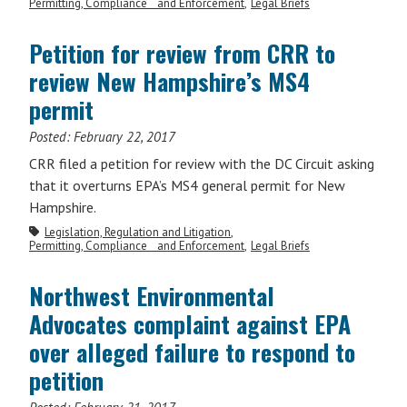
Permitting, Compliance and Enforcement
Legal Briefs
Petition for review from CRR to
review New Hampshire’s MS4
permit
Posted:
February 22, 2017
CRR filed a petition for review with the DC Circuit asking
that it overturns EPA’s MS4 general permit for New
Hampshire.
Legislation, Regulation and Litigation
Permitting, Compliance and Enforcement
Legal Briefs
Northwest Environmental
Advocates complaint against EPA
over alleged failure to respond to
petition