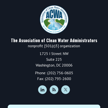
Sidebar
Footer
The Association of Clean Water Administrators
nonprofit [501(c)3] organization
1725 I Street NW
Suite 225
Washington, DC 20006
Phone: (202) 756-0605
Fax: (202) 793-2600