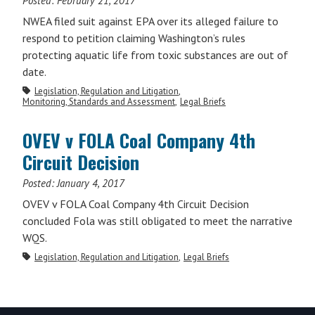
Posted:
February 21, 2017
NWEA filed suit against EPA over its alleged failure to
respond to petition claiming Washington’s rules
protecting aquatic life from toxic substances are out of
date.
Legislation, Regulation and Litigation
Monitoring, Standards and Assessment
Legal Briefs
OVEV v FOLA Coal Company 4th
Circuit Decision
Posted:
January 4, 2017
OVEV v FOLA Coal Company 4th Circuit Decision
concluded Fola was still obligated to meet the narrative
WQS.
Legislation, Regulation and Litigation
Legal Briefs
Primary