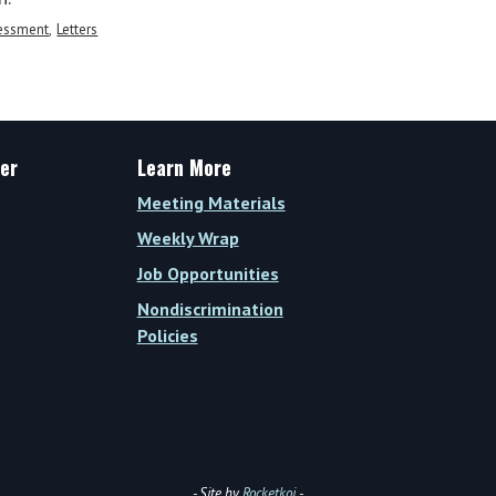
sessment
Letters
er
Learn More
Meeting Materials
Weekly Wrap
Job Opportunities
Nondiscrimination
Policies
- Site by
Rocketkoi
-