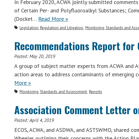
In February 2020, ACWA jointly submitted comments
of Certain Per- and Polyfluoroalkyl Substances; Co
(Docket…
Read More »
Legislation, Regulation and Litigation
Monitoring, Standards and As
Recommendations Report for 
Posted:
May 20, 2019
A group of subject matter experts from ACWA and 
action areas to address contaminants of emerging c
More »
Monitoring, Standards and Assessment
Reports
Association Comment Letter o
Posted:
April 4, 2019
ECOS, ACWA, and ASDWA, and ASTSWMO, shared comm
Wheeler outlining their concerns with the Action Pla