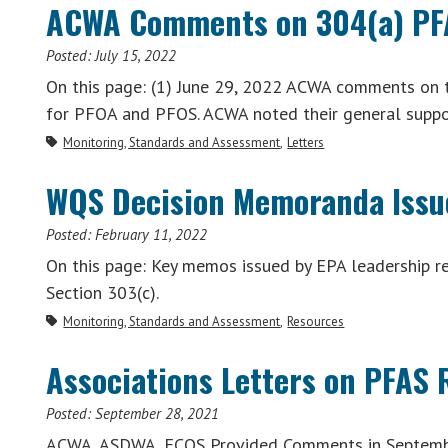
ACWA Comments on 304(a) PFA
Posted:
July 15, 2022
On this page: (1) June 29, 2022 ACWA comments on 
for PFOA and PFOS. ACWA noted their general supp
Monitoring, Standards and Assessment
Letters
WQS Decision Memoranda Issu
Posted:
February 11, 2022
On this page: Key memos issued by EPA leadership 
Section 303(c).
Monitoring, Standards and Assessment
Resources
Associations Letters on PFAS
Posted:
September 28, 2021
ACWA, ASDWA, ECOS Provided Comments in September