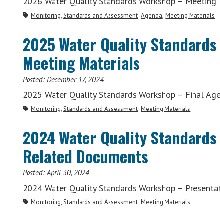
2026 Water Quality Standards Workshop – Meeting 
Monitoring, Standards and Assessment
Agenda
Meeting Materials
2025 Water Quality Standards
Meeting Materials
Posted:
December 17, 2024
2025 Water Quality Standards Workshop – Final Ag
Monitoring, Standards and Assessment
Meeting Materials
2024 Water Quality Standards
Related Documents
Posted:
April 30, 2024
2024 Water Quality Standards Workshop – Presenta
Monitoring, Standards and Assessment
Meeting Materials