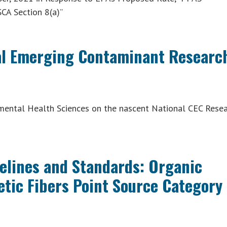
CA Section 8(a)”
nal Emerging Contaminant Researc
nmental Health Sciences on the nascent National CEC Rese
delines and Standards: Organic
etic Fibers Point Source Category