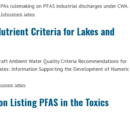
EPA’s rulemaking on PFAS industrial discharges under CWA.
d Enforcement
Letters
rient Criteria for Lakes and
aft Ambient Water Quality Criteria Recommendations for
tates: Information Supporting the Development of Numeric
sessment
Letters
n Listing PFAS in the Toxics