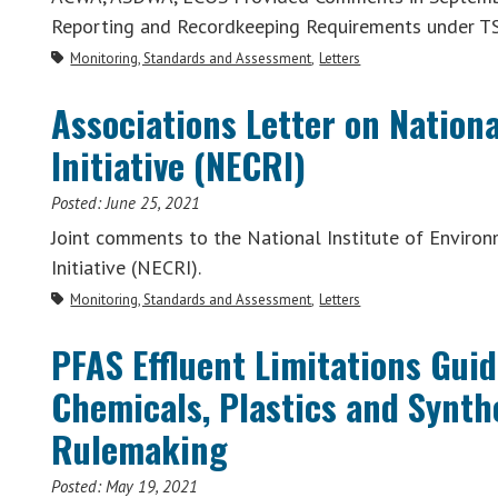
Reporting and Recordkeeping Requirements under TS
Monitoring, Standards and Assessment
Letters
Associations Letter on Natio
Initiative (NECRI)
Posted:
June 25, 2021
Joint comments to the National Institute of Enviro
Initiative (NECRI).
Monitoring, Standards and Assessment
Letters
PFAS Effluent Limitations Gui
Chemicals, Plastics and Synth
Rulemaking
Posted:
May 19, 2021