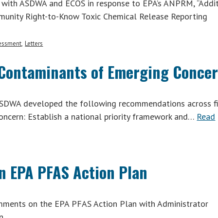
 with ASDWA and ECOS in response to EPA’s ANPRM, “Addi
mmunity Right-to-Know Toxic Chemical Release Reporting
sessment
Letters
Contaminants of Emerging Conce
ASDWA developed the following recommendations across f
oncern: Establish a national priority framework and…
Read
n EPA PFAS Action Plan
ents on the EPA PFAS Action Plan with Administrator
n.