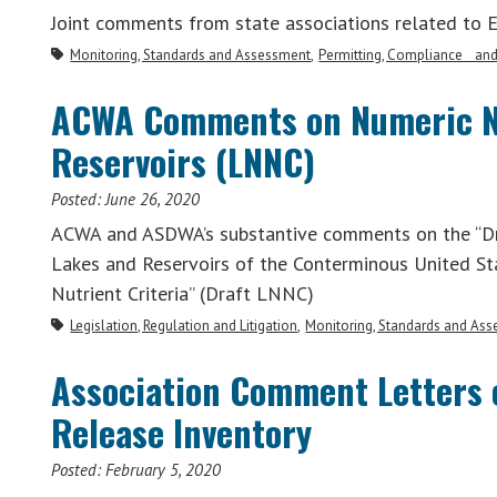
Joint comments from state associations related to 
Monitoring, Standards and Assessment
Permitting, Compliance an
ACWA Comments on Numeric Nut
Reservoirs (LNNC)
Posted:
June 26, 2020
ACWA and ASDWA’s substantive comments on the “Dr
Lakes and Reservoirs of the Conterminous United S
Nutrient Criteria” (Draft LNNC)
Legislation, Regulation and Litigation
Monitoring, Standards and As
Association Comment Letters o
Release Inventory
Posted:
February 5, 2020