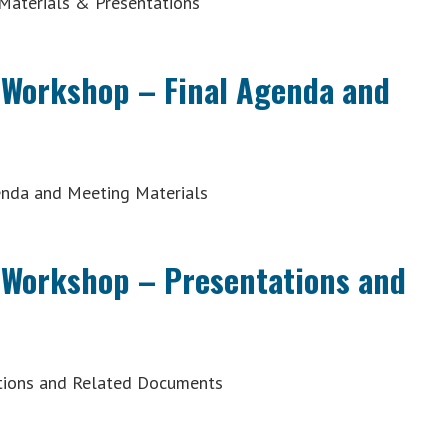
Materials & Presentations
 Workshop – Final Agenda and
enda and Meeting Materials
 Workshop – Presentations and
tions and Related Documents