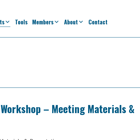
ts
Tools
Members
About
Contact
 Workshop – Meeting Materials &