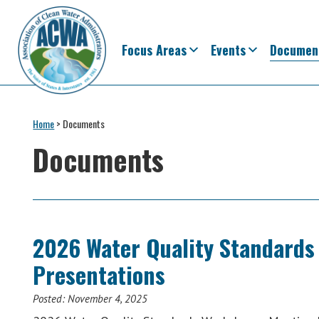
Skip
Skip
Skip
Skip
to
to
to
to
primary
main
primary
footer
Focus Areas
Events
Documen
navigation
content
sidebar
Association
The
of
Voice
Home
>
Documents
Clean
of
Water
Documents
Administrators
States
&
Interstates
since
1961
2026 Water Quality Standards
Presentations
Posted:
November 4, 2025