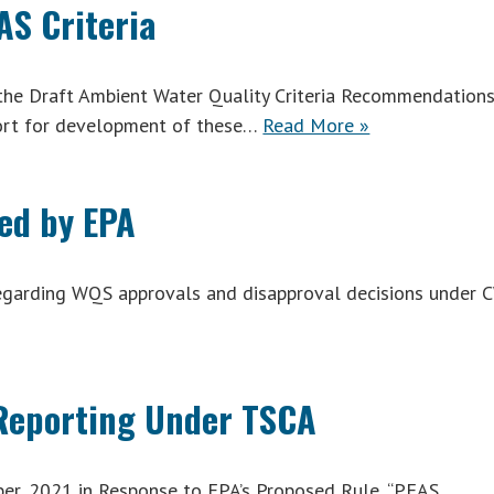
S Criteria
the Draft Ambient Water Quality Criteria Recommendation
ort for development of these…
Read More »
ed by EPA
regarding WQS approvals and disapproval decisions under 
 Reporting Under TSCA
, 2021 in Response to EPA’s Proposed Rule, “PFAS