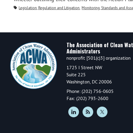
Legislation, Regulation and Litigation
Monitoring, Standards and As
Footer
The Association of Clean Wat
Administrators
nonprofit [501(c)3] organization
1725 I Street NW
Suite 225
Washington, DC 20006
Phone: (202) 756-0605
Fax: (202) 793-2600