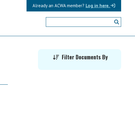
Already an ACWA member?
Log in here.
Primary
Filter Documents By
Sidebar