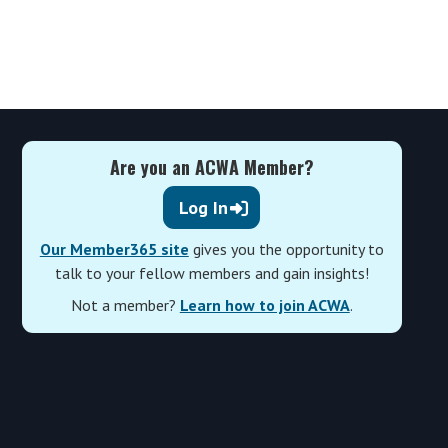
Are you an ACWA Member?
Log In
Our Member365 site
gives you the opportunity to
talk to your fellow members and gain insights!
Not a member?
Learn how to join ACWA
.