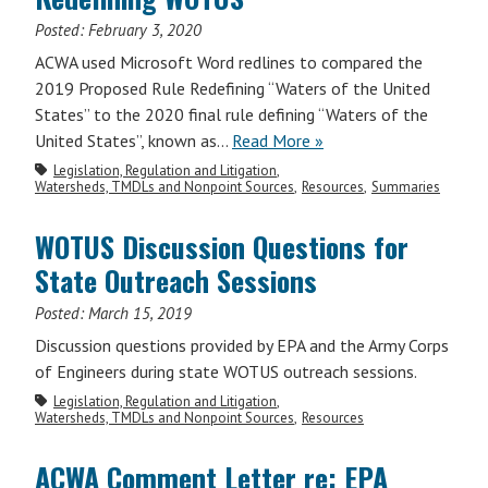
Posted:
February 3, 2020
ACWA used Microsoft Word redlines to compared the
2019 Proposed Rule Redefining “Waters of the United
States” to the 2020 final rule defining “Waters of the
United States”, known as…
Read More »
Legislation, Regulation and Litigation
Watersheds, TMDLs and Nonpoint Sources
Resources
Summaries
WOTUS Discussion Questions for
State Outreach Sessions
Posted:
March 15, 2019
Discussion questions provided by EPA and the Army Corps
of Engineers during state WOTUS outreach sessions.
Legislation, Regulation and Litigation
Watersheds, TMDLs and Nonpoint Sources
Resources
ACWA Comment Letter re: EPA