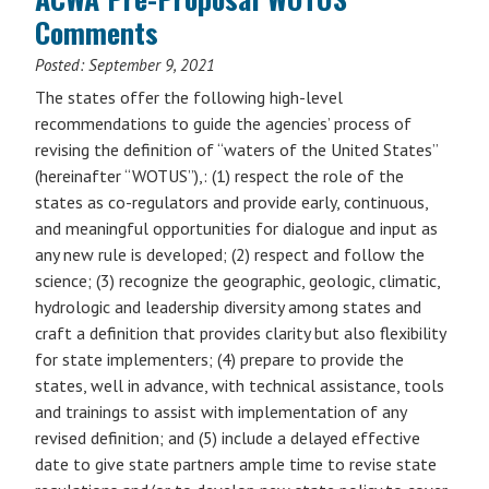
Comments
Posted:
September 9, 2021
The states offer the following high-level
recommendations to guide the agencies’ process of
revising the definition of “waters of the United States”
(hereinafter “WOTUS”),: (1) respect the role of the
states as co-regulators and provide early, continuous,
and meaningful opportunities for dialogue and input as
any new rule is developed; (2) respect and follow the
science; (3) recognize the geographic, geologic, climatic,
hydrologic and leadership diversity among states and
craft a definition that provides clarity but also flexibility
for state implementers; (4) prepare to provide the
states, well in advance, with technical assistance, tools
and trainings to assist with implementation of any
revised definition; and (5) include a delayed effective
date to give state partners ample time to revise state