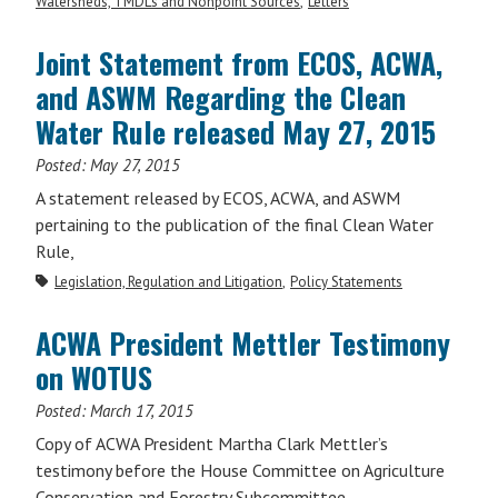
Watersheds, TMDLs and Nonpoint Sources
Letters
Joint Statement from ECOS, ACWA,
and ASWM Regarding the Clean
Water Rule released May 27, 2015
Posted:
May 27, 2015
A statement released by ECOS, ACWA, and ASWM
pertaining to the publication of the final Clean Water
Rule,
Legislation, Regulation and Litigation
Policy Statements
ACWA President Mettler Testimony
on WOTUS
Posted:
March 17, 2015
Copy of ACWA President Martha Clark Mettler’s
testimony before the House Committee on Agriculture
Conservation and Forestry Subcommittee