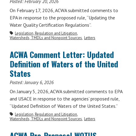
Posted:
February 20, 2026
On February 17, 2026, ACWA submitted comments to
EPA in response to the proposed rule, “Updating the
Water Quality Certification Regulations”.
Legislation, Regulation and Litigation
Watersheds, TMDLs and Nonpoint Sources
Letters
ACWA Comment Letter: Updated
Definition of Waters of the United
States
Posted:
January 6, 2026
On January 5, 2026, ACWA submitted comments to EPA
and USACE in response to the agencies’ proposed rule,
“Updated Definition of Waters of the United States.”
Legislation, Regulation and Litigation
Watersheds, TMDLs and Nonpoint Sources
Letters
ACWA Pre-Proposal WOTUS