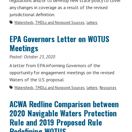
regulations and/or to develop new state policy to cover
any changes in coverage as a result of the revised
jurisdictional definition.
Watersheds, TMDLs and Nonpoint Sources
Letters
EPA Governors Letter on WOTUS
Meetings
Posted:
October 23, 2020
A letter from EPA informing Governors of the
opportunity for engagement meetings on the revised
Waters of the U.S. proposal.
Watersheds, TMDLs and Nonpoint Sources
Letters
Resources
ACWA Redline Comparison between
2020 Navigable Waters Protection
Rule and 2019 Proposed Rule
Redefining WOTUS