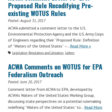
Proposed Rule Recodifying Pre-
existing WOTUS Rules
Posted:
August 31, 2017
ACWA submitted a comment letter to the U.S.
Environmental Protection Agency and the U.S. Army Corps
of Engineers regarding their “Proposed Rule: Definition
of “Waters of the United States” –…
Read More »
Legislation, Regulation and Litigation
Letters
ACWA Comments on WOTUS for EPA
Federalism Outreach
Posted:
June 20, 2017
Comment letter from ACWA to EPA, developed by
ACWA’s Waters of the United States Working Group,
discussing state perspectives on a potential rulemaking
redefining “Waters of the United States” to…
Read More