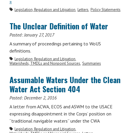
»
Legislation, Regulation and Litigation
Letters
Policy Statements
The Unclear Definition of Water
Posted:
January 27, 2017
A summary of proceedings pertaining to WoUS
definitions.
Legislation, Regulation and Litigation
Watersheds, TMDLs and Nonpoint Sources
Summaries
Assumable Waters Under the Clean
Water Act Section 404
Posted:
December 2, 2016
A letter from ACWA, ECOS and ASWM to the USACE
expressing disappointment in the Corps’ position on
“traditional navigable waters” under the CWA
Legislation, Regulation and Litigation