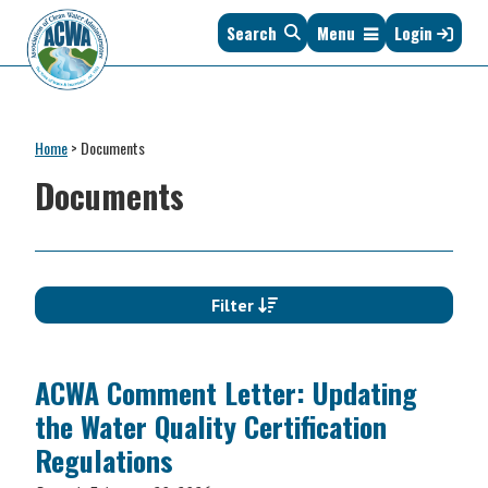
Skip
Skip
Skip
Skip
Search
Menu
Login
to
to
to
to
primary
main
primary
footer
navigation
content
sidebar
Association
The
of
Voice
Clean
Home
>
Documents
of
Water
States
Documents
Administrators
&
Interstates
since
1961
Filter
ACWA Comment Letter: Updating
the Water Quality Certification
Regulations