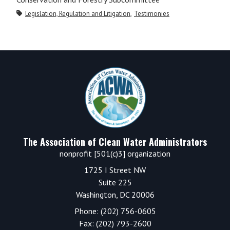
Legislation, Regulation and Litigation
Testimonies
Primary
Sidebar
Footer
The Association of Clean Water Administrators
nonprofit [501(c)3] organization
1725 I Street NW
Suite 225
Washington, DC 20006
Phone: (202) 756-0605
Fax: (202) 793-2600