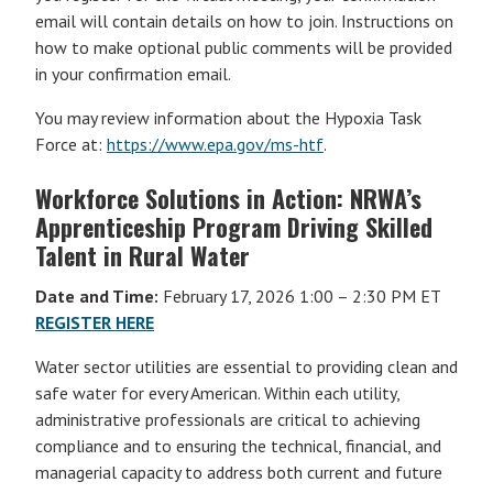
email will contain details on how to join. Instructions on
how to make optional public comments will be provided
in your confirmation email.
You may review information about the Hypoxia Task
Force at:
https://www.epa.gov/ms-htf
.
Workforce Solutions in Action: NRWA’s
Apprenticeship Program Driving Skilled
Talent in Rural Water
Date and Time:
February 17, 2026 1:00 – 2:30 PM ET
REGISTER HERE
Water sector utilities are essential to providing clean and
safe water for every American. Within each utility,
administrative professionals are critical to achieving
compliance and to ensuring the technical, financial, and
managerial capacity to address both current and future