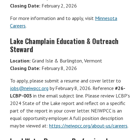
Closing Date:
February 2, 2026
For more information and to apply, visit
Minnesota
Careers
.
Lake Champlain Education & Outreach
Steward
Location:
Grand Isle & Burlington, Vermont
Closing Date:
February 8, 2026
To apply, please submit a resume and cover letter to
jobs@neiwpcc.org
by February 8, 2026. Reference
#26-
LCBP-003
in the email subject line. Please review LCBP’s
2024 State of the Lake report and reflect on a specific
part of the report in your cover letter. NEIWPCC is an
equal opportunity employer. A full position description
may be viewed at:
https://neiwpcc.org/about-us/careers
.