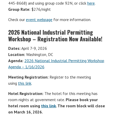
445-8668) and using group code 92N, or click
here
.
Group Rate:
$276/night
Check our
event webpage
for more information.
2026 National Industrial Permitting
Workshop – Registration Now Available!
Dates:
April 7-9, 2026
Location:
Washington, DC
Agenda:
2026 National Industrial Permitting Workshop
Agenda – 1/16/2026
Meeting Registration:
Register to the meeting
using
this link
.
Hotel Registration:
The hotel for this meeting has
room nights at government rate.
Please book your
hotel room using
this link
. The room block will close
on March 16, 2026.