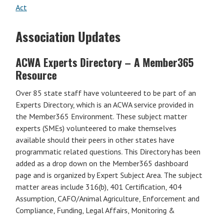
Act
Association Updates
ACWA Experts Directory – A Member365
Resource
Over 85 state staff have volunteered to be part of an
Experts Directory, which is an ACWA service provided in
the Member365 Environment. These subject matter
experts (SMEs) volunteered to make themselves
available should their peers in other states have
programmatic related questions. This Directory has been
added as a drop down on the Member365 dashboard
page and is organized by Expert Subject Area. The subject
matter areas include 316(b), 401 Certification, 404
Assumption, CAFO/Animal Agriculture, Enforcement and
Compliance, Funding, Legal Affairs, Monitoring &