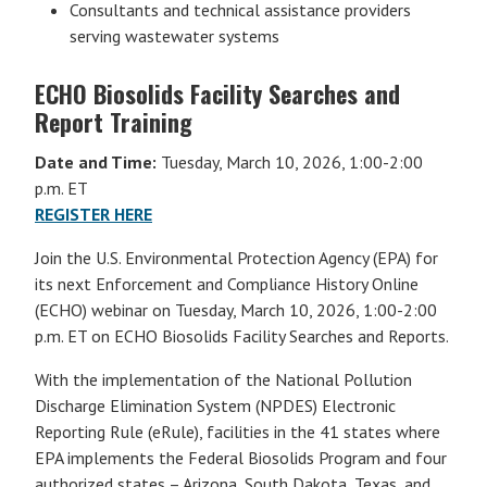
Consultants and technical assistance providers
serving wastewater systems
ECHO Biosolids Facility Searches and
Report Training
Date and Time:
Tuesday, March 10, 2026, 1:00-2:00
p.m. ET
REGISTER HERE
Join the U.S. Environmental Protection Agency (EPA) for
its next Enforcement and Compliance History Online
(ECHO) webinar on Tuesday, March 10, 2026, 1:00-2:00
p.m. ET on ECHO Biosolids Facility Searches and Reports.
With the implementation of the National Pollution
Discharge Elimination System (NPDES) Electronic
Reporting Rule (eRule), facilities in the 41 states where
EPA implements the Federal Biosolids Program and four
authorized states – Arizona, South Dakota, Texas, and