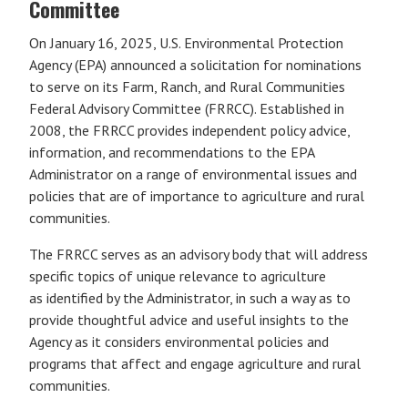
Committee
On January 16, 2025, U.S. Environmental Protection
Agency (EPA) announced a solicitation for nominations
to serve on its Farm, Ranch, and Rural Communities
Federal Advisory Committee (FRRCC). Established in
2008, the FRRCC provides independent policy advice,
information, and recommendations to the EPA
Administrator on a range of environmental issues and
policies that are of importance to agriculture and rural
communities.
The FRRCC serves as an advisory body that will address
specific topics of unique relevance to agriculture
as identified by the Administrator, in such a way as to
provide thoughtful advice and useful insights to the
Agency as it considers environmental policies and
programs that affect and engage agriculture and rural
communities.