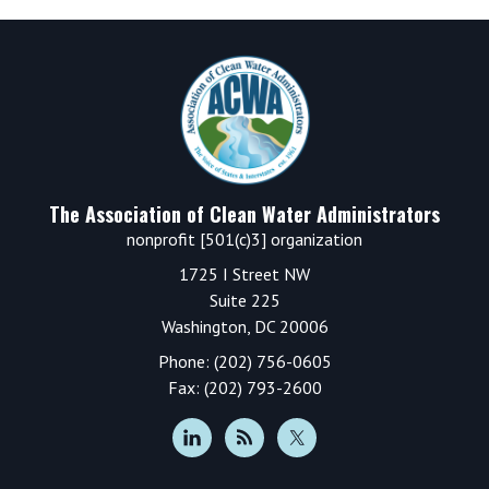
Footer
The Association of Clean Water Administrators
nonprofit [501(c)3] organization
1725 I Street NW
Suite 225
Washington, DC 20006
Phone: (202) 756-0605
Fax: (202) 793-2600