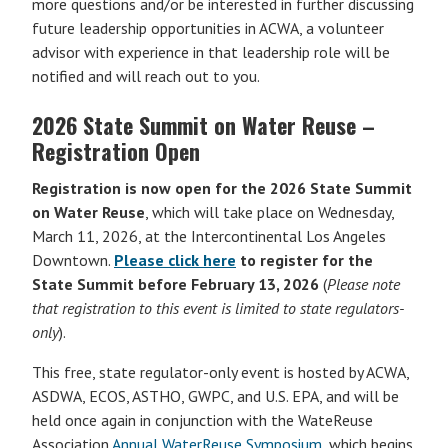
more questions and/or be interested in further discussing
future leadership opportunities in ACWA, a volunteer
advisor with experience in that leadership role will be
notified and will reach out to you.
2026 State Summit on Water Reuse –
Registration Open
Registration is now open for the 2026 State Summit
on Water Reuse
, which will take place on Wednesday,
March 11, 2026, at the Intercontinental Los Angeles
Downtown.
Please click here
to register for the
State Summit before February 13, 2026
(
Please note
that registration to this event is limited to state regulators-
only
).
This free, state regulator-only event is hosted by ACWA,
ASDWA, ECOS, ASTHO, GWPC, and U.S. EPA, and will be
held once again in conjunction with the WateReuse
Association
Annual WaterReuse Symposium
, which begins