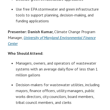
Use free EPA stormwater and green infrastructure
tools to support planning, decision-making, and
funding applications
Presenter:
Danish Kumar,
Climate Change Program
Manager,
University of Maryland Environmental Finance
Center
Who Should Attend:
Managers, owners, and operators of wastewater
systems with an average daily flow of less than 1
million gallons
Decision-makers for wastewater utilities, including
mayors, finance officers, utility managers, public
works directors, city councilors, board members,
tribal council members, and clerks