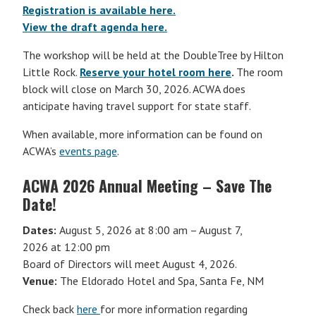
Registration is available here.
View the draft agenda here.
The workshop will be held at the DoubleTree by Hilton
Little Rock.
Reserve your hotel room here
.
The room
block will close on March 30, 2026. ACWA does
anticipate having travel support for state staff.
When available, more information can be found on
ACWA’s
events page
.
ACWA 2026 Annual Meeting – Save The
Date!
Dates:
August 5, 2026 at 8:00 am – August 7,
2026 at 12:00 pm
Board of Directors will meet August 4, 2026.
Venue:
The Eldorado Hotel and Spa, Santa Fe, NM
Check back
here
for more information regarding