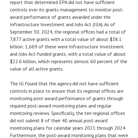
report that determined EPA did not have sufficient
controls over its grants management to monitor post-
award performance of grants awarded under the
Infrastructure Investment and Jobs Act (IIJA). As of
September 30, 2024, the regional offices had a total of
7,877 active grants with a total value of about $38.1
billion; 1,669 of these were Infrastructure Investment
and Jobs Act-funded grants, with a total value of about
$22.6 billion, which represents almost 60 percent of the
value of all active grants.
The IG found that the agency did not have sufficient
controls in place to ensure that its regional offices are
monitoring post-award performance of grants through
required post-award monitoring plans and regular
monitoring reviews. Specifically, the ten regional offices
did not submit 8 of their 40 annual post-award
monitoring plans for calendar years 2021 through 2024.
Furthermore, the post-award monitoring plans that were