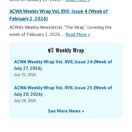
Weekly
ACWA Weekly Wrap Vol. XVII, Issue 4 (Week of
Wrap
February 2, 2026)
Vol.
ACWA's Weekly Newsletter, "The Wrap," covering the
XVII,
ACWA
week of February 2, 2026....
Read More
»
Issue
Weekly
3
Primary
Wrap
(Week
Weekly Wrap
Sidebar
Vol.
of
ACWA Weekly Wrap Vol. XVII, Issue 24 (Week of
XVII,
January
July 27, 2026)
Issue
26,
July 31, 2026
3
2026)
(Week
ACWA Weekly Wrap Vol. XVII, Issue 23 (Week of
of
July 20, 2026)
January
July 24, 2026
26,
See More News »
2026)