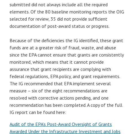
submitted did not always include all the required
elements. Of the 80 baseline monitoring reports the OIG
selected for review, 35 did not provide sufficient
documentation of post-award status or progress.
Because of the deficiencies the IG identified, these grant
funds are at a greater risk of fraud, waste, and abuse
since the EPA cannot ensure that grants are consistently
monitored, which means that it cannot provide
assurance that grant recipients are complying with
federal regulations, EPA policy, and grant requirements.
The IG recommended that EPA implement several
measure – six of the eight recommendations are
resolved with corrective actions pending, and one
recommendation has been completed. A copy of the full
IG report can be found here:
Audit of the EPA’s Post-Award Oversight of Grants
Awarded Under the Infrastructure Investment and Jobs