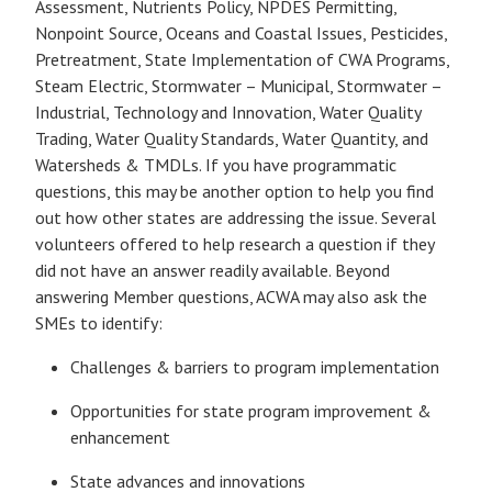
Assessment, Nutrients Policy, NPDES Permitting,
Nonpoint Source, Oceans and Coastal Issues, Pesticides,
Pretreatment, State Implementation of CWA Programs,
Steam Electric, Stormwater – Municipal, Stormwater –
Industrial, Technology and Innovation, Water Quality
Trading, Water Quality Standards, Water Quantity, and
Watersheds & TMDLs. If you have programmatic
questions, this may be another option to help you find
out how other states are addressing the issue. Several
volunteers offered to help research a question if they
did not have an answer readily available. Beyond
answering Member questions, ACWA may also ask the
SMEs to identify:
Challenges & barriers to program implementation
Opportunities for state program improvement &
enhancement
State advances and innovations