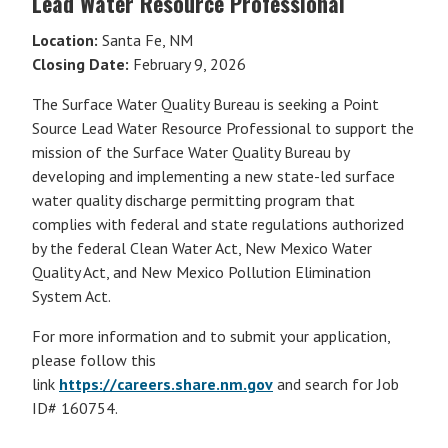
Lead Water Resource Professional
Location:
Santa Fe, NM
Closing Date:
February 9, 2026
The Surface Water Quality Bureau is seeking a Point
Source Lead Water Resource Professional to support the
mission of the Surface Water Quality Bureau by
developing and implementing a new state-led surface
water quality discharge permitting program that
complies with federal and state regulations authorized
by the federal Clean Water Act, New Mexico Water
Quality Act, and New Mexico Pollution Elimination
System Act.
For more information and to submit your application,
please follow this
link
https://careers.share.nm.gov
and search for Job
ID# 160754.