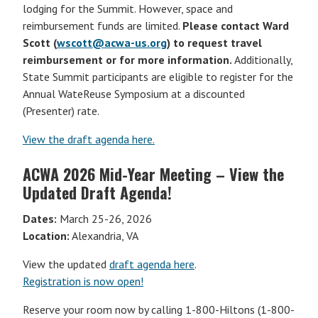
lodging for the Summit. However, space and
reimbursement funds are limited.
Please contact Ward
Scott (
wscott@acwa-us.org
) to request travel
reimbursement or for more information.
Additionally,
State Summit participants are eligible to register for the
Annual WateReuse Symposium at a discounted
(Presenter) rate.
View the draft agenda here.
ACWA 2026 Mid-Year Meeting – View the
Updated Draft Agenda!
Dates:
March 25-26, 2026
Location:
Alexandria, VA
View the updated
draft agenda here
.
Registration is now open!
Reserve your room now by calling 1-800-Hiltons (1-800-