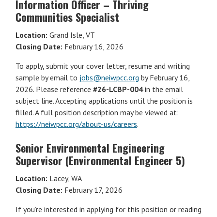
Information Officer – Thriving
Communities Specialist
Location:
Grand Isle, VT
Closing Date:
February 16, 2026
To apply, submit your cover letter, resume and writing
sample by email to
jobs@neiwpcc.org
by February 16,
2026. Please reference
#26-LCBP-004
in the email
subject line. Accepting applications until the position is
filled. A full position description may be viewed at:
https://neiwpcc.org/about-us/careers
.
Senior Environmental Engineering
Supervisor (Environmental Engineer 5)
Location:
Lacey, WA
Closing Date:
February 17, 2026
If you’re interested in applying for this position or reading