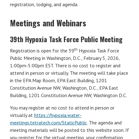
registration, lodging, and agenda.
Meetings and Webinars
39th Hypoxia Task Force Public Meeting
th
Registration is open for the 39
Hypoxia Task Force
Public Meeting in Washington, D.C., February 5, 2026,
1:00pm-5:00pm EST. There is no cost to register and
attend in person or virtually. The meeting will take place
in the EPA Map Room, EPA East Building, 1201
Constitution Avenue NW, Washington, D.C., EPA East
Building, 1201 Constitution Avenue NW, Washington D.C.
You may register at no cost to attend in person or
virtually at
https://hypoxia.water-
meetings.tetratech.com/StaticPublic
. The agenda and
meeting materials will be posted to this website soon. If
you register for the virtual meeting, your confirmation