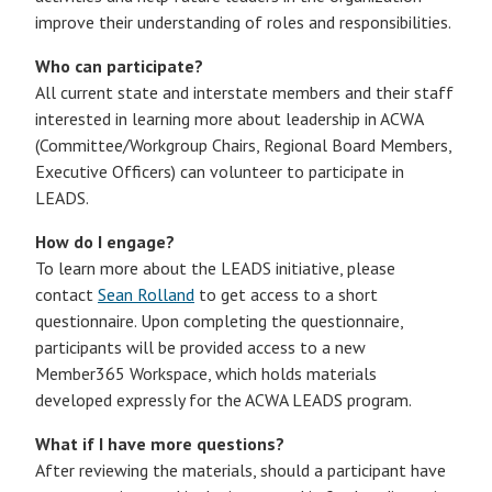
improve their understanding of roles and responsibilities.
Who can participate?
All current state and interstate members and their staff
interested in learning more about leadership in ACWA
(Committee/Workgroup Chairs, Regional Board Members,
Executive Officers) can volunteer to participate in
LEADS.
How do I engage?
To learn more about the LEADS initiative, please
contact
Sean Rolland
to get access to a short
questionnaire. Upon completing the questionnaire,
participants will be provided access to a new
Member365 Workspace, which holds materials
developed expressly for the ACWA LEADS program.
What if I have more questions?
After reviewing the materials, should a participant have