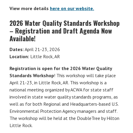
View more details
here on our website.
2026 Water Quality Standards Workshop
– Registration and Draft Agenda Now
Available!
Dates:
April 21-23, 2026
Location:
Little Rock, AR
Registration is open for the 2026 Water Quality
Standards Workshop
! This workshop will take place
April 21-23, in Little Rock, AR. This workshop is a
national meeting organized by ACWA for state staff
involved in state water quality standards programs, as
well as for both Regional and Headquarters-based U.S.
Environmental Protection Agency managers and staff.
The workshop will be held at the DoubleTree by Hilton
Little Rock.