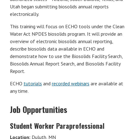
Utah began submitting biosolids annual reports
electronically.
This training will focus on ECHO tools under the Clean
Water Act NPDES biosolids program. It will provide an
overview of electronic biosolids annual reporting,
describe biosolids data available in ECHO and
demonstrate how to use the Biosolids Facility Search,
Biosolids Annual Report Search, and Biosolids Facility
Report.
ECHO
tutorials
and
recorded webinars
are available at
any time.
Job Opportunities
Student Worker Paraprofessional
Location:
Duluth, MN