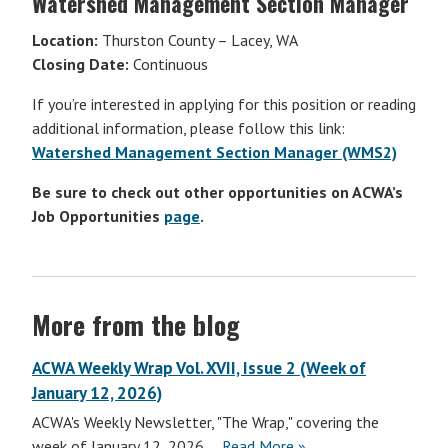
Watershed Management Section Manager
Location:
Thurston County – Lacey, WA
Closing Date:
Continuous
If you’re interested in applying for this position or reading
additional information, please follow this link:
Watershed Management Section Manager (WMS2)
Be sure to check out other opportunities on ACWA’s
Job Opportunities
page
.
More from the blog
ACWA Weekly Wrap Vol. XVII, Issue 2 (Week of
January 12, 2026)
ACWA's Weekly Newsletter, "The Wrap," covering the
ACWA
week of January 12, 2026....
Read More
»