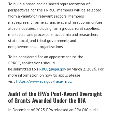
To build a broad and balanced representation of
perspectives for the FRRCC, members will be selected
from a variety of relevant sectors. Members
may represent farmers, ranchers, and rural communities;
allied industries, including farm groups, rural suppliers,
marketers, and processors; academia and researchers;
state, local, and tribal government; and
nongovernmental organizations.
To be considered for an appointment to the
FRRCC, applications should
be submitted to
FRRCC@epa.gov
by March 2, 2026. For
more information on how to apply, please
visit
https://www.epa.gov/faca/frrcc
.
Audit of the EPA’s Post-Award Oversight
of Grants Awarded Under the IIJA
In December of 2025 EPA released an EPA OIG audit