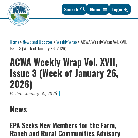
Skip
Skip
Skip
Skip
Search
Menu
Login
to
to
to
to
primary
main
primary
footer
navigation
content
sidebar
Association
The
of
Voice
Clean
Home
>
News and Updates
>
Weekly Wrap
>
ACWA Weekly Wrap Vol. XVII,
of
Water
Issue 3 (Week of January 26, 2026)
States
Administrators
ACWA Weekly Wrap Vol. XVII,
&
Interstates
Issue 3 (Week of January 26,
since
2026)
1961
Posted:
January 30, 2026
News
EPA Seeks New Members for the Farm,
Ranch and Rural Communities Advisory