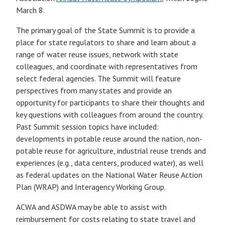
March 8.
The primary goal of the State Summit is to provide a
place for state regulators to share and learn about a
range of water reuse issues, network with state
colleagues, and coordinate with representatives from
select federal agencies. The Summit will feature
perspectives from many states and provide an
opportunity for participants to share their thoughts and
key questions with colleagues from around the country.
Past Summit session topics have included:
developments in potable reuse around the nation, non-
potable reuse for agriculture, industrial reuse trends and
experiences (e.g., data centers, produced water), as well
as federal updates on the National Water Reuse Action
Plan (WRAP) and Interagency Working Group.
ACWA and ASDWA may be able to assist with
reimbursement for costs relating to state travel and