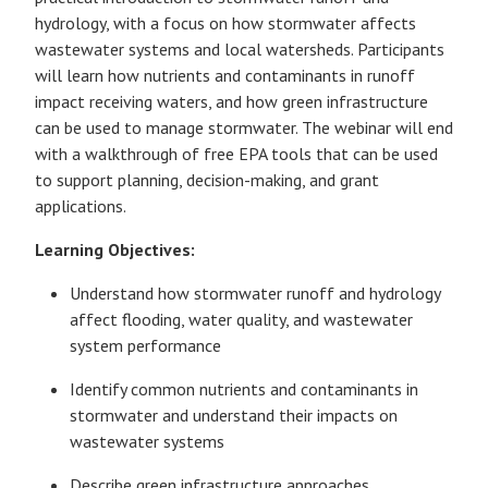
hydrology, with a focus on how stormwater affects
wastewater systems and local watersheds. Participants
will learn how nutrients and contaminants in runoff
impact receiving waters, and how green infrastructure
can be used to manage stormwater. The webinar will end
with a walkthrough of free EPA tools that can be used
to support planning, decision-making, and grant
applications.
Learning Objectives:
Understand how stormwater runoff and hydrology
affect flooding, water quality, and wastewater
system performance
Identify common nutrients and contaminants in
stormwater and understand their impacts on
wastewater systems
Describe green infrastructure approaches