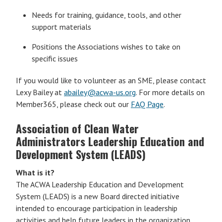
Needs for training, guidance, tools, and other
support materials
Positions the Associations wishes to take on
specific issues
If you would like to volunteer as an SME, please contact
Lexy Bailey at
abailey@acwa-us.org
. For more details on
Member365, please check out our
FAQ Page
.
Association of Clean Water
Administrators Leadership Education and
Development System (LEADS)
What is it?
The ACWA Leadership Education and Development
System (LEADS) is a new Board directed initiative
intended to encourage participation in leadership
activities and help future leaders in the organization