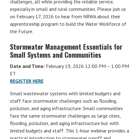
challenges, all while providing the reliable service,
especially in small and rural communities. Please join us
on February 17, 2026 to hear from NRWA about their
apprenticeship program to build the Water Workforce of
the Future.
Stormwater Management Essentials for
Small Systems and Communities
Date and Time:
February 19, 2026 12:00 PM – 1:00 PM
ET
REGISTER HERE
Small wastewater systems with limited budgets and
staff face stormwater challenges such as flooding,
pollution, and aging infrastructure. Small communities
face the same stormwater challenges as large cities,
flooding, pollution, and aging infrastructure but with
limited budgets and staff. This 1-hour webinar provides a
practical introduction to stormwater runoff and