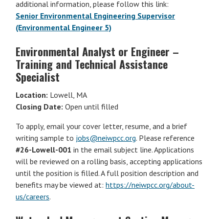
additional information, please follow this link:
Senior Environmental Engineering Supervisor
(Environmental Engineer 5)
Environmental Analyst or Engineer –
Training and Technical Assistance
Specialist
Location:
Lowell, MA
Closing Date:
Open until filled
To apply, email your cover letter, resume, and a brief
writing sample to
jobs@neiwpcc.org
. Please reference
#26-Lowell-001
in the email subject line. Applications
will be reviewed on a rolling basis, accepting applications
until the position is filled. A full position description and
benefits may be viewed at:
https://neiwpcc.org/about-
us/careers
.