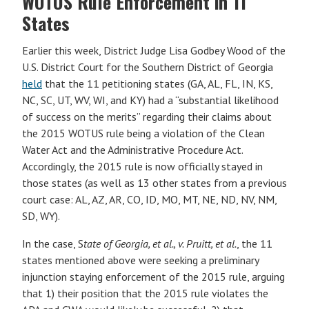
WOTUS Rule Enforcement in 11
States
Earlier this week, District Judge Lisa Godbey Wood of the
U.S. District Court for the Southern District of Georgia
held
that the 11 petitioning states (GA, AL, FL, IN, KS,
NC, SC, UT, WV, WI, and KY) had a “substantial likelihood
of success on the merits” regarding their claims about
the 2015 WOTUS rule being a violation of the Clean
Water Act and the Administrative Procedure Act.
Accordingly, the 2015 rule is now officially stayed in
those states (as well as 13 other states from a previous
court case: AL, AZ, AR, CO, ID, MO, MT, NE, ND, NV, NM,
SD, WY).
In the case, S
tate of Georgia, et al., v. Pruitt, et al.
, the 11
states mentioned above were seeking a preliminary
injunction staying enforcement of the 2015 rule, arguing
that 1) their position that the 2015 rule violates the