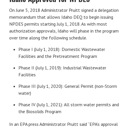
On June 5, 2018 Administrator Pruitt signed a delegation
memorandum that allows Idaho DEQ to begin issuing
NPDES permits starting July 1, 2018. As with most
authorization approvals, Idaho will phase in the program
over time along the following schedule.
Phase I (July 1, 2018): Domestic Wastewater
Facilities and the Pretreatment Program
Phase II (July 1, 2019): Industrial Wastewater
Facilities
Phase III (July 1, 2020): General Permit (non-Storm
water)
Phase IV (July 1, 2021): All storm water permits and
the Biosolids Program
In an EPA press Administrator Pruitt said “EPA’s approval