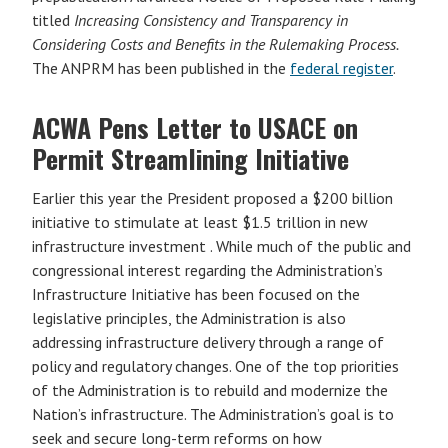
titled
Increasing Consistency and Transparency in
Considering Costs and Benefits in the Rulemaking Process.
The ANPRM has been published in the
federal register
.
ACWA Pens Letter to USACE on
Permit Streamlining Initiative
Earlier this year the President proposed a $200 billion
initiative to stimulate at least $1.5 trillion in new
infrastructure investment . While much of the public and
congressional interest regarding the Administration’s
Infrastructure Initiative has been focused on the
legislative principles, the Administration is also
addressing infrastructure delivery through a range of
policy and regulatory changes. One of the top priorities
of the Administration is to rebuild and modernize the
Nation’s infrastructure. The Administration’s goal is to
seek and secure long-term reforms on how