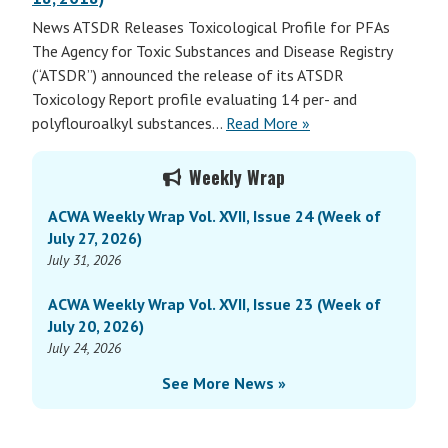
News ATSDR Releases Toxicological Profile for PFAs
The Agency for Toxic Substances and Disease Registry
(“ATSDR”) announced the release of its ATSDR
Toxicology Report profile evaluating 14 per- and
polyflouroalkyl substances…
Read More »
Primary
Weekly Wrap
Sidebar
ACWA Weekly Wrap Vol. XVII, Issue 24 (Week of
July 27, 2026)
July 31, 2026
ACWA Weekly Wrap Vol. XVII, Issue 23 (Week of
July 20, 2026)
July 24, 2026
See More News »