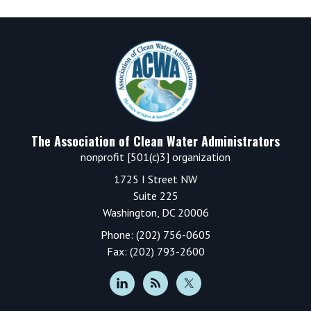
Footer
The Association of Clean Water Administrators
nonprofit [501(c)3] organization
1725 I Street NW
Suite 225
Washington, DC 20006
Phone: (202) 756-0605
Fax: (202) 793-2600