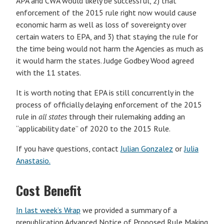
APA and CWA would likely be successful, 2) that
enforcement of the 2015 rule right now would cause
economic harm as well as loss of sovereignty over
certain waters to EPA, and 3) that staying the rule for
the time being would not harm the Agencies as much as
it would harm the states. Judge Godbey Wood agreed
with the 11 states.
It is worth noting that EPA is still concurrently in the
process of officially delaying enforcement of the 2015
rule in
all states
through their rulemaking adding an
“applicability date” of 2020 to the 2015 Rule.
If you have questions, contact
Julian Gonzalez
or
Julia
Anastasio.
Cost Benefit
In last week’s Wrap
we provided a summary of a
prepublication Advanced Notice of Proposed Rule Making