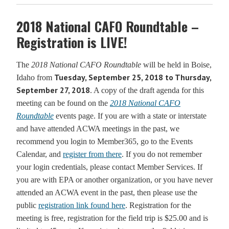
2018 National CAFO Roundtable –
Registration is LIVE!
The
2018 National CAFO Roundtable
will be held in Boise,
Tuesday, September 25, 2018 to Thursday,
Idaho from
September 27, 2018
. A copy of the draft agenda for this
meeting can be found on the
2018 National CAFO
Roundtable
events page. If you are with a state or interstate
and have attended ACWA meetings in the past, we
recommend you login to Member365, go to the Events
Calendar, and
register from there
. If you do not remember
your login credentials, please contact Member Services. If
you are with EPA or another organization, or you have never
attended an ACWA event in the past, then please use the
public
registration link found here
. Registration for the
meeting is free, registration for the field trip is $25.00 and is