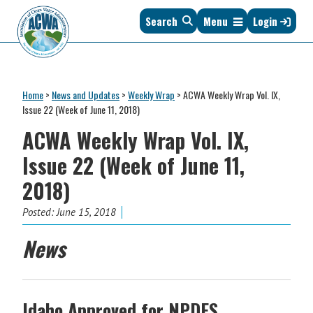
Skip
Skip
Skip
Skip
Search
Menu
Login
to
to
to
to
primary
main
primary
footer
navigation
content
sidebar
Association
The
of
Voice
Clean
Home
>
News and Updates
>
Weekly Wrap
>
ACWA Weekly Wrap Vol. IX,
of
Water
Issue 22 (Week of June 11, 2018)
States
Administrators
ACWA Weekly Wrap Vol. IX,
&
Interstates
Issue 22 (Week of June 11,
since
2018)
1961
Posted:
June 15, 2018
News
Idaho Approved for NPDES