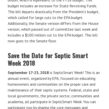
budget includes an increase for State Revolving Funds.
This bill departs drastically from the President’s budget,
which called for large cuts to the EPA budget.
Additionally, the Senate version differs from the House
version, which passed out of committee last week and
includes a $100 million cut to the EPA budget. This bill
now goes to the Senate floor.
Save the Date for Septic Smart
Week 2018
September 17-23, 2018
is SepticSmart Week! This is an
annual event, organized by EPA, focused on educating
homeowners and communities on the proper care and
maintenance of their septic systems. Federal, state and
local governments, the private sector, communities and
academia, all participate in SepticSmart Week. You can
participate too by sharing the core messages and