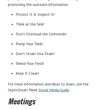
promoting the outreach information:
Protect It & Inspect It!
Think at the Sink!
Don’t Overload the Commode!
Pump Your Tank!
Don’t Strain Your Drain!
Shield Your Field!
Keep It Clean!
For more information and ideas to share, see the
SepticSmart Week
Social Media Guide
.
Meetings