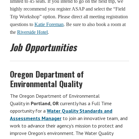
limited to 45 seats. If you intend to go on the field trip, we
highly recommend you register ASAP and select the “Field
Trip Workshop” option. Please direct all meeting registration
questions to
Katie Foreman
. Be sure to also book a room at
the
Riverside Hotel
.
Job Opportunities
Oregon Department of
Environmental Quality
The Oregon Department of Environmental
Quality in
Portland, OR
currently has a Full Time
opportunity for a
Water Quality Standards and
Assessments Manager
to join an innovative team, and
work to advance their agency’s mission to protect and
improve Oregon’s environment. The Water Quality