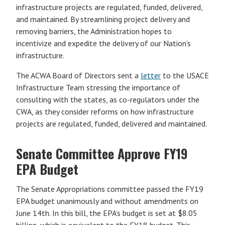
infrastructure projects are regulated, funded, delivered,
and maintained. By streamlining project delivery and
removing barriers, the Administration hopes to
incentivize and expedite the delivery of our Nation’s
infrastructure.
The ACWA Board of Directors sent a
letter
to the USACE
Infrastructure Team stressing the importance of
consulting with the states, as co-regulators under the
CWA, as they consider reforms on how infrastructure
projects are regulated, funded, delivered and maintained.
Senate Committee Approve FY19
EPA Budget
The Senate Appropriations committee passed the FY19
EPA budget unanimously and without amendments on
June 14th. In this bill, the EPA’s budget is set at $8.05
billion, which is equivalent to the FY18 budget. This