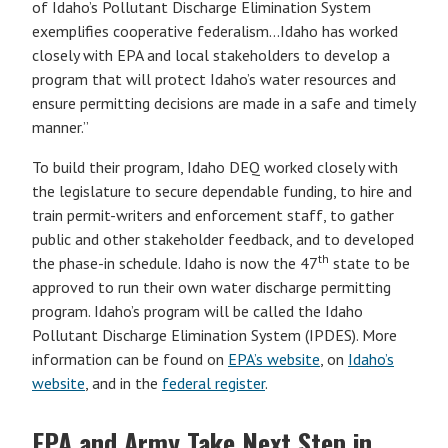
of Idaho’s Pollutant Discharge Elimination System
exemplifies cooperative federalism…Idaho has worked
closely with EPA and local stakeholders to develop a
program that will protect Idaho’s water resources and
ensure permitting decisions are made in a safe and timely
manner.”
To build their program, Idaho DEQ worked closely with
the legislature to secure dependable funding, to hire and
train permit-writers and enforcement staff, to gather
public and other stakeholder feedback, and to developed
th
the phase-in schedule. Idaho is now the 47
state to be
approved to run their own water discharge permitting
program. Idaho’s program will be called the Idaho
Pollutant Discharge Elimination System (IPDES). More
information can be found on
EPA’s website
, on
Idaho’s
website
, and in the
federal register
.
EPA and Army Take Next Step in