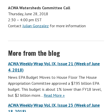
ACWA Watersheds Committee Call
Thursday, June 28, 2018
2:30 – 4:00 pm EST
Contact
Julian Gonzalez
for more information
More from the blog
ACWA Weekly Wrap Vol. IX, Issue 21 (Week of June
4, 2018)
News EPA Budget Moves to House Floor The House
Appropriation Committee approved a $7.95 billion EPA
budget. This budget is about 1% lower than FY18 level,
but $2 billion more…
Read More »
ACWA Weekly Wrap Vol. IX, Issue 23 (Week of June
18, 2018)