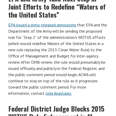
Joint Efforts to Redefine “Waters of
the United States”
EPA issued a press released announcing
that EPA and the
Department of the Army will be sending the proposed
rule for “Step 2” of the administration’s WOTUS efforts
(which would redefine Waters of the United States in a
new rule replacing the 2015 Clean Water Rule) to the
Office of Management and Budget for inter-agency
review. After OMB review, the rule would presumably be
issued officially and publicly in the Federal Register, and
the public comment period would begin. ACWA will
continue to stay on top of the rule as it progresses
toward the public comment period. For more
information, contact
Julia Anastasio.
Federal District Judge Blocks 2015