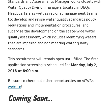
Standards and Assessments Manager works closely with
Water Quality Division managers located in DEQ’s
Headquarters as well as regional management teams
to: develop and revise water quality standards policy,
regulations and implementation procedures; and
supervise the development of the state-wide water
quality assessment, which includes identifying waters
that are impaired and not meeting water quality
standards.
This recruitment will remain open until filled. The first
application screening is scheduled for
Monday, July 2,
2018 at 8:00 a.m
.
Be sure to check out other opportunities on ACWA’s
website
!
Coming Soon…