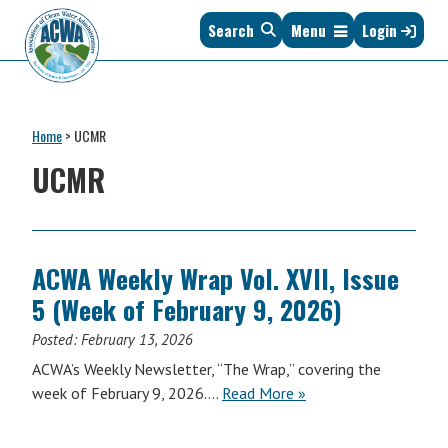
Skip
Skip
Skip
Skip
Search
Menu
Login
to
to
to
to
primary
main
primary
footer
navigation
content
sidebar
Association
The
of
Voice
Clean
Home
>
UCMR
of
Water
States
UCMR
Administrators
&
Interstates
since
1961
ACWA Weekly Wrap Vol. XVII, Issue
5 (Week of February 9, 2026)
Posted:
February 13, 2026
ACWA’s Weekly Newsletter, “The Wrap,” covering the
ACWA
week of February 9, 2026….
Read More
»
Weekly
Wrap