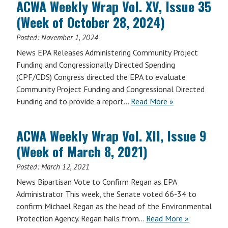
ACWA Weekly Wrap Vol. XV, Issue 35
Vol.
(Week of October 28, 2024)
XVII,
Issue
Posted:
November 1, 2024
5
News EPA Releases Administering Community Project
(Week
Funding and Congressionally Directed Spending
of
(CPF/CDS) Congress directed the EPA to evaluate
February
Community Project Funding and Congressional Directed
9,
Funding and to provide a report…
Read More »
2026)
ACWA Weekly Wrap Vol. XII, Issue 9
(Week of March 8, 2021)
Posted:
March 12, 2021
News Bipartisan Vote to Confirm Regan as EPA
Administrator This week, the Senate voted 66-34 to
confirm Michael Regan as the head of the Environmental
Protection Agency. Regan hails from…
Read More »