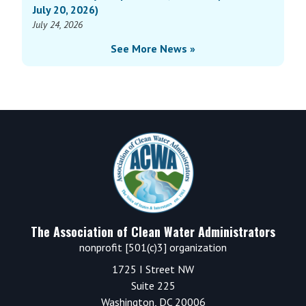
July 20, 2026)
July 24, 2026
See More News »
Footer
The Association of Clean Water Administrators
nonprofit [501(c)3] organization
1725 I Street NW
Suite 225
Washington, DC 20006