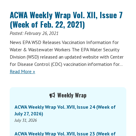
ACWA Weekly Wrap Vol. XII, Issue 7
(Week of Feb. 22, 2021)
Posted:
February 26, 2021
News EPA WSD Releases Vaccination Information for
Water & Wastewater Workers The EPA Water Security
Division (WSD) released an updated website with Center
for Disease Control (CDC) vaccination information for…
Read More »
Primary
Weekly Wrap
Sidebar
ACWA Weekly Wrap Vol. XVII, Issue 24 (Week of
July 27, 2026)
July 31, 2026
ACWA Weekly Wrap Vol. XVII, Issue 23 (Week of