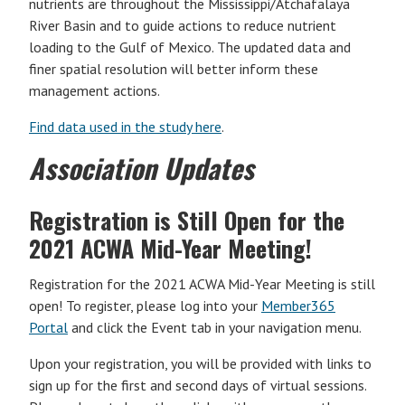
nutrients are throughout the Mississippi/Atchafalaya
River Basin and to guide actions to reduce nutrient
loading to the Gulf of Mexico. The updated data and
finer spatial resolution will better inform these
management actions.
Find data used in the study here
.
Association Updates
Registration is Still Open for the
2021 ACWA Mid-Year Meeting!
Registration for the 2021 ACWA Mid-Year Meeting is still
open! To register, please log into your
Member365
Portal
and click the Event tab in your navigation menu.
Upon your registration, you will be provided with links to
sign up for the first and second days of virtual sessions.