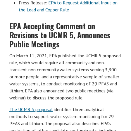
Press Release:
EPA to Request Additional Input on
the Lead and Copper Rule
EPA Accepting Comment on
Revisions to UCMR 5, Announces
Public Meetings
On March 11, 2021, EPA published the UCMR 5 proposed
rule, which would require all community and non-
transient non community water systems serving 3,300
or more people, and a representative sample of smaller
water systems, to conduct monitoring of 29 PFAS and
lithium. EPA also announced two public meetings (via
webinar) to discuss the proposed rule.
The UCMR 5 proposal
identifies three analytical
methods to support water system monitoring for 29
PFAS and lithium. The proposal also describes EPA’s
evaluation of other candidate contaminants, including