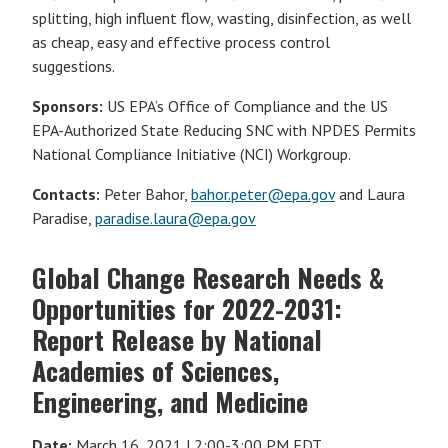
splitting, high influent flow, wasting, disinfection, as well
as cheap, easy and effective process control
suggestions.
Sponsors:
US EPA’s Office of Compliance and the US
EPA-Authorized State Reducing SNC with NPDES Permits
National Compliance Initiative (NCI) Workgroup.
Contacts:
Peter Bahor,
bahor.peter@epa.gov
and Laura
Paradise,
paradise.laura@epa.gov
Global Change Research Needs &
Opportunities for 2022-2031:
Report Release by National
Academies of Sciences,
Engineering, and Medicine
Date:
March 16, 2021 | 2:00-3:00 PM EDT