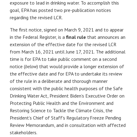
exposure to lead in drinking water. To accomplish this
goal, EPA has posted two pre-publication notices
regarding the revised LCR.
The first notice, signed on March 9, 2021 and to appear
in the Federal Register, is a
final rule
that announces an
extension of the effective date for the revised LCR
from March 16, 2021 until June 17, 2021. The additional
time is for EPA to take public comment on a second
notice (
below
) that would provide a longer extension of
the effective date and for EPA to undertake its review
of the rule in a deliberate and thorough manner
consistent with the public health purposes of the Safe
Drinking Water Act, President Biden’s Executive Order on
Protecting Public Health and the Environment and
Restoring Science to Tackle the Climate Crisis, the
President’s Chief of Staff’s Regulatory Freeze Pending
Review Memorandum, and in consultation with affected
stakeholders.