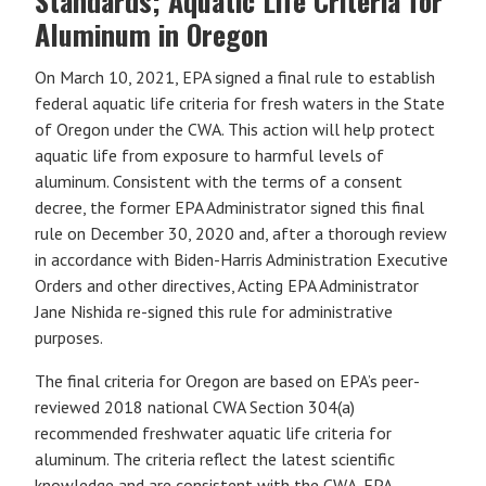
Standards; Aquatic Life Criteria for
Aluminum in Oregon
On March 10, 2021, EPA signed a final rule to establish
federal aquatic life criteria for fresh waters in the State
of Oregon under the CWA. This action will help protect
aquatic life from exposure to harmful levels of
aluminum. Consistent with the terms of a consent
decree, the former EPA Administrator signed this final
rule on December 30, 2020 and, after a thorough review
in accordance with Biden-Harris Administration Executive
Orders and other directives, Acting EPA Administrator
Jane Nishida re-signed this rule for administrative
purposes.
The final criteria for Oregon are based on EPA’s peer-
reviewed 2018 national CWA Section 304(a)
recommended freshwater aquatic life criteria for
aluminum. The criteria reflect the latest scientific
knowledge and are consistent with the CWA. EPA