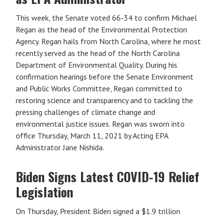
This week, the Senate voted 66-34 to confirm Michael
Regan as the head of the Environmental Protection
Agency. Regan hails from North Carolina, where he most
recently served as the head of the North Carolina
Department of Environmental Quality. During his
confirmation hearings before the Senate Environment
and Public Works Committee, Regan committed to
restoring science and transparency and to tackling the
pressing challenges of climate change and
environmental justice issues. Regan was sworn into
office Thursday, March 11, 2021 by Acting EPA
Administrator Jane Nishida.
Biden Signs Latest COVID-19 Relief
Legislation
On Thursday, President Biden signed a $1.9 trillion