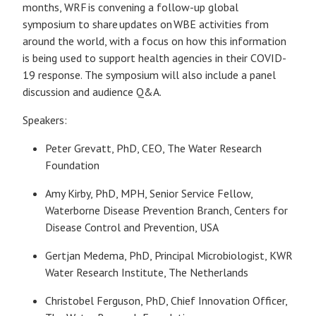
months, WRF is convening a follow-up global
symposium to share updates on WBE activities from
around the world, with a focus on how this information
is being used to support health agencies in their COVID-
19 response. The symposium will also include a panel
discussion and audience Q&A.
Speakers:
Peter Grevatt, PhD, CEO, The Water Research
Foundation
Amy Kirby, PhD, MPH, Senior Service Fellow,
Waterborne Disease Prevention Branch, Centers for
Disease Control and Prevention, USA
Gertjan Medema, PhD, Principal Microbiologist, KWR
Water Research Institute, The Netherlands
Christobel Ferguson, PhD, Chief Innovation Officer,