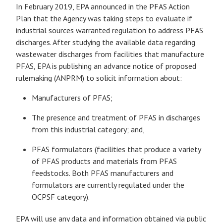
In February 2019, EPA announced in the PFAS Action
Plan that the Agency was taking steps to evaluate if
industrial sources warranted regulation to address PFAS
discharges. After studying the available data regarding
wastewater discharges from facilities that manufacture
PFAS, EPA is publishing an advance notice of proposed
rulemaking (ANPRM) to solicit information about:
Manufacturers of PFAS;
The presence and treatment of PFAS in discharges
from this industrial category; and,
PFAS formulators (facilities that produce a variety
of PFAS products and materials from PFAS
feedstocks. Both PFAS manufacturers and
formulators are currently regulated under the
OCPSF category).
EPA will use any data and information obtained via public