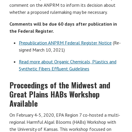
comment on the ANPRM to inform its decision about
whether a proposed rulemaking may be necessary.
Comments will be due 60 days after publication in
the Federal Register.
Prepublication ANPRM Federal Register Notice
(Re-
signed March 10, 2021)
Read more about Organic Chemicals, Plastics and
Synthetic Fibers Effluent Guidelines
Proceedings of the Midwest and
Great Plains HABs Workshop
Available
On February 4-5, 2020, EPA Region 7 co-hosted a multi-
regional Harmful Algal Blooms (HABs) Workshop with
the University of Kansas. This workshop focused on