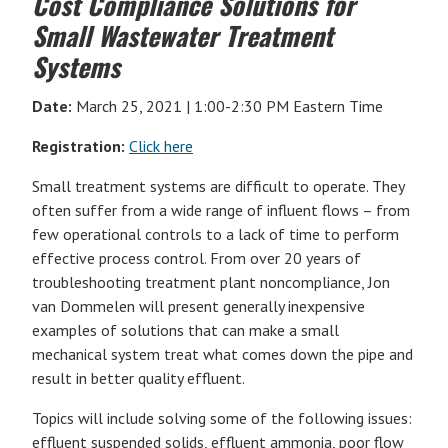
Cost Compliance Solutions for
Small Wastewater Treatment
Systems
Date:
March 25, 2021 | 1:00-2:30 PM Eastern Time
Registration:
Click here
Small treatment systems are difficult to operate. They
often suffer from a wide range of influent flows – from
few operational controls to a lack of time to perform
effective process control. From over 20 years of
troubleshooting treatment plant noncompliance, Jon
van Dommelen will present generally inexpensive
examples of solutions that can make a small
mechanical system treat what comes down the pipe and
result in better quality effluent.
Topics will include solving some of the following issues:
effluent suspended solids, effluent ammonia, poor flow