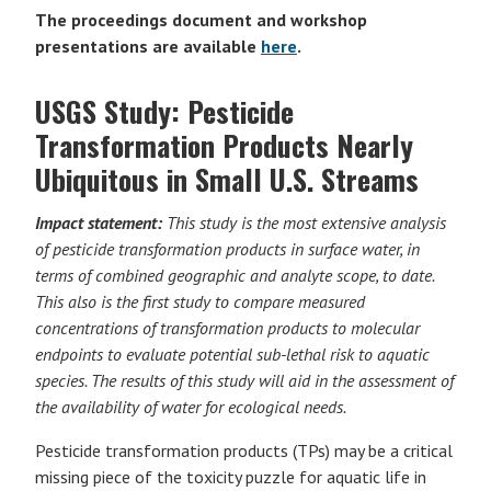
The proceedings document and workshop
presentations are available
here
.
USGS Study: Pesticide
Transformation Products Nearly
Ubiquitous in Small U.S. Streams
Impact statement:
This study is the most extensive analysis
of pesticide transformation products in surface water, in
terms of combined geographic and analyte scope, to date.
This also is the first study to compare measured
concentrations of transformation products to molecular
endpoints to evaluate potential sub-lethal risk to aquatic
species. The results of this study will aid in the assessment of
the availability of water for ecological needs.
Pesticide transformation products (TPs) may be a critical
missing piece of the toxicity puzzle for aquatic life in