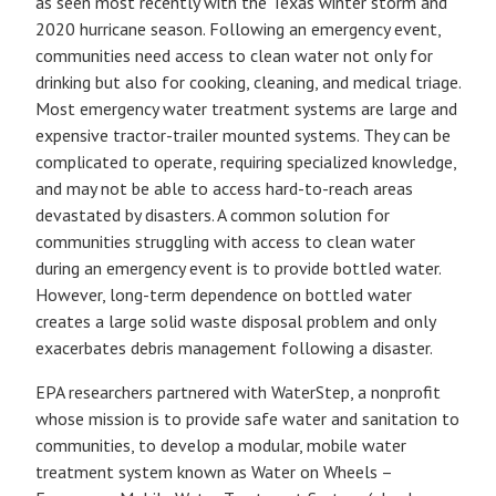
as seen most recently with the Texas winter storm and
2020 hurricane season. Following an emergency event,
communities need access to clean water not only for
drinking but also for cooking, cleaning, and medical triage.
Most emergency water treatment systems are large and
expensive tractor-trailer mounted systems. They can be
complicated to operate, requiring specialized knowledge,
and may not be able to access hard-to-reach areas
devastated by disasters. A common solution for
communities struggling with access to clean water
during an emergency event is to provide bottled water.
However, long-term dependence on bottled water
creates a large solid waste disposal problem and only
exacerbates debris management following a disaster.
EPA researchers partnered with WaterStep, a nonprofit
whose mission is to provide safe water and sanitation to
communities, to develop a modular, mobile water
treatment system known as Water on Wheels –