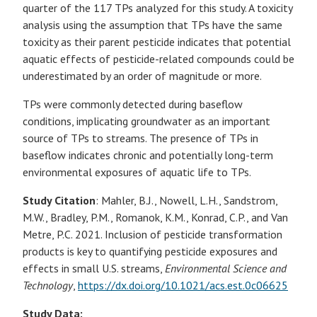
quarter of the 117 TPs analyzed for this study. A toxicity
analysis using the assumption that TPs have the same
toxicity as their parent pesticide indicates that potential
aquatic effects of pesticide-related compounds could be
underestimated by an order of magnitude or more.
TPs were commonly detected during baseflow
conditions, implicating groundwater as an important
source of TPs to streams. The presence of TPs in
baseflow indicates chronic and potentially long-term
environmental exposures of aquatic life to TPs.
Study Citation
: Mahler, B.J., Nowell, L.H., Sandstrom,
M.W., Bradley, P.M., Romanok, K.M., Konrad, C.P., and Van
Metre, P.C. 2021. Inclusion of pesticide transformation
products is key to quantifying pesticide exposures and
effects in small U.S. streams,
Environmental Science and
Technology
,
https://dx.doi.org/10.1021/acs.est.0c06625
Study Data: