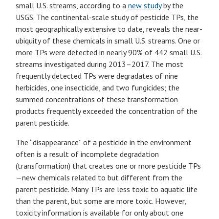
small U.S. streams, according to a
new study
by the
USGS. The continental-scale study of pesticide TPs, the
most geographically extensive to date, reveals the near-
ubiquity of these chemicals in small U.S. streams. One or
more TPs were detected in nearly 90% of 442 small U.S.
streams investigated during 2013–2017. The most
frequently detected TPs were degradates of nine
herbicides, one insecticide, and two fungicides; the
summed concentrations of these transformation
products frequently exceeded the concentration of the
parent pesticide.
The “disappearance” of a pesticide in the environment
often is a result of incomplete degradation
(transformation) that creates one or more pesticide TPs
—new chemicals related to but different from the
parent pesticide. Many TPs are less toxic to aquatic life
than the parent, but some are more toxic. However,
toxicity information is available for only about one