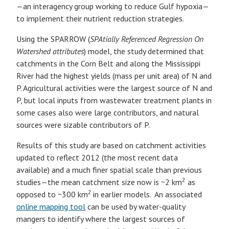
—an interagency group working to reduce Gulf hypoxia—
to implement their nutrient reduction strategies.
Using the SPARROW (
SPAtially Referenced Regression On
Watershed attributes
) model, the study determined that
catchments in the Corn Belt and along the Mississippi
River had the highest yields (mass per unit area) of N and
P. Agricultural activities were the largest source of N and
P, but local inputs from wastewater treatment plants in
some cases also were large contributors, and natural
sources were sizable contributors of P.
Results of this study are based on catchment activities
updated to reflect 2012 (the most recent data
available) and a much finer spatial scale than previous
2
studies—the mean catchment size now is ~2 km
as
2
opposed to ~300 km
in earlier models. An associated
online mapping tool
can be used by water-quality
mangers to identify where the largest sources of