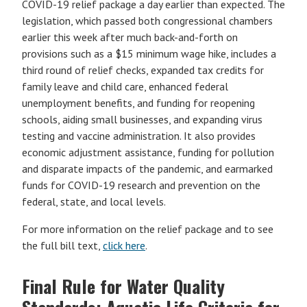
COVID-19 relief package a day earlier than expected. The
legislation, which passed both congressional chambers
earlier this week after much back-and-forth on
provisions such as a $15 minimum wage hike, includes a
third round of relief checks, expanded tax credits for
family leave and child care, enhanced federal
unemployment benefits, and funding for reopening
schools, aiding small businesses, and expanding virus
testing and vaccine administration. It also provides
economic adjustment assistance, funding for pollution
and disparate impacts of the pandemic, and earmarked
funds for COVID-19 research and prevention on the
federal, state, and local levels.
For more information on the relief package and to see
the full bill text,
click here
.
Final Rule for Water Quality