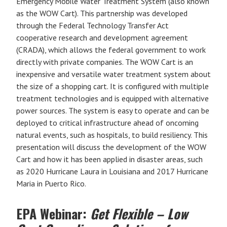
Emergency Mobile Water Treatment System (also known
as the WOW Cart). This partnership was developed
through the Federal Technology Transfer Act
cooperative research and development agreement
(CRADA), which allows the federal government to work
directly with private companies. The WOW Cart is an
inexpensive and versatile water treatment system about
the size of a shopping cart. It is configured with multiple
treatment technologies and is equipped with alternative
power sources. The system is easy to operate and can be
deployed to critical infrastructure ahead of oncoming
natural events, such as hospitals, to build resiliency. This
presentation will discuss the development of the WOW
Cart and how it has been applied in disaster areas, such
as 2020 Hurricane Laura in Louisiana and 2017 Hurricane
Maria in Puerto Rico.
EPA Webinar:
Get Flexible – Low