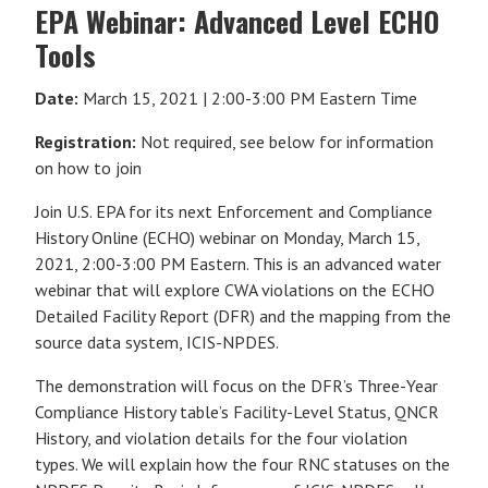
EPA Webinar: Advanced Level ECHO
Tools
Date:
March 15, 2021 | 2:00-3:00 PM Eastern Time
Registration:
Not required, see below for information
on how to join
Join U.S. EPA for its next Enforcement and Compliance
History Online (ECHO) webinar on Monday, March 15,
2021, 2:00-3:00 PM Eastern. This is an advanced water
webinar that will explore
CWA violations on the ECHO
Detailed Facility Report (DFR) and the mapping from the
source data system, ICIS-NPDES.
The demonstration will focus on the DFR’s Three-Year
Compliance History table’s Facility-Level Status, QNCR
History, and violation details for the four violation
types. We will explain how the four RNC statuses on the