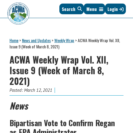
Skip
Skip
Skip
Skip
Search
Menu
Login
to
to
to
to
primary
main
primary
footer
navigation
content
sidebar
Association
The
of
Voice
Clean
Home
>
News and Updates
>
Weekly Wrap
>
ACWA Weekly Wrap Vol. XII,
of
Water
Issue 9 (Week of March 8, 2021)
States
Administrators
ACWA Weekly Wrap Vol. XII,
&
Interstates
Issue 9 (Week of March 8,
since
2021)
1961
Posted:
March 12, 2021
News
Bipartisan
Vote to Confirm Regan
as EPA Administrator