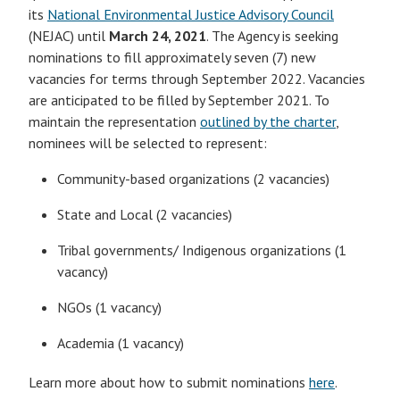
its
National Environmental Justice Advisory Council
(NEJAC) until
March 24, 2021
. The Agency is seeking
nominations to fill approximately seven (7) new
vacancies for terms through September 2022. Vacancies
are anticipated to be filled by September 2021. To
maintain the representation
outlined by the charter
,
nominees will be selected to represent:
Community-based organizations (2 vacancies)
State and Local (2 vacancies)
Tribal governments/ Indigenous organizations (1
vacancy)
NGOs (1 vacancy)
Academia (1 vacancy)
Learn more about how to submit nominations
here
.