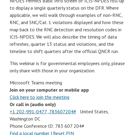
NPDES Permits Basic Info screen of ICIS-NPDES roll-up
to display a single quarterly status on the DFR. Where
applicable, we will walk through examples of non-RNC,
RNC, and SNC/Cat. 1 violations displayed and how these
map back to the RNC detection and resolution codes in
ICIS-NPDES. We will also describe the timing of data
refreshes, quarter 13 status and violations, and the
timeline to shift quarters after the official QNCR run.
This webinar is for governmental employees only, please
only share with those in your organization.
Microsoft Teams meeting
Join on your computer or mobile app
Click here to join the meeting
Or call in (audio only)
+1 202-991-0477,,783607204#
United States,
Washington DC
Phone Conference ID: 783 607 204#
Find a local number
|
Reset PIN