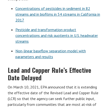
Concentrations of pesticides in sediment in 82
streams and in biofilms in 54 streams in California in
2017
Pesticide and transformation product
concentrations and risk quotients in U.S. headwater
streams
Non-linear baseflow separation model with
parameters and results
Lead and Copper Rule’s Effective
Date Delayed
On March 10, 2021, EPA announced that it is extending
the effective date of the Revised Lead and Copper Rule
(LCR) so that the agency can seek further public input,
particularly from communities that are most at-risk of