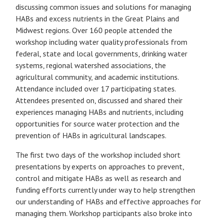
discussing common issues and solutions for managing
HABs and excess nutrients in the Great Plains and
Midwest regions. Over 160 people attended the
workshop including water quality professionals from
federal, state and local governments, drinking water
systems, regional watershed associations, the
agricultural community, and academic institutions.
Attendance included over 17 participating states.
Attendees presented on, discussed and shared their
experiences managing HABs and nutrients, including
opportunities for source water protection and the
prevention of HABs in agricultural landscapes.
The first two days of the workshop included short
presentations by experts on approaches to prevent,
control and mitigate HABs as well as research and
funding efforts currently under way to help strengthen
our understanding of HABs and effective approaches for
managing them. Workshop participants also broke into