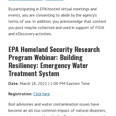
By participating in EPA hosted virtual meetings and
events, you are consenting to abide by the agency’s
terms of use. In addition, you acknowledge that content
you post may be collected and used in support of FOIA
and eDiscovery activities.
EPA Homeland Security Research
Program Webinar: Building
Resiliency: Emergency Water
Treatment System
Date:
March 18, 2021 | 2:00 PM Eastern Time
Registration:
Click here
Boil advisories and water contamination issues have
become an all too common impact of natural disasters,