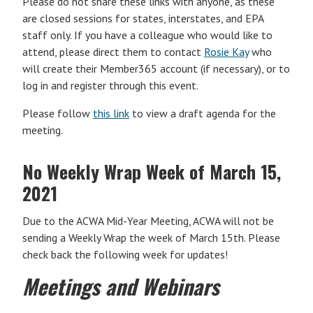
Please do not share these links with anyone, as these
are closed sessions for states, interstates, and EPA
staff only. If you have a colleague who would like to
attend, please direct them to contact
Rosie Kay
who
will create their Member365 account (if necessary), or to
log in and register through this event.
Please follow
this link
to view a draft agenda for the
meeting.
No Weekly Wrap Week of March 15,
2021
Due to the ACWA Mid-Year Meeting, ACWA will not be
sending a Weekly Wrap the week of March 15th. Please
check back the following week for updates!
Meetings and Webinars