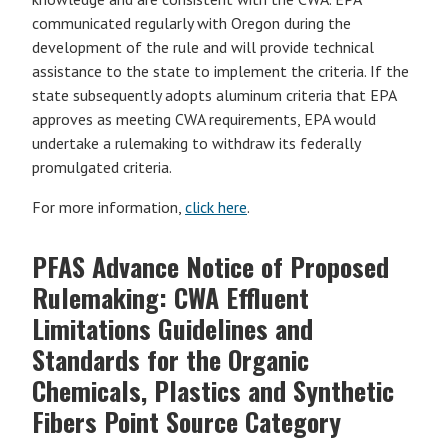
communicated regularly with Oregon during the
development of the rule and will provide technical
assistance to the state to implement the criteria. If the
state subsequently adopts aluminum criteria that EPA
approves as meeting CWA requirements, EPA would
undertake a rulemaking to withdraw its federally
promulgated criteria.
For more information,
click here
.
PFAS Advance Notice of Proposed
Rulemaking: CWA Effluent
Limitations Guidelines and
Standards for the Organic
Chemicals, Plastics and Synthetic
Fibers Point Source Category