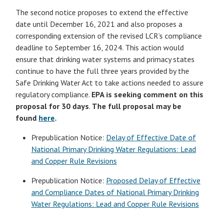
The second notice proposes to extend the effective
date until December 16, 2021 and also proposes a
corresponding extension of the revised LCR’s compliance
deadline to September 16, 2024. This action would
ensure that drinking water systems and primacy states
continue to have the full three years provided by the
Safe Drinking Water Act to take actions needed to assure
regulatory compliance.
EPA is seeking comment on this
proposal for 30 days
.
The full proposal may be
found
here
.
Prepublication Notice:
Delay of Effective Date of
National Primary Drinking Water Regulations: Lead
and Copper Rule Revisions
Prepublication Notice:
Proposed Delay of Effective
and Compliance Dates of National Primary Drinking
Water Regulations: Lead and Copper Rule Revisions