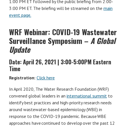
1:00 PM ET followed by the public briefing from 2:00-
3:00 PM ET. The briefing will be streamed on the
main
event page.
WRF Webinar: COVID-19 Wastewater
Surveillance Symposium –
A Global
Update
Date:
April 26, 2021 | 3:00-5:00PM Eastern
Time
Registration:
Click here
In April 2020, The Water Research Foundation (WRF)
convened global leaders in an
international summit
to
identify best practices and high-priority research needs
around wastewater-based epidemiology (WBE) in
response to the COVID-19 pandemic. Because WBE
approaches have continued to develop over the past 12