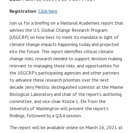
Registration:
Click here
Join us for a briefing on a National Academies report that
advises the U.S. Global Change Research Program
(USGCRP) on how best to meet its mandate in light of
climate change impacts happening today and projected
into the future. This report identifies critical climate
change risks, research needed to support decision making
relevant to managing these risks, and opportunities for
the USGCRP’s participating agencies and other partners
to advance these research priorities over the next
decade. Jerry Melillo, distinguished scientist at the Marine
Biological Laboratory and chair of the report’s authoring
committee, and vice-chair Kristie L. Ebi from the
University of Washington will present the report’s
findings, followed by a Q&A session.
The report will be available online on March 16, 2021 at