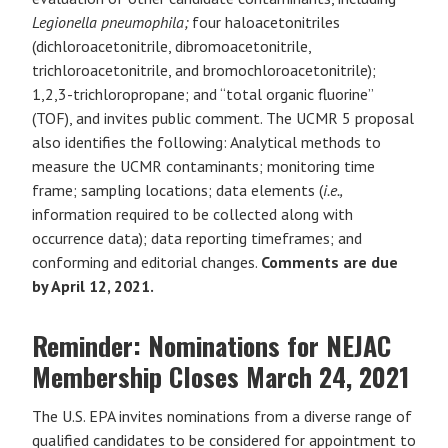
Legionella pneumophila;
four haloacetonitriles
(dichloroacetonitrile, dibromoacetonitrile,
trichloroacetonitrile, and bromochloroacetonitrile);
1,2,3-trichloropropane; and “total organic fluorine”
(TOF), and invites public comment. The UCMR 5 proposal
also identifies the following: Analytical methods to
measure the UCMR contaminants; monitoring time
frame; sampling locations; data elements (
i.e.,
information required to be collected along with
occurrence data); data reporting timeframes; and
conforming and editorial changes.
Comments are due
by April 12, 2021.
Reminder: Nominations for NEJAC
Membership Closes March 24, 2021
The U.S. EPA invites nominations from a diverse range of
qualified candidates to be considered for appointment to