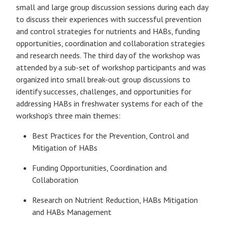
small and large group discussion sessions during each day
to discuss their experiences with successful prevention
and control strategies for nutrients and HABs, funding
opportunities, coordination and collaboration strategies
and research needs. The third day of the workshop was
attended by a sub-set of workshop participants and was
organized into small break-out group discussions to
identify successes, challenges, and opportunities for
addressing HABs in freshwater systems for each of the
workshop’s three main themes:
Best Practices for the Prevention, Control and
Mitigation of HABs
Funding Opportunities, Coordination and
Collaboration
Research on Nutrient Reduction, HABs Mitigation
and HABs Management