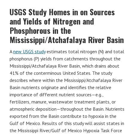
USGS Study Homes in on Sources
and Yields of Nitrogen and
Phosphorous in the
Mississippi/Atchafalaya River Basin
A
new USGS study
estimates total nitrogen (N) and total
phosphorus (P) yields from catchments throughout the
Mississippi/Atchafalaya River Basin, which drains about
41% of the conterminous United States. The study
describes where within the Mississippi/Atchafalaya River
Basin nutrients originate and identifies the relative
importance of different nutrient sources—e.g.,
fertilizers, manure, wastewater treatment plants, or
atmospheric deposition—throughout the Basin. Nutrients
exported from the Basin contribute to hypoxia in the
Gulf of Mexico. Results of this study will assist states in
the Mississippi River/Gulf of Mexico Hypoxia Task Force