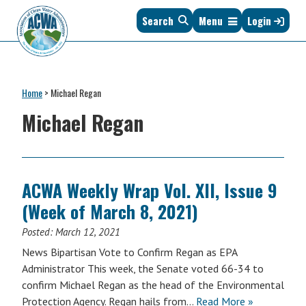
Skip
Skip
Skip
Skip
Search
Menu
Login
to
to
to
to
primary
main
primary
footer
navigation
content
sidebar
Association
The
of
Voice
Clean
Home
>
Michael Regan
of
Water
States
Michael Regan
Administrators
&
Interstates
since
1961
ACWA Weekly Wrap Vol. XII, Issue 9
(Week of March 8, 2021)
Posted:
March 12, 2021
News Bipartisan Vote to Confirm Regan as EPA
Administrator This week, the Senate voted 66-34 to
confirm Michael Regan as the head of the Environmental
Protection Agency. Regan hails from…
Read More »