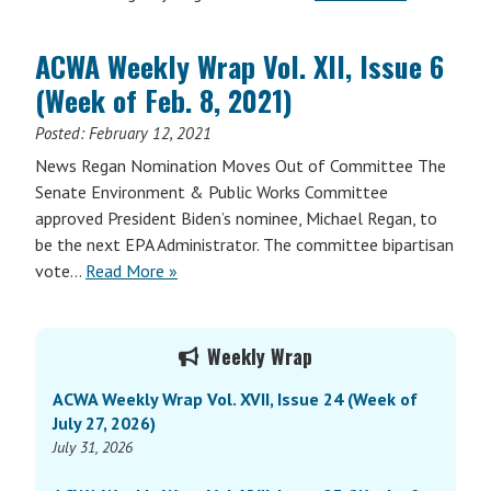
ACWA Weekly Wrap Vol. XII, Issue 6
(Week of Feb. 8, 2021)
Posted:
February 12, 2021
News Regan Nomination Moves Out of Committee The
Senate Environment & Public Works Committee
approved President Biden’s nominee, Michael Regan, to
be the next EPA Administrator. The committee bipartisan
vote…
Read More »
Primary
Weekly Wrap
Sidebar
ACWA Weekly Wrap Vol. XVII, Issue 24 (Week of
July 27, 2026)
July 31, 2026