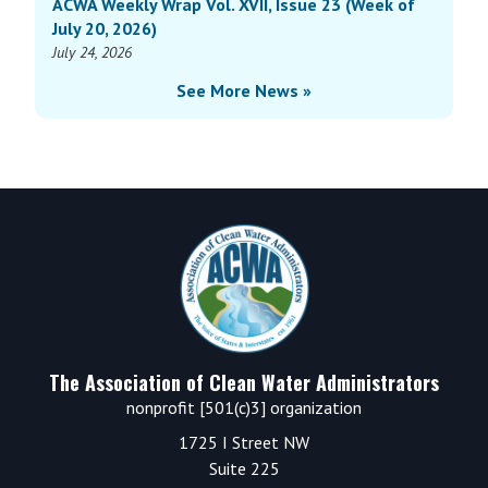
ACWA Weekly Wrap Vol. XVII, Issue 23 (Week of
July 20, 2026)
July 24, 2026
See More News »
Footer
The Association of Clean Water Administrators
nonprofit [501(c)3] organization
1725 I Street NW
Suite 225