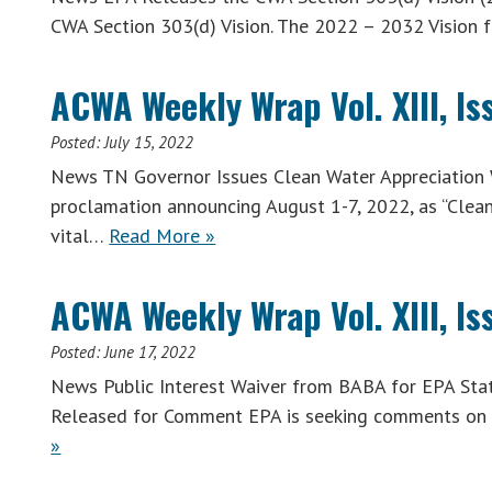
CWA Section 303(d) Vision. The 2022 – 2032 Vision 
ACWA Weekly Wrap Vol. XIII, Iss
Posted:
July 15, 2022
News TN Governor Issues Clean Water Appreciation 
proclamation announcing August 1-7, 2022, as “Clea
vital…
Read More »
ACWA Weekly Wrap Vol. XIII, Is
Posted:
June 17, 2022
News Public Interest Waiver from BABA for EPA Stat
Released for Comment EPA is seeking comments on 
»