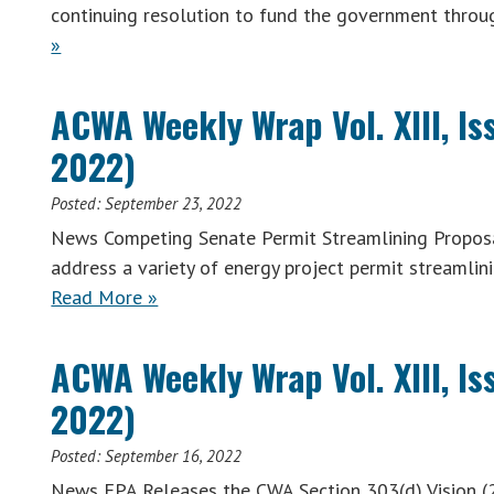
continuing resolution to fund the government thro
»
ACWA Weekly Wrap Vol. XIII, I
2022)
Posted:
September 23, 2022
News Competing Senate Permit Streamlining Proposa
address a variety of energy project permit streamli
Read More »
ACWA Weekly Wrap Vol. XIII, I
2022)
Posted:
September 16, 2022
News EPA Releases the CWA Section 303(d) Vision (