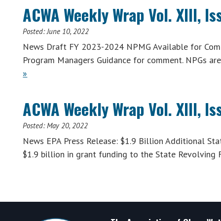
ACWA Weekly Wrap Vol. XIII, Is
Posted:
June 10, 2022
News Draft FY 2023-2024 NPMG Available for Comm
Program Managers Guidance for comment. NPGs are 
»
ACWA Weekly Wrap Vol. XIII, Is
Posted:
May 20, 2022
News EPA Press Release: $1.9 Billion Additional S
$1.9 billion in grant funding to the State Revolving