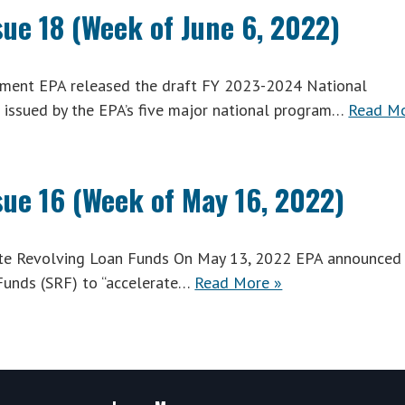
sue 18 (Week of June 6, 2022)
ent EPA released the draft FY 2023-2024 National
issued by the EPA’s five major national program…
Read M
sue 16 (Week of May 16, 2022)
tate Revolving Loan Funds On May 13, 2022 EPA announced
 Funds (SRF) to “accelerate…
Read More »