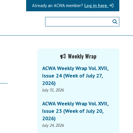
Already an ACWA member?
Log in here.
Primary
Weekly Wrap
Sidebar
ACWA Weekly Wrap Vol. XVII,
Issue 24 (Week of July 27,
2026)
July 31, 2026
ACWA Weekly Wrap Vol. XVII,
Issue 23 (Week of July 20,
2026)
July 24, 2026