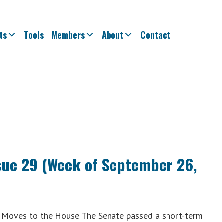
ts
Tools
Members
About
Contact
ssue 29 (Week of September 26,
n Moves to the House The Senate passed a short-term