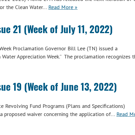
for the Clean Water…
Read More »
ue 21 (Week of July 11, 2022)
Week Proclamation Governor Bill Lee (TN) issued a
n Water Appreciation Week.” The proclamation recognizes t
sue 19 (Week of June 13, 2022)
e Revolving Fund Programs (Plans and Specifications)
a proposed waiver concerning the application of…
Read M