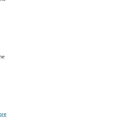
he
ore