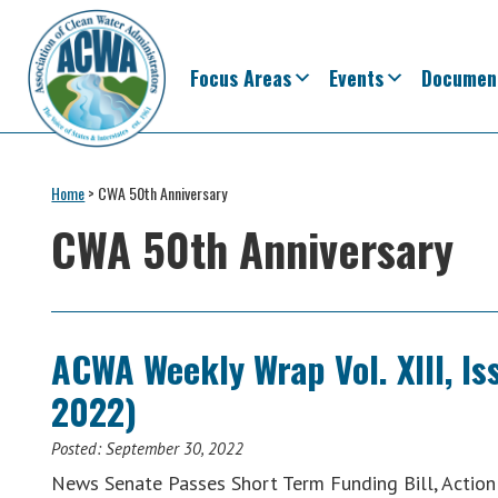
Skip
Skip
Skip
Skip
to
to
to
to
primary
main
primary
footer
Focus Areas
Events
Documen
navigation
content
sidebar
Association
The
of
Voice
Home
>
CWA 50th Anniversary
Clean
of
Water
CWA 50th Anniversary
Administrators
States
&
Interstates
since
ACWA Weekly Wrap Vol. XIII, I
1961
2022)
Posted:
September 30, 2022
News Senate Passes Short Term Funding Bill, Actio