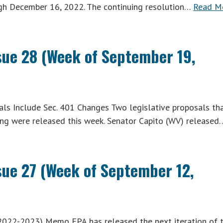
ugh December 16, 2022. The continuing resolution…
Read M
ssue 28 (Week of September 19,
ls Include Sec. 401 Changes Two legislative proposals th
ning were released this week. Senator Capito (WV) released
ssue 27 (Week of September 12,
2022-2023) Memo EPA has released the next iteration of 