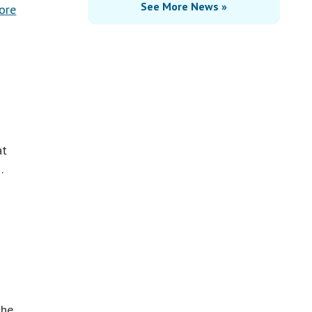
See More News »
ore
at
…
the