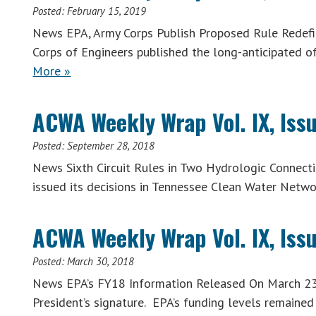
Posted:
February 15, 2019
News EPA, Army Corps Publish Proposed Rule Redefi
Corps of Engineers published the long-anticipated o
More »
ACWA Weekly Wrap Vol. IX, Iss
Posted:
September 28, 2018
News Sixth Circuit Rules in Two Hydrologic Connection
issued its decisions in Tennessee Clean Water Netwo
ACWA Weekly Wrap Vol. IX, Iss
Posted:
March 30, 2018
News EPA’s FY18 Information Released On March 23,
President’s signature. EPA’s funding levels remained 