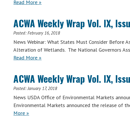
Read More »
ACWA Weekly Wrap Vol. IX, Issu
Posted:
February 16, 2018
News Webinar: What States Must Consider Before As
Alteration of Wetlands. The National Governors Ass
Read More »
ACWA Weekly Wrap Vol. IX, Issu
Posted:
January 17, 2018
News USDA Office of Environmental Markets announc
Environmental Markets announced the release of the
More »