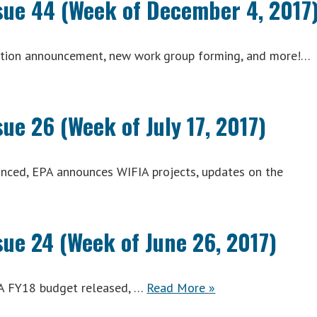
ssue 44 (Week of December 4, 2017
mation announcement, new work group forming, and more!…
sue 26 (Week of July 17, 2017)
unced, EPA announces WIFIA projects, updates on the
A
ly
sue 24 (Week of June 26, 2017)
ACWA
A FY18 budget released, …
Read More
»
Weekly