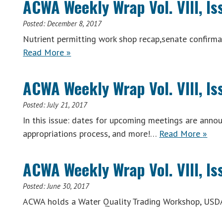
ACWA Weekly Wrap Vol. VIII, I
Posted:
December 8, 2017
Nutrient permitting work shop recap,senate confir
ACWA
Read More
»
Weekly
Wrap
ACWA Weekly Wrap Vol. VIII, Is
Vol.
VIII,
Posted:
July 21, 2017
Issue
In this issue: dates for upcoming meetings are anno
44
ACW
appropriations process, and more!…
Read More
»
(Week
Week
of
Wrap
ACWA Weekly Wrap Vol. VIII, Is
December
Vol.
4,
VIII,
Posted:
June 30, 2017
2017)
Issue
ACWA holds a Water Quality Trading Workshop, USD
26