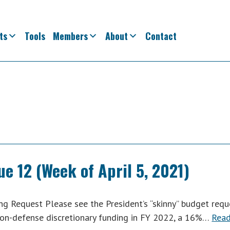
ts
Tools
Members
About
Contact
ue 12 (Week of April 5, 2021)
g Request Please see the President’s “skinny” budget requ
 non-defense discretionary funding in FY 2022, a 16%…
Rea