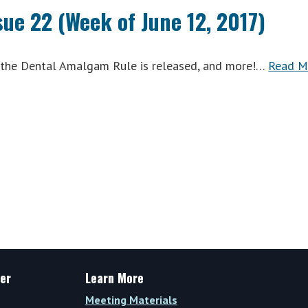
k
Wrap
sue 22 (Week of June 12, 2017)
Vol.
VIII,
Issue
, the Dental Amalgam Rule is released, and more!…
Read M
)
24
(Week
of
June
26,
2017)
er
Learn More
Meeting Materials