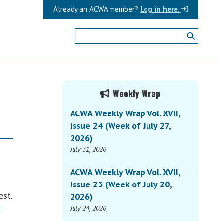
Already an ACWA member?
Log in here.
Primary
Weekly Wrap
Sidebar
ACWA Weekly Wrap Vol. XVII,
Issue 24 (Week of July 27,
2026)
July 31, 2026
ACWA Weekly Wrap Vol. XVII,
Issue 23 (Week of July 20,
est.
2026)
d
July 24, 2026