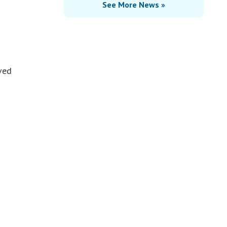
See More News »
ved