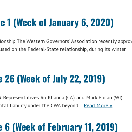
e 1 (Week of January 6, 2020)
onship The Western Governors’ Association recently appro
cused on the Federal-State relationship, during its winter
 26 (Week of July 22, 2019)
9 Representatives Ro Khanna (CA) and Mark Pocan (WI)
ntal liability under the CWA beyond…
Read More »
 6 (Week of February 11, 2019)