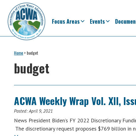
Skip
Skip
Skip
Skip
to
to
to
to
primary
main
primary
footer
Focus Areas
Events
Documen
navigation
content
sidebar
Association
The
of
Voice
Home
>
budget
Clean
of
Water
budget
Administrators
States
&
Interstates
since
ACWA Weekly Wrap Vol. XII, Iss
1961
Posted:
April 9, 2021
News President Biden’s FY 2022 Discretionary Fundin
The discretionary request proposes $769 billion in