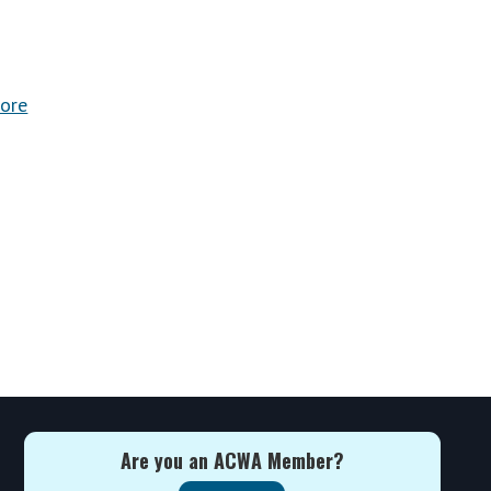
ore
Are you an ACWA Member?