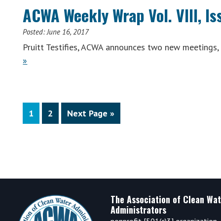
(Wee
ACWA Weekly Wrap Vol. VIII, Is
of
July
Posted:
June 16, 2017
17,
Pruitt Testifies, ACWA announces two new meetings
2017
ACWA
»
Weekly
Wrap
Vol.
Page
Page
Go
VIII,
1
2
Next Page »
to
Issue
22
(Week
of
June
12,
Footer
The Association of Clean Wat
2017)
Administrators