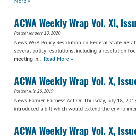
More »
ACWA Weekly Wrap Vol. XI, Issu
Posted:
January 10, 2020
News WGA Policy Resolution on Federal State Relati
several policy resolutions, including a resolution fo
meeting in…
Read More »
ACWA Weekly Wrap Vol. X, Issue
Posted:
July 26, 2019
News Farmer Fairness Act On Thursday, July 18, 201
introduced a bill which would extend the environme
ACWA Weekly Wrap Vol. X, Issue