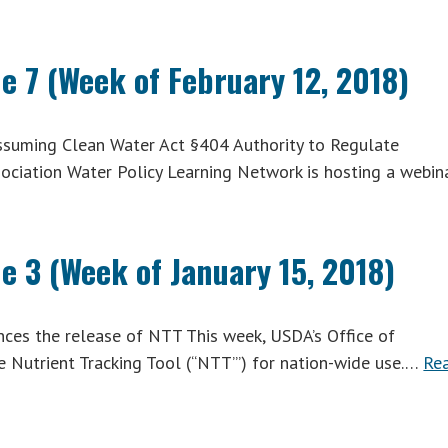
e 7 (Week of February 12, 2018)
suming Clean Water Act §404 Authority to Regulate
ociation Water Policy Learning Network is hosting a webin
e 3 (Week of January 15, 2018)
es the release of NTT This week, USDA’s Office of
 Nutrient Tracking Tool (“NTT”’) for nation-wide use.…
Re