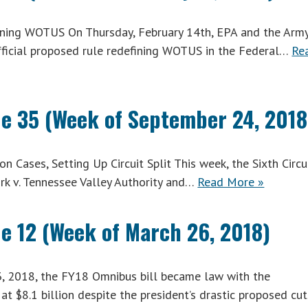
ning WOTUS On Thursday, February 14th, EPA and the Arm
fficial proposed rule redefining WOTUS in the Federal…
Re
ue 35 (Week of September 24, 2018
 Cases, Setting Up Circuit Split This week, the Sixth Circu
rk v. Tennessee Valley Authority and…
Read More »
ue 12 (Week of March 26, 2018)
 2018, the FY18 Omnibus bill became law with the
at $8.1 billion despite the president’s drastic proposed cu