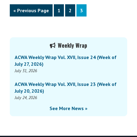
Go
Page
Page
Page
«
Previous Page
1
2
3
to
Primary
Weekly Wrap
Sidebar
ACWA Weekly Wrap Vol. XVII, Issue 24 (Week of
July 27, 2026)
July 31, 2026
ACWA Weekly Wrap Vol. XVII, Issue 23 (Week of
July 20, 2026)
July 24, 2026
See More News »