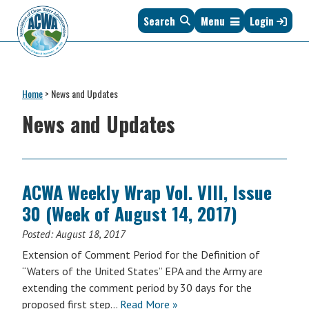
Skip
Skip
Skip
Skip
Search
Menu
Login
to
to
to
to
primary
main
primary
footer
navigation
content
sidebar
Association
The
of
Voice
Clean
Home
>
News and Updates
of
Water
States
News and Updates
Administrators
&
Interstates
since
1961
ACWA Weekly Wrap Vol. VIII, Issue
30 (Week of August 14, 2017)
Posted:
August 18, 2017
Extension of Comment Period for the Definition of
“Waters of the United States” EPA and the Army are
extending the comment period by 30 days for the
proposed first step…
Read More »