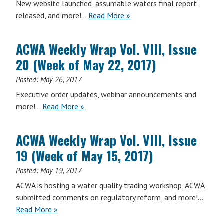
New website launched, assumable waters final report
(Week
ACWA
released, and more!…
Read More
»
of
Weekly
June
Wrap
12,
ACWA Weekly Wrap Vol. VIII, Issue
Vol.
2017)
20 (Week of May 22, 2017)
VIII,
Issue
Posted:
May 26, 2017
21
Executive order updates, webinar announcements and
(Week
ACWA
more!…
Read More
»
of
Weekly
June
Wrap
5,
ACWA Weekly Wrap Vol. VIII, Issue
Vol.
2017)
19 (Week of May 15, 2017)
VIII,
Issue
Posted:
May 19, 2017
20
ACWA is hosting a water quality trading workshop, ACWA
(Week
submitted comments on regulatory reform, and more!…
of
ACWA
Read More
»
May
Weekly