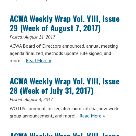
ACWA Weekly Wrap Vol. VIII, Issue
29 (Week of August 7, 2017)
Posted:
August 11, 2017
ACWA Board of Directors announced, annual meeting
agenda finalized, methods update rule signed, and
ACWA
more!…
Read More
»
Weekly
Wrap
ACWA Weekly Wrap Vol. VIII, Issue
Vol.
28 (Week of July 31, 2017)
VIII,
Issue
Posted:
August 4, 2017
29
WOTUS comment letter, aluminum criteria, new work
(Week
ACWA
group announcement, and more!…
Read More
»
of
Weekly
August
Wrap
7,