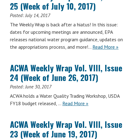
25 (Week of July 10, 2017)
VIII,
Issue
Posted:
July 14, 2017
26
The Weekly Wrap is back after a hiatus! In this issue:
(Week
dates for upcoming meetings are announced, EPA
of
releases national water program guidance, updates on
July
ACWA
the appropriations process, and more!…
Read More
»
17,
Weekly
2017)
Wrap
ACWA Weekly Wrap Vol. VIII, Issue
Vol.
24 (Week of June 26, 2017)
VIII,
Issue
Posted:
June 30, 2017
25
ACWA holds a Water Quality Trading Workshop, USDA
(Week
ACWA
FY18 budget released, …
Read More
»
of
Weekly
July
Wrap
10,
ACWA Weekly Wrap Vol. VIII, Issue
Vol.
2017)
23 (Week of June 19, 2017)
VIII,