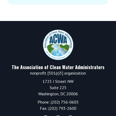
Footer
The Association of Clean Water Administrators
nonprofit [501(c)3] organization
1725 I Street NW
Suite 225
Washington, DC 20006
Phone: (202) 756-0605
Fax: (202) 793-2600