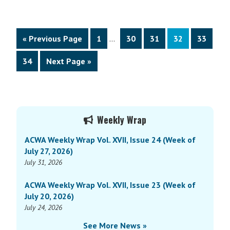
22,
Wrap
2017)
Vol.
VIII,
Interim
Go
Page
Page
Page
Page
Page
«
Previous Page
1
…
30
31
32
33
Issue
pages
to
19
omitted
Page
Go
34
Next Page »
(Week
to
of
May
15,
Primary
Weekly Wrap
2017)
Sidebar
ACWA Weekly Wrap Vol. XVII, Issue 24 (Week of
July 27, 2026)
July 31, 2026
ACWA Weekly Wrap Vol. XVII, Issue 23 (Week of
July 20, 2026)
July 24, 2026
See More News »