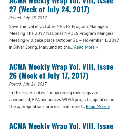
ACWA Weekly Wrap Vol. VIII, Issue
Vol.
2017)
27 (Week of July 24, 2017)
VIII,
Issue
Posted:
July 28, 2017
28
Save the Date! October NPDES Program Managers
(Week
Meeting The 2017 National NPDES Program Mangers
of
Meeting will take place October 31 – November 1, 2017
July
in Silver Spring, Maryland at the…
Read More »
31,
2017)
ACWA Weekly Wrap Vol. VIII, Issue
26 (Week of July 17, 2017)
Posted:
July 21, 2017
In this issue: dates for upcoming meetings are
announced, EPA announces WIFIA projects, updates on
ACWA
the appropriations process, and more!…
Read More
»
Weekly
Wrap
ACWA Weekly Wrap Vol. VIII, Issue
Vol.