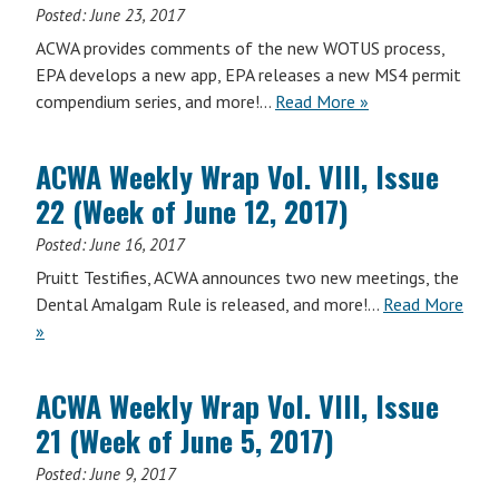
Issue
Posted:
June 23, 2017
24
ACWA provides comments of the new WOTUS process,
(Week
EPA develops a new app, EPA releases a new MS4 permit
of
ACWA
compendium series, and more!…
Read More
»
June
Weekly
26,
Wrap
2017)
ACWA Weekly Wrap Vol. VIII, Issue
Vol.
22 (Week of June 12, 2017)
VIII,
Issue
Posted:
June 16, 2017
23
Pruitt Testifies, ACWA announces two new meetings, the
(Week
Dental Amalgam Rule is released, and more!…
Read More
of
ACWA
»
June
Weekly
19,
Wrap
2017)
ACWA Weekly Wrap Vol. VIII, Issue
Vol.
21 (Week of June 5, 2017)
VIII,
Issue
Posted:
June 9, 2017
22