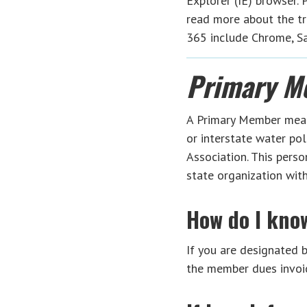
Explorer (IE) browser.
read more about the tr
365 include Chrome, Saf
Primary M
A Primary Member means 
or interstate water pol
Association. This pers
state organization wi
How do I kno
If you are designated by
the member dues invoic