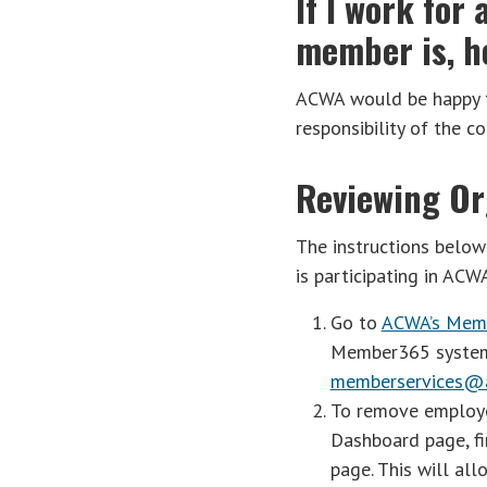
If I work fo
member is, ho
ACWA would be happy to
responsibility of the c
Reviewing Or
The instructions belo
is participating in ACW
Go to
ACWA’s Mem
Member365 system v
memberservices@a
To remove employee
Dashboard page, fi
page. This will al