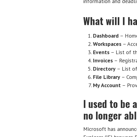
information and deadli
What will I 
Dashboard
– Home 
Workspaces
– Acce
Events
– List of t
Invoices
– Registra
Directory
– List o
File Library
– Compl
My Account
– Prov
I used to be 
no longer ab
Microsoft has announce