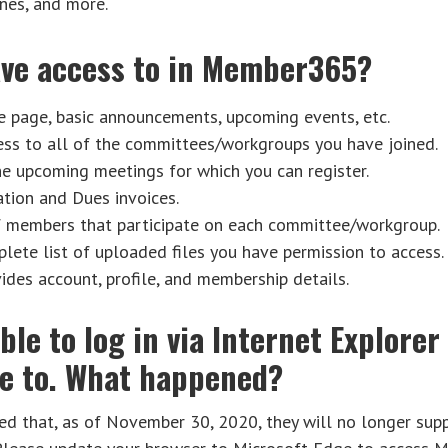
nes, and more.
have access to in Member365?
page, basic announcements, upcoming events, etc.
ss to all of the committees/workgroups you have joined.
he upcoming meetings for which you can register.
tion and Dues invoices.
f members that participate on each committee/workgroup.
ete list of uploaded files you have permission to access.
ides account, profile, and membership details.
able to log in via Internet Explore
le to. What happened?
d that, as of November 30, 2020, they will no longer supp