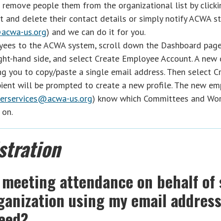
 remove people them from the organizational list by clicki
t and delete their contact details or simply notify ACWA st
acwa-us.org
) and we can do it for you.
ees to the ACWA system, scroll down the Dashboard page
ght-hand side, and select Create Employee Account. A new
ng you to copy/paste a single email address. Then select C
pient will be prompted to create a new profile. The new e
rservices@acwa-us.org
) know which Committees and Wor
 on.
stration
 meeting attendance on behalf of
rganization using my email addres
ceed?