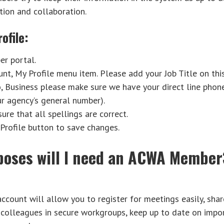
ion and collaboration.
ofile:
r portal.
nt, My Profile menu item. Please add your Job Title on this
, Business please make sure we have your direct line pho
ur agency’s general number).
re that all spellings are correct.
Profile button to save changes.
poses will I need an ACWA Membe
ount will allow you to register for meetings easily, sha
 colleagues in secure workgroups, keep up to date on impo