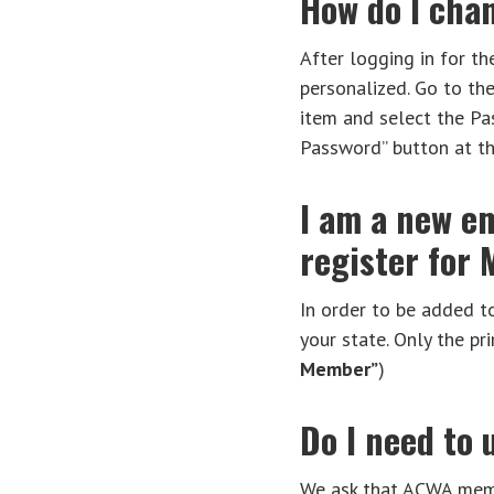
How do I cha
After logging in for th
personalized. Go to th
item and select the Pas
Password” button at t
I am a new em
register for
In order to be added t
your state. Only the 
Member”
)
Do I need to
We ask that ACWA membe