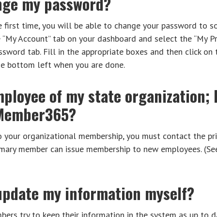
nge my password?
e first time, you will be able to change your password to 
e “My Account” tab on your dashboard and select the “My P
sword tab. Fill in the appropriate boxes and then click on
he bottom left when you are done.
ployee of my state organization; 
 Member365?
o your organizational membership, you must contact the p
primary member can issue membership to new employees. (S
 update my information myself?
rs try to keep their information in the system as up to d