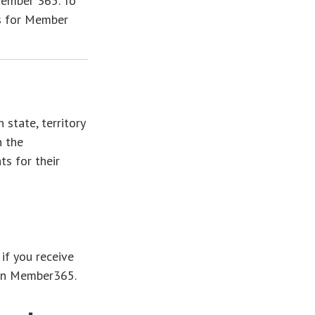
Member 365. To
s for Member
 state, territory
n the
s for their
 if you receive
hin Member365.