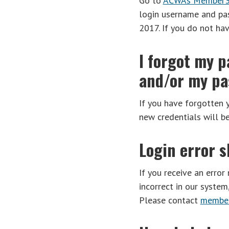
Go to
ACWA’s Member3
login username and pa
2017. If you do not ha
I forgot my p
and/or my pas
If you have forgotten 
new credentials will b
Login error 
If you receive an error
incorrect in our syste
Please contact
member