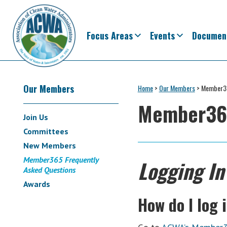
Skip
Skip
Skip
Skip
Skip
to
to
to
to
to
primary
main
primary
secondary
footer
Focus Areas
Events
Documen
navigation
content
sidebar
sidebar
Association
The
of
Secondary
Voice
Our Members
Home
>
Our Members
>
Member36
Clean
of
Water
Member365
Sidebar
Administrators
States
Join Us
&
Committees
Interstates
New Members
since
Member365 Frequently
Logging In
1961
Asked Questions
Awards
How do I log