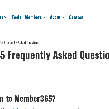
ts
Tools
Members
About
Contact
5 Frequently Asked Questions
 Frequently Asked Questi
 in to Member365?