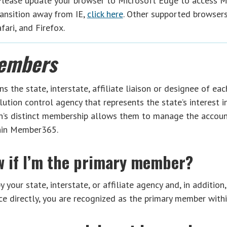
 Please update your browser to Microsoft Edge to access 
ansition away from IE,
click here
. Other supported browser
ari, and Firefox.
embers
the state, interstate, affiliate liaison or designee of each
lution control agency that represents the state’s interest i
on’s distinct membership allows them to manage the account
thin Member365.
w if I’m the primary member?
 your state, interstate, or affiliate agency and, in addition,
e directly, you are recognized as the primary member wit