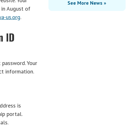
ebsite. Your
See More News »
in August of
a-us.org
.
n ID
t password. Your
t information.
ddress is
ip portal.
als.