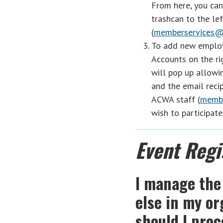
From here, you can
trashcan to the lef
(
memberservices@
To add new employ
Accounts on the ri
will pop up allowi
and the email reci
ACWA staff (
membe
wish to participate
Event Regi
I manage the
else in my o
should I pro