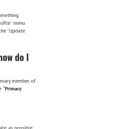
something
rofile” menu
 the “Update
how do I
rimary member of
ee
“Primary
ate as possible