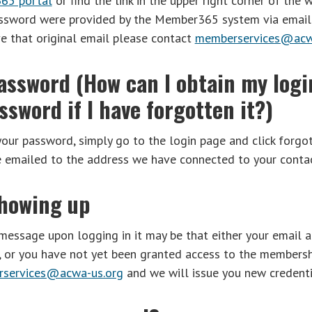
65 portal
or find the link in the upper right corner of the w
ssword were provided by the Member365 system via email 
ve that original email please contact
memberservices@acw
assword (How can I obtain my logi
sword if I have forgotten it?)
your password, simply go to the login page and click forgo
e emailed to the address we have connected to your contac
showing up
 message upon logging in it may be that either your email a
m, or you have not yet been granted access to the membersh
services@acwa-us.org
and we will issue you new credenti