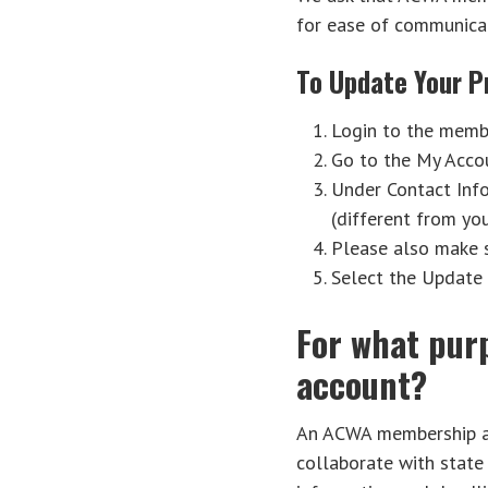
for ease of communicat
To Update Your Pr
Login to the membe
Go to the My Accou
Under Contact Info
(different from yo
Please also make su
Select the Update 
For what pur
account?
An ACWA membership acc
collaborate with state