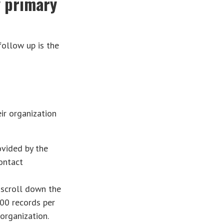
y primary
follow up is the
r organization
ovided by the
ontact
 scroll down the
00 records per
organization.