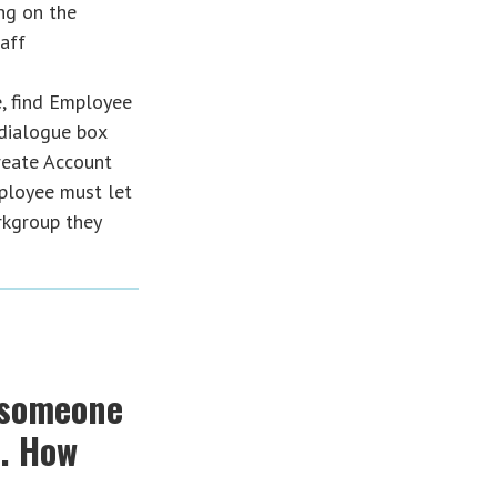
ng on the
aff
, find Employee
 dialogue box
reate Account
mployee must let
kgroup they
 someone
s. How