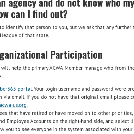
r an agency and do not know who m
w can I find out?
 identify that person to you, but we ask that any further 
olleague of that state.
ganizational Participation
w will help the primary ACWA Member manage who from thei
A.
ber365 portal
. Your login username and password were pr
ia email. If you do not have that original email please c
cwa-us.org
.
s that have retired or have moved on to other priorities,
nd Employee Accounts on the right-hand side, and select 1
low you to see everyone in the system associated with your 