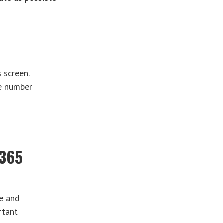
 screen.
ne number
r365
re and
rtant