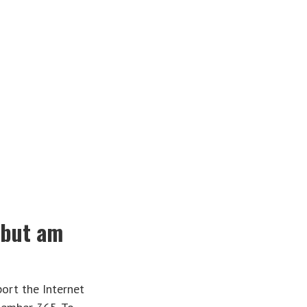
r but am
ort the Internet