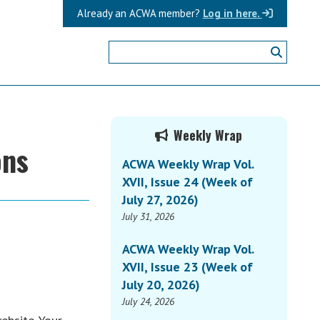
Already an ACWA member?
Log in here.
Primary
Weekly Wrap
ons
Sidebar
ACWA Weekly Wrap Vol.
XVII, Issue 24 (Week of
July 27, 2026)
July 31, 2026
ACWA Weekly Wrap Vol.
XVII, Issue 23 (Week of
July 20, 2026)
July 24, 2026