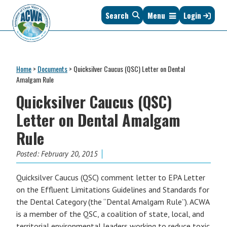
Skip
Skip
Skip
Skip
Search
Menu
Login
to
to
to
to
primary
main
primary
footer
navigation
content
sidebar
Association
The
of
Voice
Clean
Home
>
Documents
>
Quicksilver Caucus (QSC) Letter on Dental
of
Water
Amalgam Rule
States
Administrators
Quicksilver Caucus (QSC)
&
Interstates
Letter on Dental Amalgam
since
Rule
1961
Posted:
February 20, 2015
Quicksilver Caucus (QSC) comment letter to EPA Letter
on the Effluent Limitations Guidelines and Standards for
the Dental Category (the “Dental Amalgam Rule”). ACWA
is a member of the QSC, a coalition of state, local, and
territorial environmental leaders working to reduce toxic