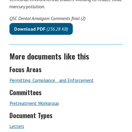
mercury pollution.
QSC Dental Amalgam Comments final (2)
Download PDF
(236.28 KB)
More documents like this
Focus Areas
Permitting, Compliance and Enforcement
Committees
Pretreatment Workgroup
Document Types
Letters