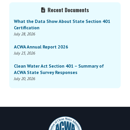
Primary
Recent Documents
Sidebar
What the Data Show About State Section 401
Certification
July 28, 2026
ACWA Annual Report 2026
July 23, 2026
Clean Water Act Section 401 – Summary of
ACWA State Survey Responses
July 20, 2026
Footer