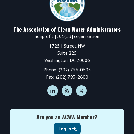
The Association of Clean Water Administrators
nonprofit [501(c)3] organization
1725 I Street NW
Suite 225
Washington, DC 20006
Phone: (202) 756-0605
Fax: (202) 793-2600
Are you an ACWA Member?
Log In