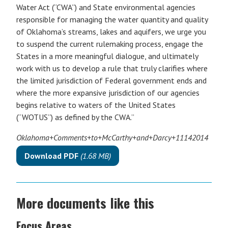
Water Act (“CWA”) and State environmental agencies
responsible for managing the water quantity and quality
of Oklahoma’s streams, lakes and aquifers, we urge you
to suspend the current rulemaking process, engage the
States in a more meaningful dialogue, and ultimately
work with us to develop a rule that truly clarifies where
the limited jurisdiction of Federal government ends and
where the more expansive jurisdiction of our agencies
begins relative to waters of the United States
(“WOTUS”) as defined by the CWA.”
Oklahoma+Comments+to+McCarthy+and+Darcy+11142014
Download PDF
(1.68 MB)
More documents like this
Focus Areas