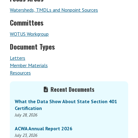
Watersheds, TMDLs and Nonpoint Sources
Committees
WOTUS Workgroup
Document Types
Letters
Member Materials
Resources
Primary
Recent Documents
Sidebar
What the Data Show About State Section 401
Certification
July 28, 2026
ACWA Annual Report 2026
July 23, 2026