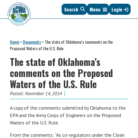
Skip
Skip
Skip
Skip
Search
Menu
Login
to
to
to
to
primary
main
primary
footer
navigation
content
sidebar
Association
The
of
Voice
Clean
Home
>
Documents
>
The state of Oklahoma’s comments on the
of
Water
Proposed Waters of the U.S. Rule
States
Administrators
The state of Oklahoma’s
&
Interstates
comments on the Proposed
since
Waters of the U.S. Rule
1961
Posted:
November 14, 2014
A copy of the comments submitted by Oklahoma to the
EPA and the Army Corps of Engineers on the Proposed
Waters of the U.S. Rule.
From the comments: “As co-regulators under the Clean