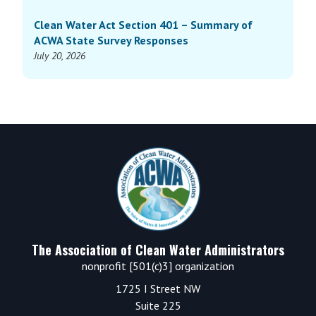
Clean Water Act Section 401 – Summary of
ACWA State Survey Responses
July 20, 2026
Footer
The Association of Clean Water Administrators
nonprofit [501(c)3] organization
1725 I Street NW
Suite 225