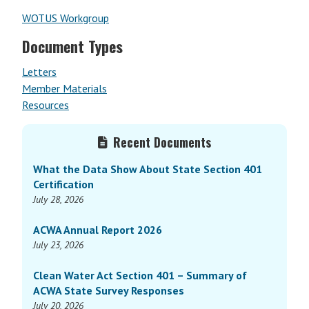
WOTUS Workgroup
Document Types
Letters
Member Materials
Resources
Primary
Recent Documents
Sidebar
What the Data Show About State Section 401
Certification
July 28, 2026
ACWA Annual Report 2026
July 23, 2026
Clean Water Act Section 401 – Summary of
ACWA State Survey Responses
July 20, 2026