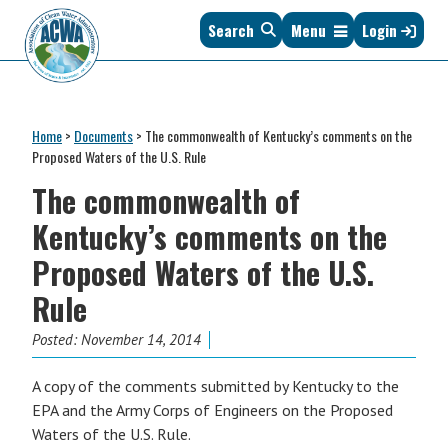
Skip
Skip
Skip
Skip
Search
Menu
Login
to
to
to
to
primary
main
primary
footer
navigation
content
sidebar
Association
The
of
Voice
Clean
Home
>
Documents
>
The commonwealth of Kentucky’s comments on the
of
Water
Proposed Waters of the U.S. Rule
States
Administrators
The commonwealth of
&
Interstates
Kentucky’s comments on the
since
Proposed Waters of the U.S.
1961
Rule
Posted:
November 14, 2014
A copy of the comments submitted by Kentucky to the
EPA and the Army Corps of Engineers on the Proposed
Waters of the U.S. Rule.