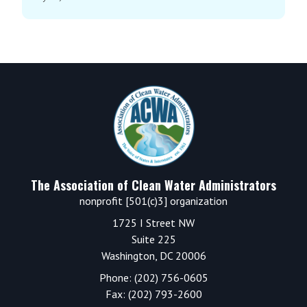
Footer
The Association of Clean Water Administrators
nonprofit [501(c)3] organization
1725 I Street NW
Suite 225
Washington, DC 20006
Phone: (202) 756-0605
Fax: (202) 793-2600