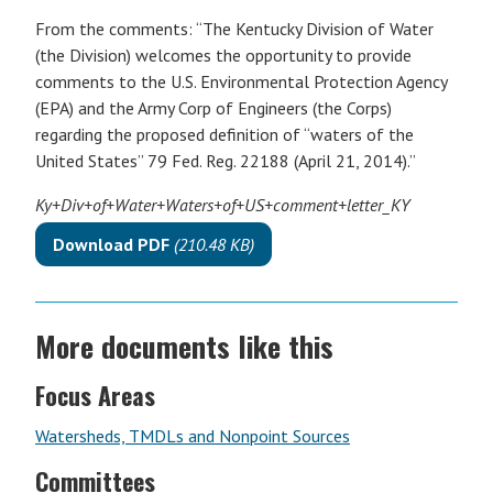
From the comments: “The Kentucky Division of Water
(the Division) welcomes the opportunity to provide
comments to the U.S. Environmental Protection Agency
(EPA) and the Army Corp of Engineers (the Corps)
regarding the proposed definition of “waters of the
United States” 79 Fed. Reg. 22188 (April 21, 2014).”
Ky+Div+of+Water+Waters+of+US+comment+letter_KY
Download PDF
(210.48 KB)
More documents like this
Focus Areas
Watersheds, TMDLs and Nonpoint Sources
Committees