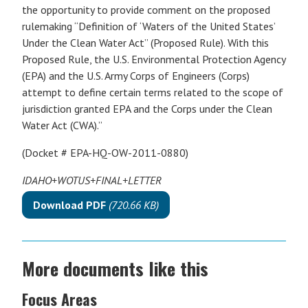
the opportunity to provide comment on the proposed
rulemaking “Definition of ‘Waters of the United States’
Under the Clean Water Act” (Proposed Rule). With this
Proposed Rule, the U.S. Environmental Protection Agency
(EPA) and the U.S. Army Corps of Engineers (Corps)
attempt to define certain terms related to the scope of
jurisdiction granted EPA and the Corps under the Clean
Water Act (CWA).”
(Docket # EPA-HQ-OW-2011-0880)
IDAHO+WOTUS+FINAL+LETTER
Download PDF
(720.66 KB)
More documents like this
Focus Areas