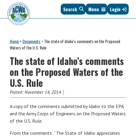
Skip
Skip
Skip
Skip
Search
Menu
Login
to
to
to
to
primary
main
primary
footer
navigation
content
sidebar
Association
The
of
Voice
Clean
Home
>
Documents
>
The state of Idaho’s comments on the Proposed
of
Water
Waters of the U.S. Rule
States
Administrators
The state of Idaho’s comments
&
Interstates
on the Proposed Waters of the
since
U.S. Rule
1961
Posted:
November 14, 2014
A copy of the comments submitted by Idaho to the EPA
and the Army Corps of Engineers on the Proposed Waters
of the U.S. Rule.
From the comments: “The State of Idaho appreciates