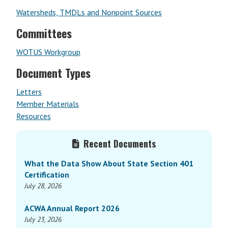
Watersheds, TMDLs and Nonpoint Sources
Committees
WOTUS Workgroup
Document Types
Letters
Member Materials
Resources
Primary
Recent Documents
Sidebar
What the Data Show About State Section 401
Certification
July 28, 2026
ACWA Annual Report 2026
July 23, 2026