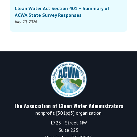
Clean Water Act Section 401 – Summary of
ACWA State Survey Responses
July 20, 2026
Footer
The Association of Clean Water Administrators
nonprofit [501(c)3] organization
1725 I Street NW
Suite 225