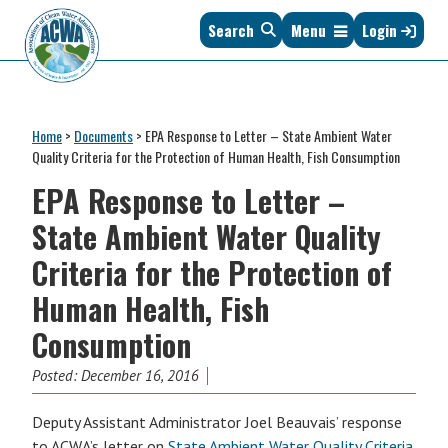
Skip
Skip
Skip
Skip
Search
Menu
Login
to
to
to
to
primary
main
primary
footer
navigation
content
sidebar
Association
The
of
Voice
Clean
Home
>
Documents
>
EPA Response to Letter – State Ambient Water
of
Water
Quality Criteria for the Protection of Human Health, Fish Consumption
States
Administrators
EPA Response to Letter –
&
Interstates
State Ambient Water Quality
since
Criteria for the Protection of
1961
Human Health, Fish
Consumption
Posted:
December 16, 2016
Deputy Assistant Administrator Joel Beauvais’ response
to ACWA’s letter on
State Ambient Water Quality Criteria