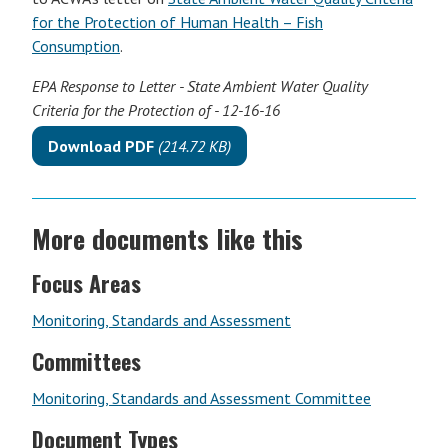
for the Protection of Human Health – Fish
Consumption
.
EPA Response to Letter - State Ambient Water Quality
Criteria for the Protection of - 12-16-16
Download PDF
(214.72 KB)
More documents like this
Focus Areas
Monitoring, Standards and Assessment
Committees
Monitoring, Standards and Assessment Committee
Document Types