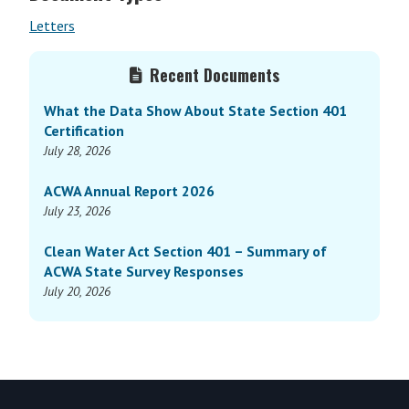
Letters
Primary
Recent Documents
Sidebar
What the Data Show About State Section 401
Certification
July 28, 2026
ACWA Annual Report 2026
July 23, 2026
Clean Water Act Section 401 – Summary of
ACWA State Survey Responses
July 20, 2026