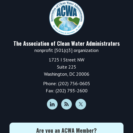
Footer
The Association of Clean Water Administrators
nonprofit [501(c)3] organization
1725 I Street NW
Suite 225
Washington, DC 20006
Phone: (202) 756-0605
Fax: (202) 793-2600
Are you an ACWA Member?