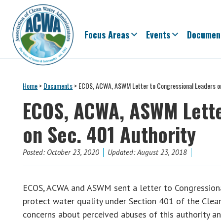
Skip
Skip
Skip
Skip
to
to
to
to
primary
main
primary
footer
Focus Areas
Events
Documen
navigation
content
sidebar
Association
The
of
Voice
Home
>
Documents
>
ECOS, ACWA, ASWM Letter to Congressional Leaders on
Clean
of
Water
ECOS, ACWA, ASWM Lette
Administrators
States
on Sec. 401 Authority
&
Interstates
since
Posted:
October 23, 2020
Updated: August 23, 2018
1961
ECOS, ACWA and ASWM sent a letter to Congressional 
protect water quality under Section 401 of the Clea
concerns about perceived abuses of this authority a