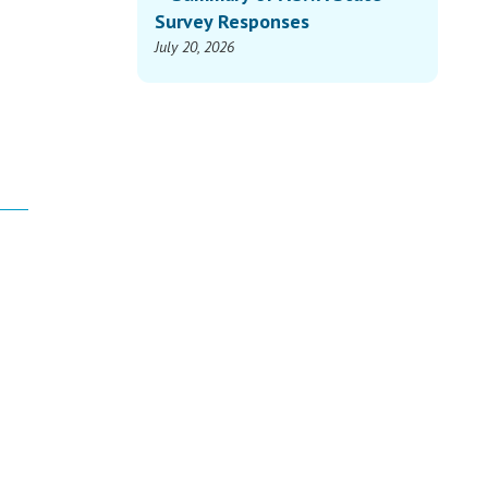
Survey Responses
July 20, 2026