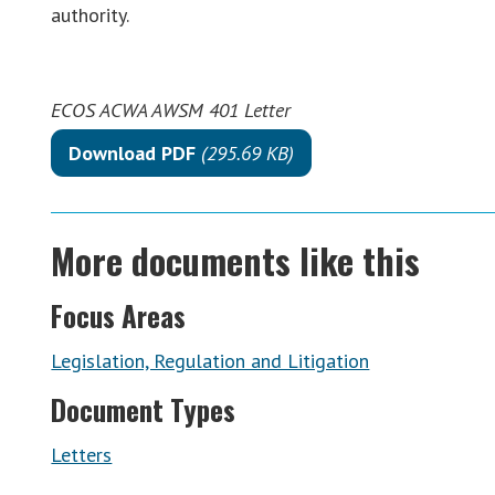
authority.
ECOS ACWA AWSM 401 Letter
Download PDF
(295.69 KB)
More documents like this
Focus Areas
Legislation, Regulation and Litigation
Document Types
Letters