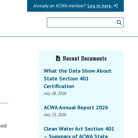
Already an ACWA member?
Log in here.
Primary
Recent Documents
s
Sidebar
What the Data Show About
State Section 401
Certification
July 28, 2026
ACWA Annual Report 2026
July 23, 2026
sed
Clean Water Act Section 401
– Summary of ACWA State