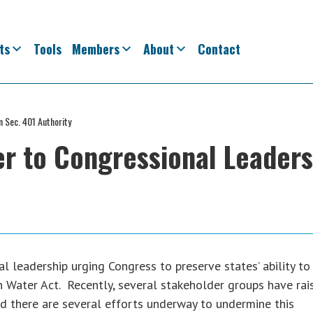
ts
Tools
Members
About
Contact
 Sec. 401 Authority
r to Congressional Leader
leadership urging Congress to preserve states’ ability to
n Water Act. Recently, several stakeholder groups have rai
nd there are several efforts underway to undermine this