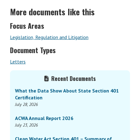
More documents like this
Focus Areas
Legislation, Regulation and Litigation
Document Types
Letters
Primary
Recent Documents
Sidebar
What the Data Show About State Section 401
Certification
July 28, 2026
ACWA Annual Report 2026
July 23, 2026
Clean Water Act Section 401 – Summary of