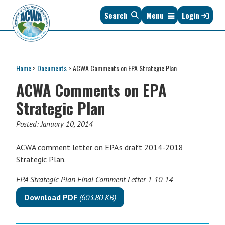
Skip
Skip
Skip
Skip
Search
Menu
Login
to
to
to
to
primary
main
primary
footer
navigation
content
sidebar
Association
The
of
Voice
Clean
Home
>
Documents
>
ACWA Comments on EPA Strategic Plan
of
Water
States
ACWA Comments on EPA
Administrators
&
Strategic Plan
Interstates
since
Posted:
January 10, 2014
1961
ACWA comment letter on EPA’s draft 2014-2018
Strategic Plan.
EPA Strategic Plan Final Comment Letter 1-10-14
Download PDF
(603.80 KB)