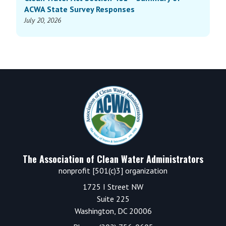
ACWA State Survey Responses
July 20, 2026
Footer
The Association of Clean Water Administrators
nonprofit [501(c)3] organization
1725 I Street NW
Suite 225
Washington, DC 20006