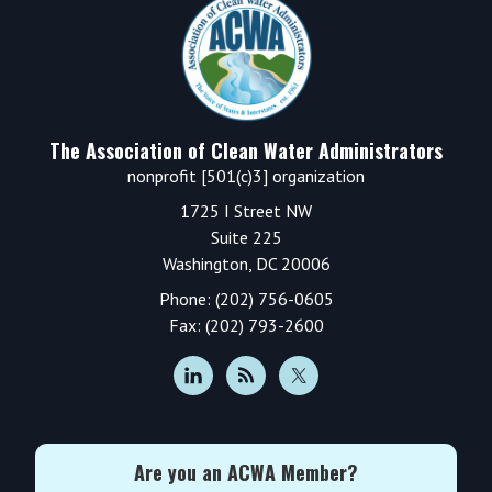
Footer
The Association of Clean Water Administrators
nonprofit [501(c)3] organization
1725 I Street NW
Suite 225
Washington, DC 20006
Phone: (202) 756-0605
Fax: (202) 793-2600
Are you an ACWA Member?