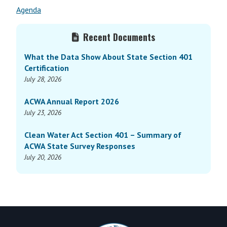
Agenda
Primary
Recent Documents
Sidebar
What the Data Show About State Section 401
Certification
July 28, 2026
ACWA Annual Report 2026
July 23, 2026
Clean Water Act Section 401 – Summary of
ACWA State Survey Responses
July 20, 2026