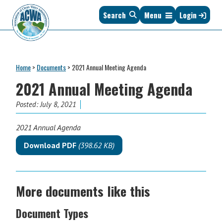
Skip
Skip
Skip
Skip
Search
Menu
Login
to
to
to
to
primary
main
primary
footer
navigation
content
sidebar
Association
The
of
Voice
Clean
Home
>
Documents
>
2021 Annual Meeting Agenda
of
Water
States
2021 Annual Meeting Agenda
Administrators
&
Posted:
July 8, 2021
Interstates
since
2021 Annual Agenda
1961
Download PDF
(398.62 KB)
More documents like this
Document Types