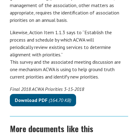
management of the association, other matters as
appropriate, requires the identification of association
priorities on an annual basis.
Likewise, Action Item 1.1.3 says to “Establish the
process and schedule by which ACWA will
periodically review existing services to determine
alignment with priorities.”
This survey and the associated meeting discussion are
one mechanism ACWA is using to help ground truth
current priorities and identify new priorities.
Final 2018 ACWA Priorities 3-15-2018
Download PDF
(164.70 KB)
More documents like this