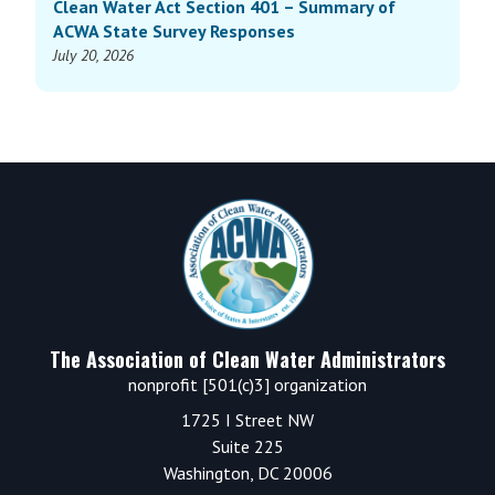
Clean Water Act Section 401 – Summary of
ACWA State Survey Responses
July 20, 2026
Footer
The Association of Clean Water Administrators
nonprofit [501(c)3] organization
1725 I Street NW
Suite 225
Washington, DC 20006