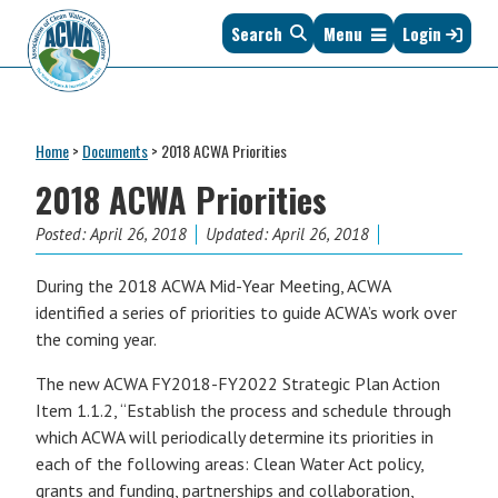
Skip
Skip
Skip
Skip
Search
Menu
Login
to
to
to
to
primary
main
primary
footer
navigation
content
sidebar
Association
The
of
Voice
Clean
Home
>
Documents
>
2018 ACWA Priorities
of
Water
States
2018 ACWA Priorities
Administrators
&
Posted:
April 26, 2018
Updated: April 26, 2018
Interstates
since
During the 2018 ACWA Mid-Year Meeting, ACWA
1961
identified a series of priorities to guide ACWA’s work over
the coming year.
The new ACWA FY2018-FY2022 Strategic Plan Action
Item 1.1.2, “Establish the process and schedule through
which ACWA will periodically determine its priorities in
each of the following areas: Clean Water Act policy,
grants and funding, partnerships and collaboration,