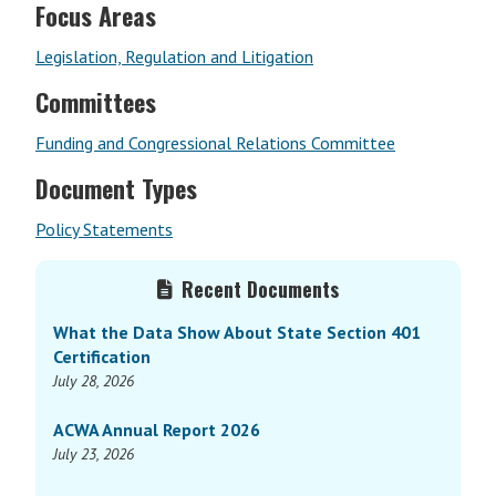
Focus Areas
Legislation, Regulation and Litigation
Committees
Funding and Congressional Relations Committee
Document Types
Policy Statements
Primary
Recent Documents
Sidebar
What the Data Show About State Section 401
Certification
July 28, 2026
ACWA Annual Report 2026
July 23, 2026