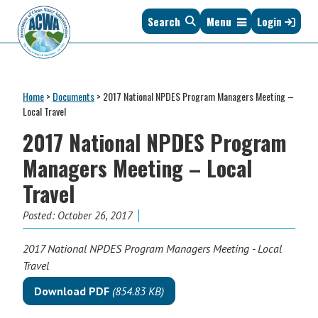
Skip
Skip
Skip
Skip
Search
Menu
Login
to
to
to
to
primary
main
primary
footer
navigation
content
sidebar
Association
The
of
Voice
Clean
Home
>
Documents
>
2017 National NPDES Program Managers Meeting –
of
Water
Local Travel
States
Administrators
2017 National NPDES Program
&
Interstates
Managers Meeting – Local
since
Travel
1961
Posted:
October 26, 2017
2017 National NPDES Program Managers Meeting - Local
Travel
Download PDF
(854.83 KB)