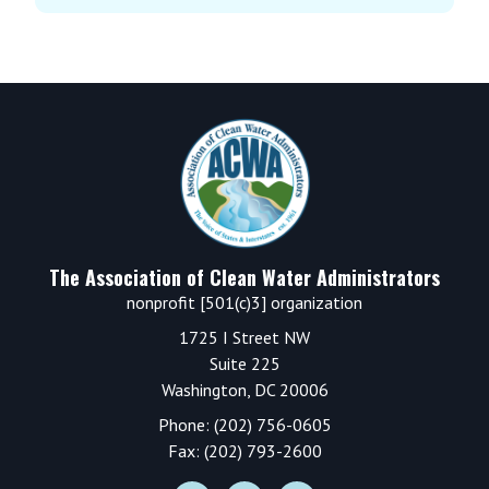
Footer
The Association of Clean Water Administrators
nonprofit [501(c)3] organization
1725 I Street NW
Suite 225
Washington, DC 20006
Phone: (202) 756-0605
Fax: (202) 793-2600