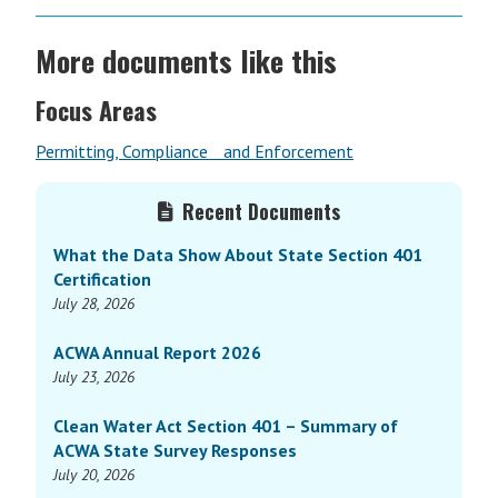
More documents like this
Focus Areas
Permitting, Compliance and Enforcement
Primary
Recent Documents
Sidebar
What the Data Show About State Section 401
Certification
July 28, 2026
ACWA Annual Report 2026
July 23, 2026
Clean Water Act Section 401 – Summary of
ACWA State Survey Responses
July 20, 2026