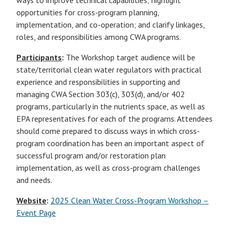
ways to improve technical capabilities; highlight
opportunities for cross-program planning,
implementation, and co-operation; and clarify linkages,
roles, and responsibilities among CWA programs.
Participants
:
The Workshop target audience will be
state/territorial clean water regulators with practical
experience and responsibilities in supporting and
managing CWA Section 303(c), 303(d), and/or 402
programs, particularly in the nutrients space, as well as
EPA representatives for each of the programs. Attendees
should come prepared to discuss ways in which cross-
program coordination has been an important aspect of
successful program and/or restoration plan
implementation, as well as cross-program challenges
and needs.
Website
:
2025 Clean Water Cross-Program Workshop –
Event Page