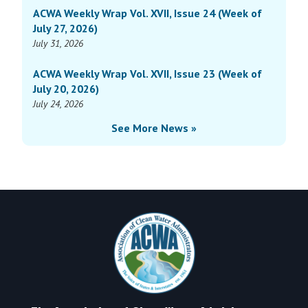
ACWA Weekly Wrap Vol. XVII, Issue 24 (Week of
XVI,
June
July 27, 2026)
Issue
2,
July 31, 2026
17
2025)
(Week
ACWA Weekly Wrap Vol. XVII, Issue 23 (Week of
of
July 20, 2026)
June
July 24, 2026
2,
See More News »
2025)
Footer