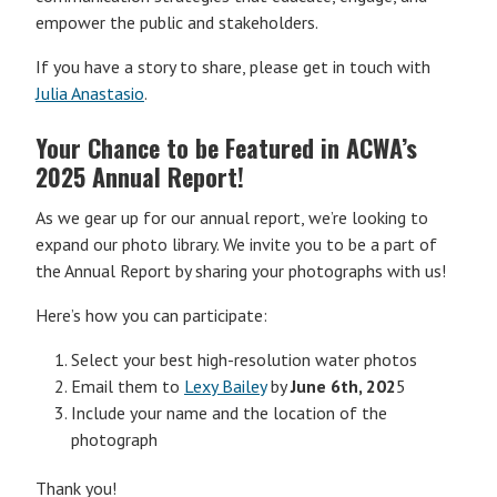
empower the public and stakeholders.
If you have a story to share, please get in touch with
Julia Anastasio
.
Your Chance to be Featured in ACWA’s
2025 Annual Report!
As we gear up for our annual report, we’re looking to
expand our photo library. We invite you to be a part of
the Annual Report by sharing your photographs with us!
Here’s how you can participate:
Select your best high-resolution water photos
Email them to
Lexy Bailey
by
June 6th, 202
5
Include your name and the location of the
photograph
Thank you!