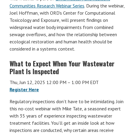
Communities Research Webinar Series
. During the webinar,
Joel Hoffman, with ORD’s Center for Computational
Toxicology and Exposure, will present findings on
widespread water body impairments from combined
sewage overflows, and how the relationship between
ecological restoration and human health should be
considered in a systems context.
What to Expect When Your Wastewater
Plant Is Inspected
Thu, Jun 12, 2025 12:00 PM – 1:00 PM EDT
Register Here
Regulatory inspections don’t have to be intimidating. Join
this no-cost webinar with Mike Tate, a seasoned expert
with 35 years of experience inspecting wastewater
treatment facilities. You’ll get an inside look at how
inspections are conducted, why certain areas receive