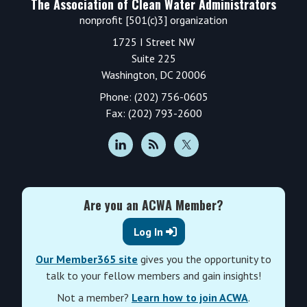
The Association of Clean Water Administrators
nonprofit [501(c)3] organization
1725 I Street NW
Suite 225
Washington, DC 20006
Phone: (202) 756-0605
Fax: (202) 793-2600
Are you an ACWA Member?
Log In
Our Member365 site
gives you the opportunity to
talk to your fellow members and gain insights!
Not a member?
Learn how to join ACWA
.