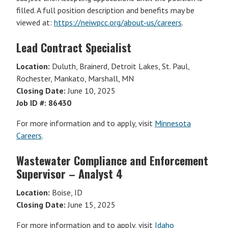
filled. A full position description and benefits may be
viewed at:
https://neiwpcc.org/about-us/careers
.
Lead Contract Specialist
Location:
Duluth, Brainerd, Detroit Lakes, St. Paul,
Rochester, Mankato, Marshall, MN
Closing Date:
June 10, 2025
Job ID #: 86430
For more information and to apply, visit
Minnesota
Careers
.
Wastewater Compliance and Enforcement
Supervisor – Analyst 4
Location:
Boise, ID
Closing Date:
June 15, 2025
For more information and to apply, visit
Idaho