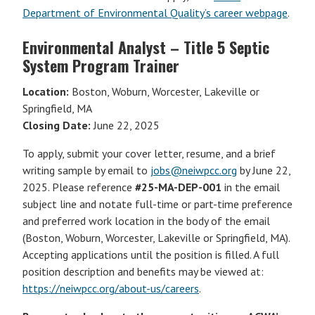
Department of Environmental Quality’s career webpage
.
Environmental Analyst – Title 5 Septic
System Program Trainer
Location:
Boston, Woburn, Worcester, Lakeville or
Springfield, MA
Closing Date:
June 22, 2025
To apply, submit your cover letter, resume, and a brief
writing sample by email to
jobs@neiwpcc.org
by June 22,
2025. Please reference
#25-MA-DEP-001
in the email
subject line and notate full-time or part-time preference
and preferred work location in the body of the email
(Boston, Woburn, Worcester, Lakeville or Springfield, MA).
Accepting applications until the position is filled. A full
position description and benefits may be viewed at:
https://neiwpcc.org/about-us/careers
.