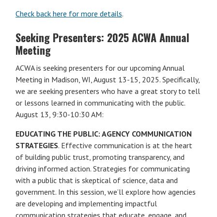
Check back here for more details
.
Seeking Presenters: 2025 ACWA Annual
Meeting
ACWA is seeking presenters for our upcoming Annual
Meeting in Madison, WI, August 13-15, 2025. Specifically,
we are seeking presenters who have a great story to tell
or lessons learned in communicating with the public.
August 13, 9:30-10:30 AM:
EDUCATING THE PUBLIC: AGENCY COMMUNICATION
STRATEGIES
. Effective communication is at the heart
of building public trust, promoting transparency, and
driving informed action. Strategies for communicating
with a public that is skeptical of science, data and
government. In this session, we’ll explore how agencies
are developing and implementing impactful
communication strategies that educate, engage, and