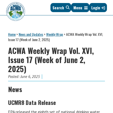
Skip
Skip
Skip
Skip
Search
Menu
Login
to
to
to
to
primary
main
primary
footer
navigation
content
sidebar
Association
The
of
Voice
Clean
Home
>
News and Updates
>
Weekly Wrap
>
ACWA Weekly Wrap Vol. XVI,
of
Water
Issue 17 (Week of June 2, 2025)
States
Administrators
ACWA Weekly Wrap Vol. XVI,
&
Interstates
Issue 17 (Week of June 2,
since
2025)
1961
Posted:
June 6, 2025
News
UCMR8 Data Release
EPA released the eighth set of national drinking water