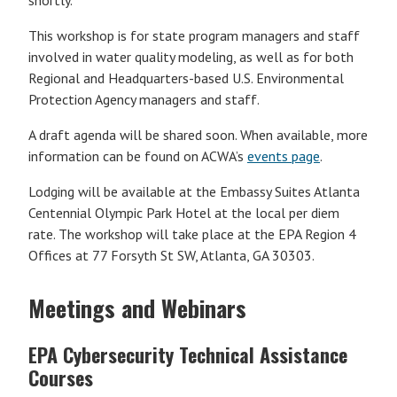
shortly.
This workshop is for state program managers and staff
involved in water quality modeling, as well as for both
Regional and Headquarters-based U.S. Environmental
Protection Agency managers and staff.
A draft agenda will be shared soon. When available, more
information can be found on ACWA’s
events page
.
Lodging will be available at the Embassy Suites Atlanta
Centennial Olympic Park Hotel at the local per diem
rate. The workshop will take place at the EPA Region 4
Offices at 77 Forsyth St SW, Atlanta, GA 30303.
Meetings and Webinars
EPA Cybersecurity Technical Assistance
Courses