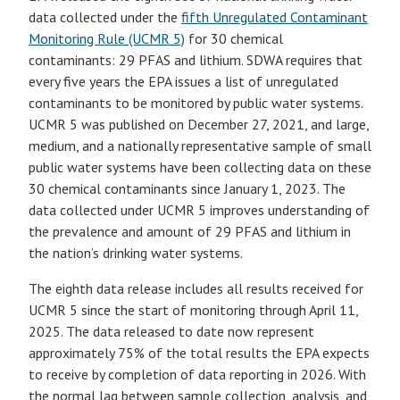
data collected under the
fifth Unregulated Contaminant
Monitoring Rule (UCMR 5)
for 30 chemical
contaminants: 29 PFAS and lithium. SDWA requires that
every five years the EPA issues a list of unregulated
contaminants to be monitored by public water systems.
UCMR 5 was published on December 27, 2021, and large,
medium, and a nationally representative sample of small
public water systems have been collecting data on these
30 chemical contaminants since January 1, 2023. The
data collected under UCMR 5 improves understanding of
the prevalence and amount of 29 PFAS and lithium in
the nation’s drinking water systems.
The eighth data release includes all results received for
UCMR 5 since the start of monitoring through April 11,
2025. The data released to date now represent
approximately 75% of the total results the EPA expects
to receive by completion of data reporting in 2026. With
the normal lag between sample collection, analysis, and