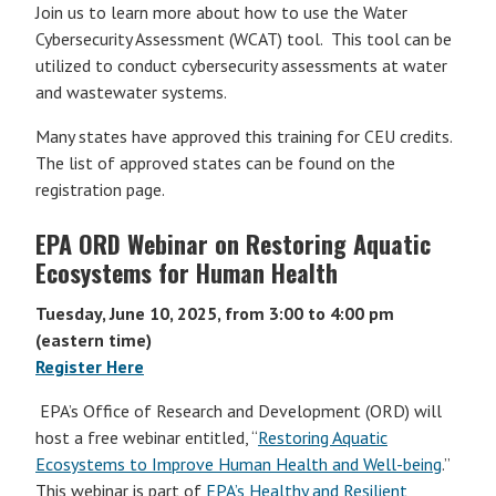
Join us to learn more about how to use the Water
Cybersecurity Assessment (WCAT) tool. This tool can be
utilized to conduct cybersecurity assessments at water
and wastewater systems.
Many states have approved this training for CEU credits.
The list of approved states can be found on the
registration page.
EPA ORD Webinar on Restoring Aquatic
Ecosystems for Human Health
Tuesday, June 10, 2025, from 3:00 to 4:00 pm
(eastern time)
Register Here
EPA’s Office of Research and Development (ORD) will
host a free webinar entitled, “
Restoring Aquatic
Ecosystems to Improve Human Health and Well-being
.”
This webinar is part of
EPA’s Healthy and Resilient