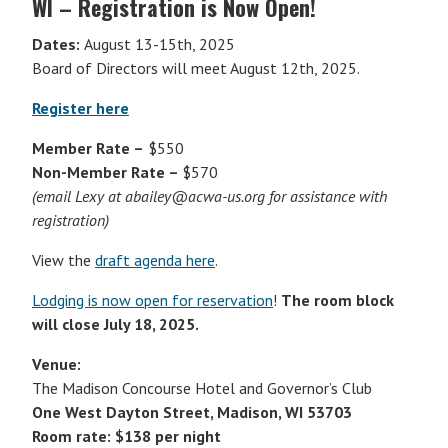
WI – Registration is Now Open!
Dates:
August 13-15th, 2025
Board of Directors will meet August 12th, 2025.
Register here
Member Rate –
$550
Non-Member Rate –
$570
(email Lexy at abailey@acwa-us.org for assistance with
registration)
View the
draft agenda here
.
Lodging is now open for reservation
!
The room block
will close July 18, 2025.
Venue:
The Madison Concourse Hotel and Governor’s Club
One West Dayton Street, Madison, WI 53703
Room rate: $138 per night