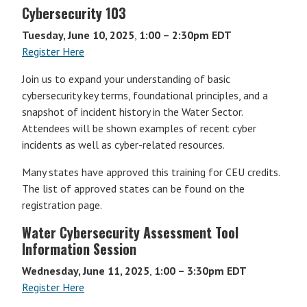
Cybersecurity 103
Tuesday, June 10, 2025
,
1:00 – 2:30pm EDT
Register Here
Join us to expand your understanding of basic
cybersecurity key terms, foundational principles, and a
snapshot of incident history in the Water Sector.
Attendees will be shown examples of recent cyber
incidents as well as cyber-related resources.
Many states have approved this training for CEU credits.
The list of approved states can be found on the
registration page.
Water Cybersecurity Assessment Tool
Information Session
Wednesday, June 11, 2025
,
1:00 – 3:30pm EDT
Register Here