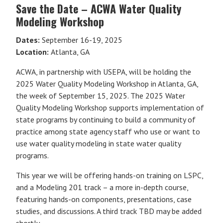
Save the Date – ACWA Water Quality
Modeling Workshop
Dates:
September 16-19, 2025
Location:
Atlanta, GA
ACWA, in partnership with USEPA, will be holding the
2025 Water Quality Modeling Workshop in Atlanta, GA,
the week of September 15, 2025. The 2025 Water
Quality Modeling Workshop supports implementation of
state programs by continuing to build a community of
practice among state agency staff who use or want to
use water quality modeling in state water quality
programs.
This year we will be offering hands-on training on LSPC,
and a Modeling 201 track – a more in-depth course,
featuring hands-on components, presentations, case
studies, and discussions. A third track TBD may be added