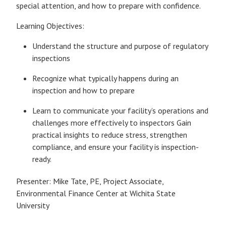
special attention, and how to prepare with confidence.
Learning Objectives:
Understand the structure and purpose of regulatory
inspections
Recognize what typically happens during an
inspection and how to prepare
Learn to communicate your facility’s operations and
challenges more effectively to inspectors Gain
practical insights to reduce stress, strengthen
compliance, and ensure your facility is inspection-
ready.
Presenter: Mike Tate, PE, Project Associate,
Environmental Finance Center at Wichita State
University