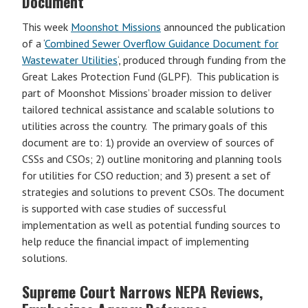
Document
This week
Moonshot Missions
announced the publication
of a ‘
Combined Sewer Overflow Guidance Document for
Wastewater Utilities
‘, produced through funding from the
Great Lakes Protection Fund (GLPF). This publication is
part of Moonshot Missions’ broader mission to deliver
tailored technical assistance and scalable solutions to
utilities across the country. The primary goals of this
document are to: 1) provide an overview of sources of
CSSs and CSOs; 2) outline monitoring and planning tools
for utilities for CSO reduction; and 3) present a set of
strategies and solutions to prevent CSOs. The document
is supported with case studies of successful
implementation as well as potential funding sources to
help reduce the financial impact of implementing
solutions.
Supreme Court Narrows NEPA Reviews,