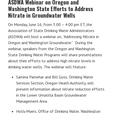
ASDWA Webinar on Oregon and
Washington State Efforts to Address
Nitrate in Groundwater Wells
On Monday, June 16, from 3:00 – 4:00 pm ET, the
Association of State Drinking Water Administrators
(ASDWA) will host a webinar on, “Addressing Nitrate in
Oregon and Washington Groundwater.” During the
webinar, speakers from the Oregon and Washington
State Drinking Water Programs will share presentations
about their efforts to address high nitrate levels in
drinking water wells. The webinar will feature:
Samina Panwhar and Bill Goss, Drinking Water
Services Section, Oregon Heath Authority, will
present information about nitrate reduction efforts
in the Lower Umatilla Basin Groundwater
Management Area.
Holly Myers, Office of Drinking Water, Washington