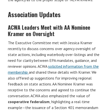
Association Updates
ACWA Leaders Meet with AA Nominee
Kramer on Oversight
The Executive Committee met with Jessica Kramer
recently to discuss concerns over agency oversight of
state actions, including waterbody over-listings and the
need for clarity between EPA mandates, guidance, and
reviewer opinions. ACWA
solicited information from the
membership
and shared these details with Kramer. We
also offered up suggestions for improving regional
feedback on state actions. AA Nominee Kramer was
receptive to the concerns and agreed to continue the
conversation. ACWA also emphasized the value of
cooperative federalism
, highlighting a real-time
example—the issuance of a Section 401 memorandum