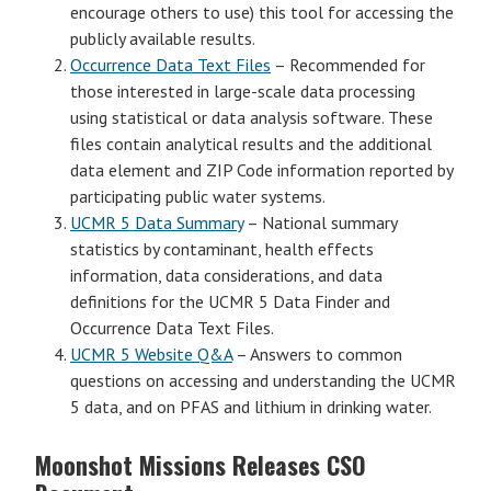
encourage others to use) this tool for accessing the
publicly available results.
Occurrence Data Text Files
– Recommended for
those interested in large-scale data processing
using statistical or data analysis software. These
files contain analytical results and the additional
data element and ZIP Code information reported by
participating public water systems.
UCMR 5 Data Summary
– National summary
statistics by contaminant, health effects
information, data considerations, and data
definitions for the UCMR 5 Data Finder and
Occurrence Data Text Files.
UCMR 5 Website Q&A
– Answers to common
questions on accessing and understanding the UCMR
5 data, and on PFAS and lithium in drinking water.
Moonshot Missions Releases CSO