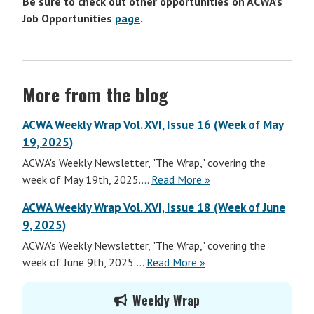
Be sure to check out other opportunities on ACWA’s
Job Opportunities
page
.
More from the blog
ACWA Weekly Wrap Vol. XVI, Issue 16 (Week of May
19, 2025)
ACWA's Weekly Newsletter, "The Wrap," covering the
ACWA
week of May 19th, 2025....
Read More
»
Weekly
ACWA Weekly Wrap Vol. XVI, Issue 18 (Week of June
Wrap
9, 2025)
Vol.
ACWA's Weekly Newsletter, "The Wrap," covering the
XVI,
ACWA
week of June 9th, 2025....
Read More
»
Issue
Weekly
17
Primary
Wrap
(Week
Weekly Wrap
Sidebar
Vol.
of