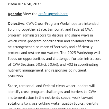
close June 30, 2025.
Agenda:
View the
draft agenda here
.
Objective:
CWA Cross-Program Workshops are intended
to bring together state, territorial, and federal CWA
program administrators to discuss and share ways in
which cross-program coordination and collaboration can
be strengthened to more effectively and efficiently
protect and restore our waters. The 2025 Workshop will
focus on opportunities and challenges for administrators
of CWA Sections 303(c), 303(d), and 402 in coordinating
nutrient management and responses to nutrient
pollution.
State, territorial, and federal clean water leaders will
identify cross-program challenges and barriers to CWA
implementation in the nutrients space; work toward
solutions to cross cutting water quality topics; identify