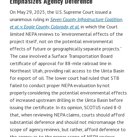
Emphasizes Agency Deference
On May 29, 2025, the U.S. Supreme Court issued a
unanimous ruling in
Seven County Infrastructure Coalition,
et al. v. Eagle County, Colorado, et al.
in which the Court
limited NEPA reviews to “environmental effects of the
project itself, not on the potential environmental
effects of future or geographically separate projects.”
The case involved a Surface Transportation Board
certificate of approval for 88-mile railroad line in
Northeast Utah, providing rail access to the Uinta Basin
for export of oil. The lower court had ruled that STB
failed to conduct proper NEPA evaluation by not
properly considering the potential environmental effects
of increased upstream drilling in the Uinta Basin before
issuing the certificate. In its opinion, SCOTUS ruled 8-0
that, when reviewing NEPA claims, courts should afford
substantial deference and should not micromanage the
scope of agency reviews, but rather, afford deference to
the agency as to the proper scope of NEPA reviews.