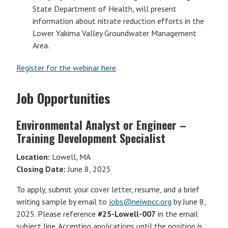
State Department of Health, will present
information about nitrate reduction efforts in the
Lower Yakima Valley Groundwater Management
Area.
Register for the webinar here
.
Job Opportunities
Environmental Analyst or Engineer –
Training Development Specialist
Location:
Lowell, MA
Closing Date:
June 8, 2025
To apply, submit your cover letter, resume, and a brief
writing sample by email to
jobs@neiwpcc.org
by June 8,
2025. Please reference
#25-Lowell-007
in the email
subject line. Accepting applications until the position is