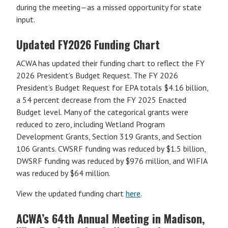
during the meeting—as a missed opportunity for state
input.
Updated FY2026 Funding Chart
ACWA has updated their funding chart to reflect the FY
2026 President’s Budget Request. The FY 2026
President’s Budget Request for EPA totals $4.16 billion,
a 54 percent decrease from the FY 2025 Enacted
Budget level. Many of the categorical grants were
reduced to zero, including Wetland Program
Development Grants, Section 319 Grants, and Section
106 Grants. CWSRF funding was reduced by $1.5 billion,
DWSRF funding was reduced by $976 million, and WIFIA
was reduced by $64 million.
View the updated funding chart
here
.
ACWA’s 64th Annual Meeting in Madison,