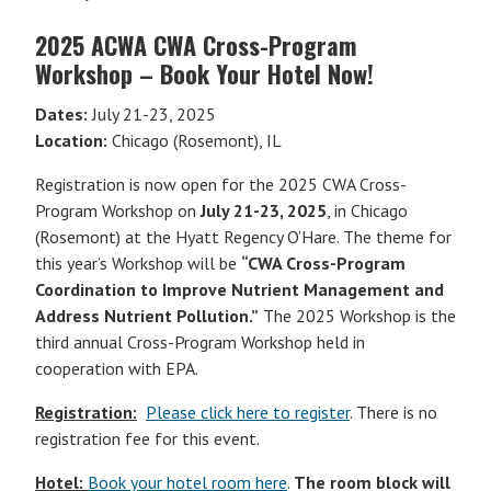
2025 ACWA CWA Cross-Program
Workshop – Book Your Hotel Now!
Dates:
July 21-23, 2025
Location:
Chicago (Rosemont), IL
Registration is now open for the 2025 CWA Cross-
Program Workshop on
July 21-23, 2025
, in Chicago
(Rosemont) at the Hyatt Regency O’Hare. The theme for
this year’s Workshop will be
“CWA Cross-Program
Coordination to Improve Nutrient Management and
Address Nutrient Pollution.”
The 2025 Workshop is the
third annual Cross-Program Workshop held in
cooperation with EPA.
Registration:
Please click here to register
. There is no
registration fee for this event.
Hotel:
Book your hotel room here
.
The room block will