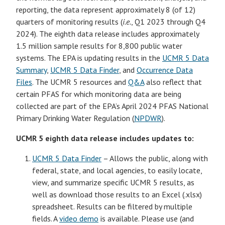
reporting, the data represent approximately 8 (of 12)
quarters of monitoring results (
i.e.
, Q1 2023 through Q4
2024). The eighth data release includes approximately
1.5 million sample results for 8,800 public water
systems. The EPA is updating results in the
UCMR 5 Data
Summary
,
UCMR 5 Data Finder
, and
Occurrence Data
Files
. The UCMR 5 resources and
Q&A
also reflect that
certain PFAS for which monitoring data are being
collected are part of the EPA’s April 2024 PFAS National
Primary Drinking Water Regulation (
NPDWR
).
UCMR 5 eighth data release includes updates to:
UCMR 5 Data Finder
– Allows the public, along with
federal, state, and local agencies, to easily locate,
view, and summarize specific UCMR 5 results, as
well as download those results to an Excel (.xlsx)
spreadsheet. Results can be filtered by multiple
fields. A
video demo
is available. Please use (and