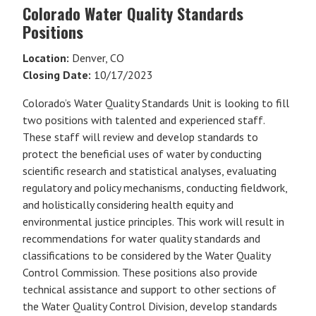
Colorado Water Quality Standards
Positions
Location:
Denver, CO
Closing Date:
10/17/2023
Colorado’s Water Quality Standards Unit is looking to fill
two positions with talented and experienced staff.
These staff will review and develop standards to
protect the beneficial uses of water by conducting
scientific research and statistical analyses, evaluating
regulatory and policy mechanisms, conducting fieldwork,
and holistically considering health equity and
environmental justice principles. This work will result in
recommendations for water quality standards and
classifications to be considered by the Water Quality
Control Commission. These positions also provide
technical assistance and support to other sections of
the Water Quality Control Division, develop standards