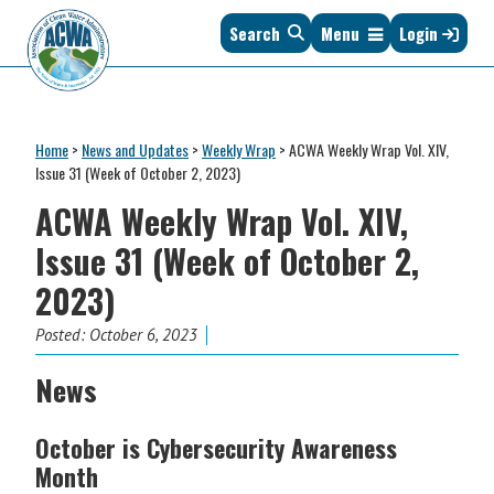
Skip
Skip
Skip
Skip
Search
Menu
Login
to
to
to
to
primary
main
primary
footer
navigation
content
sidebar
Association
The
of
Voice
Clean
Home
>
News and Updates
>
Weekly Wrap
>
ACWA Weekly Wrap Vol. XIV,
of
Water
Issue 31 (Week of October 2, 2023)
States
Administrators
ACWA Weekly Wrap Vol. XIV,
&
Interstates
Issue 31 (Week of October 2,
since
2023)
1961
Posted:
October 6, 2023
News
October is Cybersecurity Awareness
Month