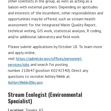
other scientists in the group, as well as acting as a
liaison with external partners. Depending on aptitudes
and interests of the incumbent, other responsibilities and
opportunities may be offered, such as stream health
assessment for the Integrated Water Quality Report,
technical writing, GIS work, statistical analysis, R coding,
and/or additional laboratory and field work.
Please submit applications by October 18. To learn more
and apply online,
visit
https://admin.ks.gov/offices/personnel-
services/jobs
and search for posting
number 210647 (position K0242340). Direct any
questions to recruiter Ashley Webb at
Ashley.Webb@ks.gov
.
Stream Ecologist (Environmental
Specialist)
Location:
Topeka, KS