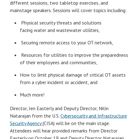
different sessions, two tabletop exercises, and
mainstage speakers. Sessions will cover topics including:
Physical security threats and solutions
facing water and wastewater utilities,
Securing remote access to your OT network,
Resources for utilities to improve the preparedness
of their employees and communities,
How to limit physical damage of critical OT assets
from a cyber incident or accident, and
Much more!
Director, Jen Easterly and Deputy Director, Nitin
Natarajan from the U.S.
Cybersecurity and Infrastructure
Security Agency
(CISA) will be on the main stage.
Attendees will hear provided remarks from Director
Easterly on October 19 and Deputy Director Natarajan