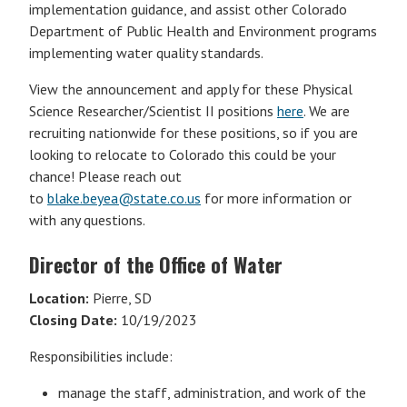
implementation guidance, and assist other Colorado
Department of Public Health and Environment programs
implementing water quality standards.
View the announcement and apply for these Physical
Science Researcher/Scientist II positions
here
. We are
recruiting nationwide for these positions, so if you are
looking to relocate to Colorado this could be your
chance! Please reach out
to
blake.beyea@state.co.us
for more information or
with any questions.
Director of the Office of Water
Location:
Pierre, SD
Closing Date:
10/19/2023
Responsibilities include:
manage the staff, administration, and work of the