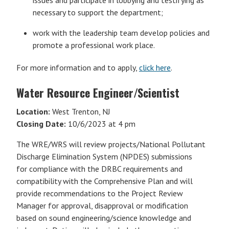
issues and participate in lobbying and testifying as
necessary to support the department;
work with the leadership team develop policies and
promote a professional work place.
For more information and to apply,
click here
.
Water Resource Engineer/Scientist
Location:
West Trenton, NJ
Closing Date:
10/6/2023 at 4 pm
The WRE/WRS will review projects/National Pollutant
Discharge Elimination System (NPDES) submissions
for compliance with the DRBC requirements and
compatibility with the Comprehensive Plan and will
provide recommendations to the Project Review
Manager for approval, disapproval or modification
based on sound engineering/science knowledge and