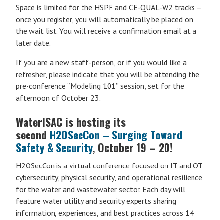
Space is limited for the HSPF and CE-QUAL-W2 tracks –
once you register, you will automatically be placed on
the wait list. You will receive a confirmation email at a
later date.
If you are a new staff-person, or if you would like a
refresher, please indicate that you will be attending the
pre-conference “Modeling 101” session, set for the
afternoon of October 23.
WaterISAC is hosting its
second
H2OSecCon – Surging Toward
Safety & Security
, October 19 – 20!
H2OSecCon is a virtual conference focused on IT and OT
cybersecurity, physical security, and operational resilience
for the water and wastewater sector. Each day will
feature water utility and security experts sharing
information, experiences, and best practices across 14