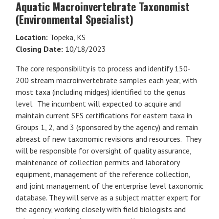
Aquatic Macroinvertebrate Taxonomist
(Environmental Specialist)
Location:
Topeka, KS
Closing Date:
10/18/2023
The core responsibility is to process and identify 150-
200 stream macroinvertebrate samples each year, with
most taxa (including midges) identified to the genus
level. The incumbent will expected to acquire and
maintain current SFS certifications for eastern taxa in
Groups 1, 2, and 3 (sponsored by the agency) and remain
abreast of new taxonomic revisions and resources. They
will be responsible for oversight of quality assurance,
maintenance of collection permits and laboratory
equipment, management of the reference collection,
and joint management of the enterprise level taxonomic
database. They will serve as a subject matter expert for
the agency, working closely with field biologists and