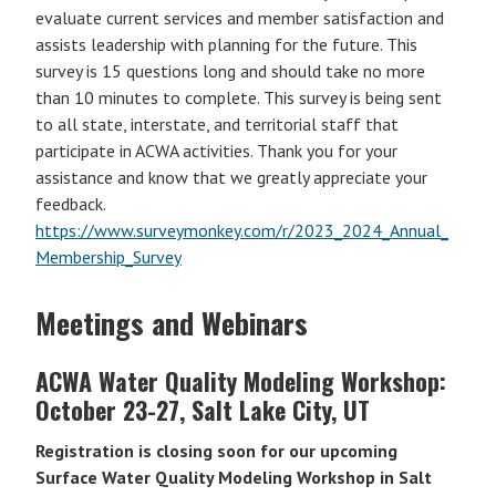
evaluate current services and member satisfaction and
assists leadership with planning for the future. This
survey is 15 questions long and should take no more
than 10 minutes to complete. This survey is being sent
to all state, interstate, and territorial staff that
participate in ACWA activities. Thank you for your
assistance and know that we greatly appreciate your
feedback.
https://www.surveymonkey.com/r/2023_2024_Annual_
Membership_Survey
Meetings and Webinars
ACWA Water Quality Modeling Workshop:
October 23-27, Salt Lake City, UT
Registration is closing soon for our upcoming
Surface Water Quality Modeling Workshop in Salt