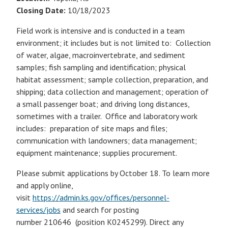
Closing Date:
10/18/2023
Field work is intensive and is conducted in a team
environment; it includes but is not limited to: Collection
of water, algae, macroinvertebrate, and sediment
samples; fish sampling and identification; physical
habitat assessment; sample collection, preparation, and
shipping; data collection and management; operation of
a small passenger boat; and driving long distances,
sometimes with a trailer. Office and laboratory work
includes: preparation of site maps and files;
communication with landowners; data management;
equipment maintenance; supplies procurement.
Please submit applications by October 18. To learn more
and apply online,
visit
https://admin.ks.gov/offices/personnel-
services/jobs
and search for posting
number 210646 (position K0245299). Direct any