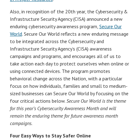
Also, in recognition of the 20th year, the Cybersecurity &
Infrastructure Security Agency (CISA) announced a new
enduring cybersecurity awareness program,
Secure Our
World
. Secure Our World reflects a new enduring message
to be integrated across the Cybersecurity and
Infrastructure Security Agency’s (CISA) awareness
campaigns and programs, and encourages all of us to
take action each day to protect ourselves when online or
using connected devices. The program promotes
behavioral change across the Nation, with a particular
focus on how individuals, families and small to medium-
sized businesses can Secure Our World by focusing on the
four critical actions below.
Secure Our World is the theme
for this year’s Cybersecurity Awareness Month and will
remain the enduring theme for future awareness month
campaigns.
Four Easy Ways to Stay Safer Online