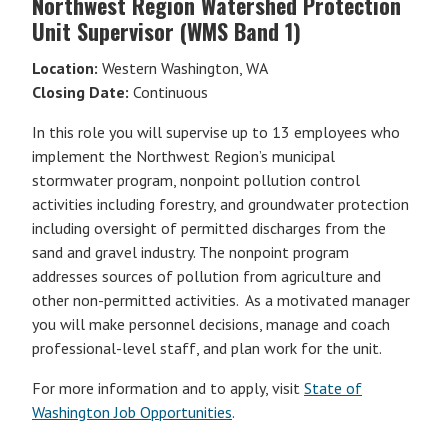
Northwest Region Watershed Protection
Unit Supervisor (WMS Band 1)
Location:
Western Washington, WA
Closing Date:
Continuous
In this role you will supervise up to 13 employees who
implement the Northwest Region’s municipal
stormwater program, nonpoint pollution control
activities including forestry, and groundwater protection
including oversight of permitted discharges from the
sand and gravel industry. The nonpoint program
addresses sources of pollution from agriculture and
other non-permitted activities. As a motivated manager
you will make personnel decisions, manage and coach
professional-level staff, and plan work for the unit.
For more information and to apply, visit
State of
Washington Job Opportunities
.