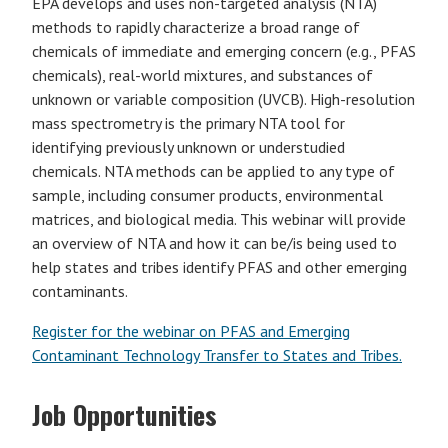
EPA develops and uses non-targeted analysis (NTA)
methods to rapidly characterize a broad range of
chemicals of immediate and emerging concern (e.g., PFAS
chemicals), real-world mixtures, and substances of
unknown or variable composition (UVCB). High-resolution
mass spectrometry is the primary NTA tool for
identifying previously unknown or understudied
chemicals. NTA methods can be applied to any type of
sample, including consumer products, environmental
matrices, and biological media. This webinar will provide
an overview of NTA and how it can be/is being used to
help states and tribes identify PFAS and other emerging
contaminants.
Register for the webinar on PFAS and Emerging
Contaminant Technology Transfer to States and Tribes.
Job Opportunities