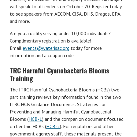
will speak to attendees on October 20. Register today
to see speakers from AECOM, CISA, DHS, Dragos, EPA,
and more.
Are you a utility serving under 10,000 individuals?
Complimentary registration is available!
Email
events@waterisac.org
today for more
information and a coupon code.
TRC Harmful Cyanobacteria Blooms
Training
The ITRC Harmful Cyanobacteria Blooms (HCBs) two-
part training reviews key information found in the two
ITRC HCB Guidance Documents: Strategies for
Preventing and Managing Harmful Cyanobacterial
Blooms (
HCB-1
) and the companion document focused
on benthic HCBs (
HCB-2
). For regulators and other
government agency staff, these materials present the