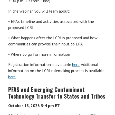
3:00 p.m., Eastern Time).
In the webinar, you will learn about:
• EPA’s timeline and activities associated with the
proposed LCRI
• What happens after the LCRI is proposed and how
communities can provide their input to EPA
• Where to go for more information
Registration information is available
here
. Additional
information on the LCRI rulemaking process is available
here
.
PFAS and Emerging Contaminant
Technology Transfer to States and Tribes
October 18, 2023
3-4 pm ET