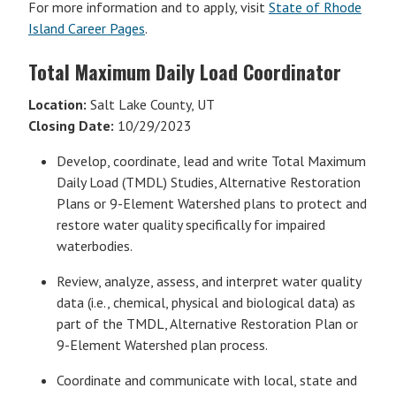
For more information and to apply, visit
State of Rhode
Island Career Pages
.
Total Maximum Daily Load Coordinator
Location:
Salt Lake County, UT
Closing Date:
10/29/2023
Develop, coordinate, lead and write Total Maximum
Daily Load (TMDL) Studies, Alternative Restoration
Plans or 9-Element Watershed plans to protect and
restore water quality specifically for impaired
waterbodies.
Review, analyze, assess, and interpret water quality
data (i.e., chemical, physical and biological data) as
part of the TMDL, Alternative Restoration Plan or
9-Element Watershed plan process.
Coordinate and communicate with local, state and