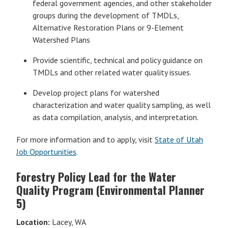
federal government agencies, and other stakeholder
groups during the development of TMDLs,
Alternative Restoration Plans or 9-Element
Watershed Plans
Provide scientific, technical and policy guidance on
TMDLs and other related water quality issues.
Develop project plans for watershed
characterization and water quality sampling, as well
as data compilation, analysis, and interpretation.
For more information and to apply, visit
State of Utah
Job Opportunities
.
Forestry Policy Lead for the Water
Quality Program (Environmental Planner
5)
Location:
Lacey, WA