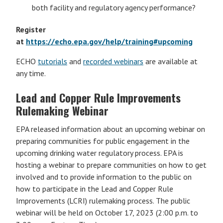
both facility and regulatory agency performance?
Register
at
https://echo.epa.gov/help/training#upcoming
ECHO
tutorials
and
recorded webinars
are available at
any time.
Lead and Copper Rule Improvements
Rulemaking Webinar
EPA released information about an upcoming webinar on
preparing communities for public engagement in the
upcoming drinking water regulatory process. EPA is
hosting a webinar to prepare communities on how to get
involved and to provide information to the public on
how to participate in the Lead and Copper Rule
Improvements (LCRI) rulemaking process. The public
webinar will be held on October 17, 2023 (2:00 p.m. to