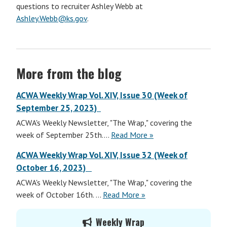
questions to recruiter Ashley Webb at
Ashley.Webb@ks.gov
.
More from the blog
ACWA Weekly Wrap Vol. XIV, Issue 30 (Week of
September 25, 2023)
ACWA's Weekly Newsletter, "The Wrap," covering the
ACWA
week of September 25th....
Read More
»
Weekly
ACWA Weekly Wrap Vol. XIV, Issue 32 (Week of
Wrap
October 16, 2023)
Vol.
ACWA's Weekly Newsletter, "The Wrap," covering the
XIV,
ACWA
week of October 16th. ...
Read More
»
Issue
Weekly
31
Primary
Wrap
(Week
Weekly Wrap