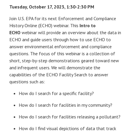
Tuesday, October 17, 2023, 1:30-2:30 PM
Join U.S. EPA for its next Enforcement and Compliance
History Online (ECHO) webinar. This
Intro to
ECHO
webinar will provide an overview about the data in
ECHO and guide users through how to use ECHO to
answer environmental enforcement and compliance
questions. The focus of this webinar is a collection of
short, step-by-step demonstrations geared toward new
and infrequent users. We will demonstrate the
capabilities of the ECHO Facility Search to answer
questions such as:
How do I search for a specific facility?
How do I search for facilities in my community?
How do I search for facilities releasing a pollutant?
How do I find visual depictions of data that track