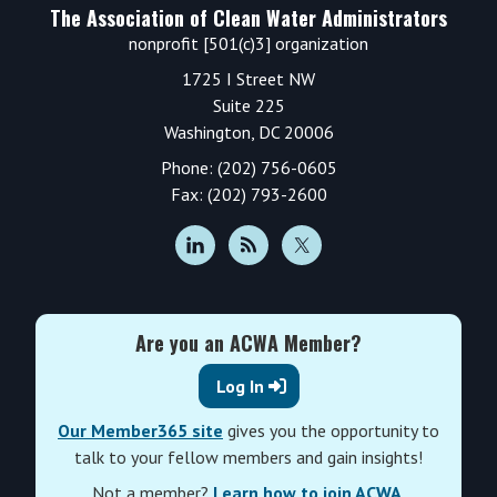
The Association of Clean Water Administrators
nonprofit [501(c)3] organization
1725 I Street NW
Suite 225
Washington, DC 20006
Phone: (202) 756-0605
Fax: (202) 793-2600
Are you an ACWA Member?
Log In
Our Member365 site
gives you the opportunity to
talk to your fellow members and gain insights!
Not a member?
Learn how to join ACWA
.