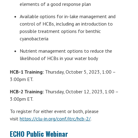
elements of a good response plan
Available options for in-lake management and
control of HCBs, including an introduction to
possible treatment options for benthic
cyanobacteria
Nutrient management options to reduce the
likelihood of HCBs in your water body
HCB-1 Training:
Thursday, October 5, 2023, 1:00 –
3:00pm ET.
HCB-2 Training:
Thursday, October 12, 2023, 1:00 –
3:00pm ET.
To register for either event or both, please
visit
https://clu-in.org/conf/itrc/hcb-2/
.
ECHO Public Webinar