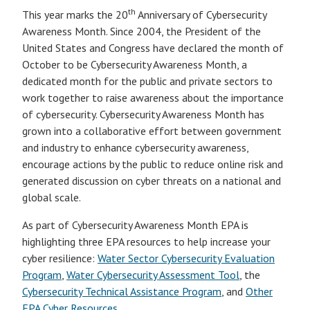
th
This year marks the 20
Anniversary of Cybersecurity
Awareness Month. Since 2004, the President of the
United States and Congress have declared the month of
October to be Cybersecurity Awareness Month, a
dedicated month for the public and private sectors to
work together to raise awareness about the importance
of cybersecurity. Cybersecurity Awareness Month has
grown into a collaborative effort between government
and industry to enhance cybersecurity awareness,
encourage actions by the public to reduce online risk and
generated discussion on cyber threats on a national and
global scale.
As part of Cybersecurity Awareness Month EPA is
highlighting three EPA resources to help increase your
cyber resilience:
Water Sector Cybersecurity Evaluation
Program
,
Water Cybersecurity Assessment Tool
, the
Cybersecurity Technical Assistance Program
, and
Other
EPA Cyber Resources
.