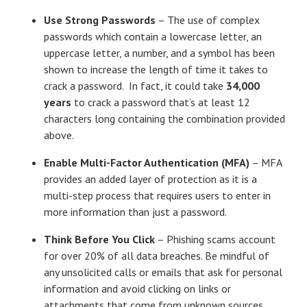
Use Strong Passwords
– The use of complex
passwords which contain a lowercase letter, an
uppercase letter, a number, and a symbol has been
shown to increase the length of time it takes to
crack a password. In fact, it could take
34,000
years
to crack a password that’s at least 12
characters long containing the combination provided
above.
Enable Multi-Factor Authentication (MFA)
– MFA
provides an added layer of protection as it is a
multi-step process that requires users to enter in
more information than just a password.
Think Before You Click
– Phishing scams account
for over 20% of all data breaches. Be mindful of
any unsolicited calls or emails that ask for personal
information and avoid clicking on links or
attachments that come from unknown sources.