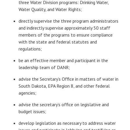
three Water Division programs: Drinking Water,
Water Quality, and Water Rights;
directly supervise the three program administrators
and indirectly supervise approximately 50 staff
members of the programs to ensure compliance
with the state and federal statutes and
regulations;
be an effective member and participant in the
leadership team of DANR;
advise the Secretary’s Office in matters of water in
South Dakota, EPA Region 8, and other federal
agencies;
advise the secretary’s office on legislative and
budget issues;
develop legislation as necessary to address water