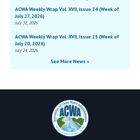
Sidebar
Vol.
of
ACWA Weekly Wrap Vol. XVII, Issue 24 (Week of
XIV,
October
July 27, 2026)
Issue
2,
July 31, 2026
31
2023)
(Week
ACWA Weekly Wrap Vol. XVII, Issue 23 (Week of
of
July 20, 2026)
October
July 24, 2026
2,
See More News »
2023)
Footer