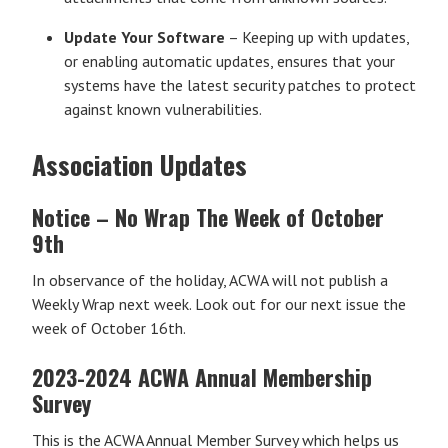
Update Your Software
– Keeping up with updates,
or enabling automatic updates, ensures that your
systems have the latest security patches to protect
against known vulnerabilities.
Association Updates
Notice – No Wrap The Week of October
9th
In observance of the holiday, ACWA will not publish a
Weekly Wrap next week. Look out for our next issue the
week of October 16th.
2023-2024 ACWA Annual Membership
Survey
This is the ACWA Annual Member Survey which helps us