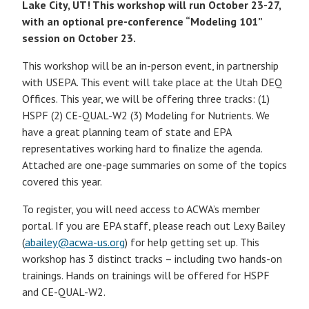
Lake City, UT! This workshop will run October 23-27,
with an optional pre-conference “Modeling 101”
session on October 23.
This workshop will be an in-person event, in partnership
with USEPA. This event will take place at the Utah DEQ
Offices. This year, we will be offering three tracks: (1)
HSPF (2) CE-QUAL-W2 (3) Modeling for Nutrients. We
have a great planning team of state and EPA
representatives working hard to finalize the agenda.
Attached are one-page summaries on some of the topics
covered this year.
To register, you will need access to ACWA’s member
portal. If you are EPA staff, please reach out Lexy Bailey
(
abailey@acwa-us.org
) for help getting set up. This
workshop has 3 distinct tracks – including two hands-on
trainings. Hands on trainings will be offered for HSPF
and CE-QUAL-W2.