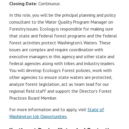
Closing Date:
Continuous
In this role, you will be the principal planning and policy
consultant to the Water Quality Program Manager on
Forestry issues. Ecology is responsible for making sure
that state and federal forest programs and the federal
forest activities protect Washington’s Waters. These
issues are complex and require coordination with
executive managers in this agency and other state and
federal agencies along with tribes and industry leaders.
You will develop Ecology’s Forest policies, work with
other agencies to ensure state waters are protected,
analyze forest legislation, act as team lead for our
regional field staff and support the Director’s Forest
Practices Board Member.
For more information and to apply, visit
State of
Washington Job Opportunities
.