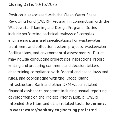
Closing Date:
10/13/2023
Position is associated with the Clean Water State
Revolving Fund (CWSRF) Program in conjunction with the
Wastewater Planning and Design Program. Duties
include performing technical reviews of complex
engineering plans and specifications for wastewater
treatment and collection system projects, wastewater
facility plans, and environmental assessments. Duties
may include conducting project site inspections, report
writing and preparing comment and decision letters,
determining compliance with federal and state laws and
rules, and coordinating with the Rhode Island
Infrastructure Bank and other DEM water-related
financial assistance programs including annual reporting,
development of the Project Priority List, RI CWSRF
Intended Use Plan, and other related tasks.
Experience
in wastewater/sanitary engineering preferred.