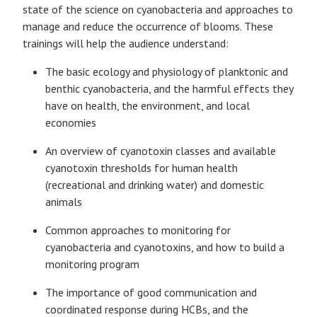
state of the science on cyanobacteria and approaches to
manage and reduce the occurrence of blooms. These
trainings will help the audience understand:
The basic ecology and physiology of planktonic and
benthic cyanobacteria, and the harmful effects they
have on health, the environment, and local
economies
An overview of cyanotoxin classes and available
cyanotoxin thresholds for human health
(recreational and drinking water) and domestic
animals
Common approaches to monitoring for
cyanobacteria and cyanotoxins, and how to build a
monitoring program
The importance of good communication and
coordinated response during HCBs, and the