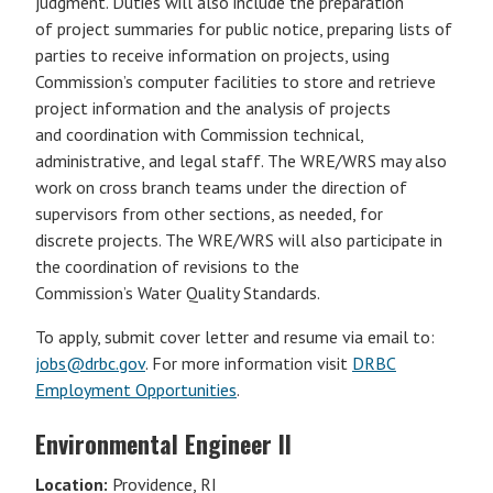
judgment. Duties will also include the preparation
of project summaries for public notice, preparing lists of
parties to receive information on projects, using
Commission’s computer facilities to store and retrieve
project information and the analysis of projects
and coordination with Commission technical,
administrative, and legal staff. The WRE/WRS may also
work on cross branch teams under the direction of
supervisors from other sections, as needed, for
discrete projects. The WRE/WRS will also participate in
the coordination of revisions to the
Commission’s Water Quality Standards.
To apply, submit cover letter and resume via email to:
jobs@drbc.gov
. For more information visit
DRBC
Employment Opportunities
.
Environmental Engineer II
Location:
Providence, RI