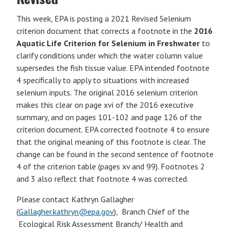
This week, EPA is posting a 2021 Revised Selenium
criterion document that corrects a footnote in the
2016
Aquatic Life Criterion for Selenium in Freshwater
to
clarify conditions under which the water column value
supersedes the fish tissue value. EPA intended footnote
4 specifically to apply to situations with increased
selenium inputs. The original 2016 selenium criterion
makes this clear on page xvi of the 2016 executive
summary, and on pages 101-102 and page 126 of the
criterion document. EPA corrected footnote 4 to ensure
that the original meaning of this footnote is clear. The
change can be found in the second sentence of footnote
4 of the criterion table (pages xv and 99). Footnotes 2
and 3 also reflect that footnote 4 was corrected.
Please contact Kathryn Gallagher
(
Gallagher.kathryn@epa.gov
), Branch Chief of the
Ecological Risk Assessment Branch/ Health and