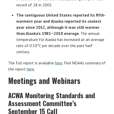
record of 28 in 2005.
The contiguous United States reported its fifth-
warmest year and
Alaska reported its coolest
year since 2012, although it was still warmer
than Alaska’s 1981–2010 average
. The annual
temperature for Alaska has increased at an average
rate of 0.50°C per decade over the past half
century.
The full report is available
here
. Find NOAA’s summary of
the report
here
.
Meetings and Webinars
ACWA Monitoring Standards and
Assessment Committee’s
September 15 Call