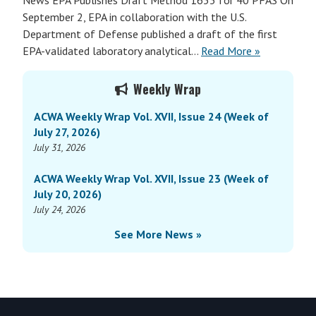
News EPA Publishes Draft Method 1633 for 40 PFAS On
September 2, EPA in collaboration with the U.S.
Department of Defense published a draft of the first
EPA-validated laboratory analytical…
Read More »
Primary
Weekly Wrap
Sidebar
ACWA Weekly Wrap Vol. XVII, Issue 24 (Week of
July 27, 2026)
July 31, 2026
ACWA Weekly Wrap Vol. XVII, Issue 23 (Week of
July 20, 2026)
July 24, 2026
See More News »