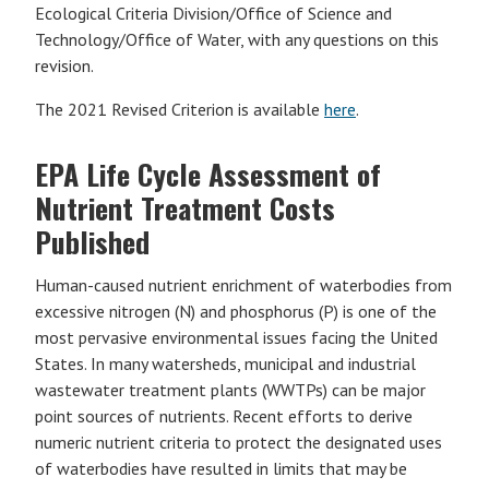
Ecological Criteria Division/Office of Science and
Technology/Office of Water, with any questions on this
revision.
The 2021 Revised Criterion is available
here
.
EPA Life Cycle Assessment of
Nutrient Treatment Costs
Published
Human-caused nutrient enrichment of waterbodies from
excessive nitrogen (N) and phosphorus (P) is one of the
most pervasive environmental issues facing the United
States. In many watersheds, municipal and industrial
wastewater treatment plants (WWTPs) can be major
point sources of nutrients. Recent efforts to derive
numeric nutrient criteria to protect the designated uses
of waterbodies have resulted in limits that may be