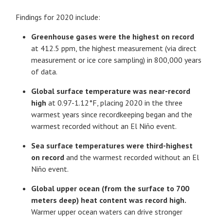
Findings for 2020 include:
Greenhouse gases were the highest on record
at 412.5 ppm, the highest measurement (via direct
measurement or ice core sampling) in 800,000 years
of data.
Global surface temperature was near-record
high
at 0.97-1.12°F, placing 2020 in the three
warmest years since recordkeeping began and the
warmest recorded without an El Niño event.
Sea surface temperatures were third-highest
on record
and the warmest recorded without an El
Niño event.
Global upper ocean (from the surface to 700
meters deep) heat content was record high.
Warmer upper ocean waters can drive stronger