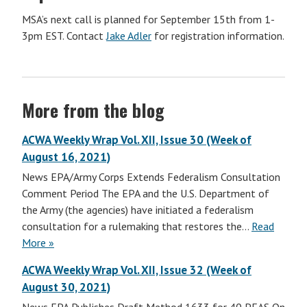
MSA’s next call is planned for September 15th from 1-
3pm EST. Contact
Jake Adler
for registration information.
More from the blog
ACWA Weekly Wrap Vol. XII, Issue 30 (Week of
August 16, 2021)
News EPA/Army Corps Extends Federalism Consultation
Comment Period The EPA and the U.S. Department of
the Army (the agencies) have initiated a federalism
consultation for a rulemaking that restores the…
Read
More »
ACWA Weekly Wrap Vol. XII, Issue 32 (Week of
August 30, 2021)