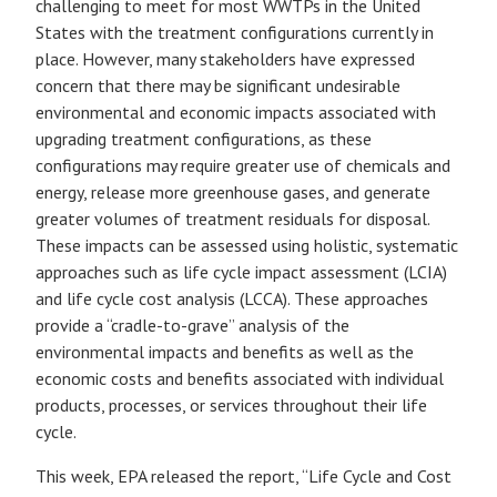
challenging to meet for most WWTPs in the United
States with the treatment configurations currently in
place. However, many stakeholders have expressed
concern that there may be significant undesirable
environmental and economic impacts associated with
upgrading treatment configurations, as these
configurations may require greater use of chemicals and
energy, release more greenhouse gases, and generate
greater volumes of treatment residuals for disposal.
These impacts can be assessed using holistic, systematic
approaches such as life cycle impact assessment (LCIA)
and life cycle cost analysis (LCCA). These approaches
provide a “cradle-to-grave” analysis of the
environmental impacts and benefits as well as the
economic costs and benefits associated with individual
products, processes, or services throughout their life
cycle.
This week, EPA released the report, “Life Cycle and Cost