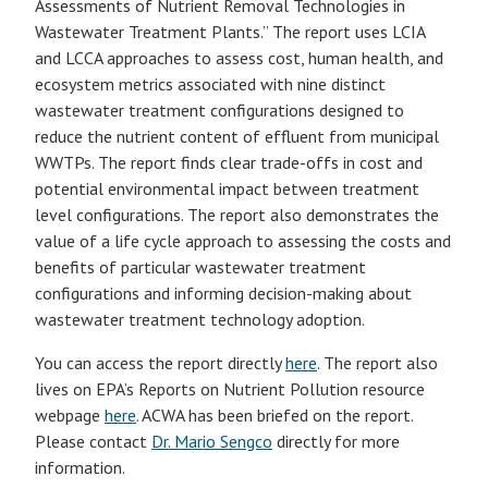
Assessments of Nutrient Removal Technologies in
Wastewater Treatment Plants.” The report uses LCIA
and LCCA approaches to assess cost, human health, and
ecosystem metrics associated with nine distinct
wastewater treatment configurations designed to
reduce the nutrient content of effluent from municipal
WWTPs. The report finds clear trade-offs in cost and
potential environmental impact between treatment
level configurations. The report also demonstrates the
value of a life cycle approach to assessing the costs and
benefits of particular wastewater treatment
configurations and informing decision-making about
wastewater treatment technology adoption.
You can access the report directly
here
. The report also
lives on EPA’s Reports on Nutrient Pollution resource
webpage
here
. ACWA has been briefed on the report.
Please contact
Dr. Mario Sengco
directly for more
information.