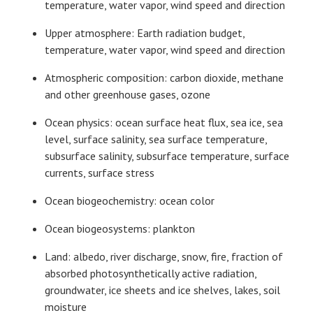
temperature, water vapor, wind speed and direction
Upper atmosphere: Earth radiation budget,
temperature, water vapor, wind speed and direction
Atmospheric composition: carbon dioxide, methane
and other greenhouse gases, ozone
Ocean physics: ocean surface heat flux, sea ice, sea
level, surface salinity, sea surface temperature,
subsurface salinity, subsurface temperature, surface
currents, surface stress
Ocean biogeochemistry: ocean color
Ocean biogeosystems: plankton
Land: albedo, river discharge, snow, fire, fraction of
absorbed photosynthetically active radiation,
groundwater, ice sheets and ice shelves, lakes, soil
moisture