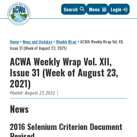
Skip
Skip
Skip
Skip
Search
Menu
Login
to
to
to
to
primary
main
primary
footer
navigation
content
sidebar
Association
The
of
Voice
Clean
Home
>
News and Updates
>
Weekly Wrap
>
ACWA Weekly Wrap Vol. XII,
of
Water
Issue 31 (Week of August 23, 2021)
States
Administrators
ACWA Weekly Wrap Vol. XII,
&
Interstates
Issue 31 (Week of August 23,
since
2021)
1961
Posted:
August 27, 2021
News
2016 Selenium Criterion Document
Revised