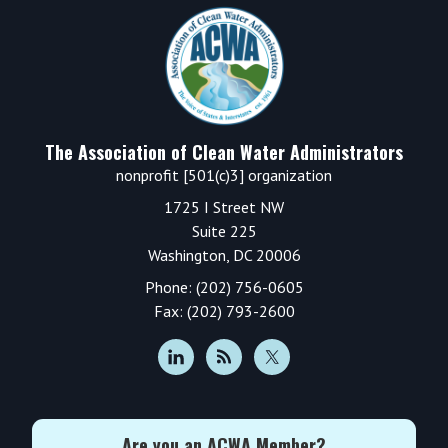
Footer
The Association of Clean Water Administrators
nonprofit [501(c)3] organization
1725 I Street NW
Suite 225
Washington, DC 20006
Phone: (202) 756-0605
Fax: (202) 793-2600
Are you an ACWA Member?