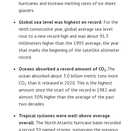
hurricanes and increase melting rates of ice sheet
glaciers.
Global sea level was highest on record.
For the
ninth consecutive year, global average sea level
rose to a new record high and was about 91.3
millimeters higher than the 1993 average, the year
that marks the beginning of the satellite altimeter
record.
Oceans absorbed a record amount of CO
.
The
2
ocean absorbed about 3.0 billion metric tons more
CO
than it released in 2020. This is the highest
2
amount since the start of the record in 1982 and
almost 30% higher than the average of the past
two decades.
Tropical cyclones were well-above average
overall.
The North Atlantic hurricane basin recorded
a record 30 named storms, surpassing the previous