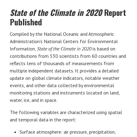
State of the Climate in 2020
Report
Published
Compiled by the National Oceanic and Atmospheric
Administration’s National Centers for Environmental
Information,
State of the Climate in 2020
is based on
contributions from 530 scientists from 60 countries and
reflects tens of thousands of measurements from
multiple independent datasets. It provides a detailed
update on global climate indicators, notable weather
events, and other data collected by environmental
monitoring stations and instruments located on land,
water, ice, and in space.
The following variables are characterized using spatial
and temporal data in the report:
Surface atmosphere: air pressure, precipitation,