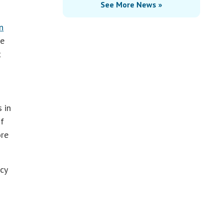
See More News »
n
he
t
 in
f
ore
cy