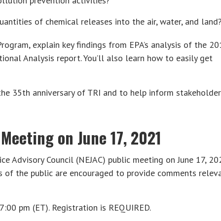
ution prevention activities?
antities of chemical releases into the air, water, and land
 Program, explain key findings from EPA’s analysis of the 2
ional Analysis report. You’ll also learn how to easily get
 the 35th anniversary of TRI and to help inform stakeholde
 Meeting on June 17, 2021
ice Advisory Council (NEJAC) public meeting on June 17, 20
s of the public are encouraged to provide comments relev
7:00 pm (ET). Registration is REQUIRED.