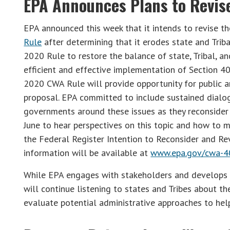
EPA Announces Plans to Revise
EPA announced this week that it intends to revise t
Rule
after determining that it erodes state and Triba
2020 Rule to restore the balance of state, Tribal, a
efficient and effective implementation of Section 40
2020 CWA Rule will provide opportunity for public 
proposal. EPA committed to include sustained dialog
governments around these issues as they reconsider 
June to hear perspectives on this topic and how to
the Federal Register Intention to Reconsider and Re
information will be available at
www.epa.gov/cwa-4
While EPA engages with stakeholders and develops a 
will continue listening to states and Tribes about t
evaluate potential administrative approaches to hel