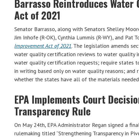
Barrasso Reintroduces Water 
Act of 2021
Senator Barrasso, along with Senators Shelley Moor
Jim Inhofe (R-OK), Cynthia Lummis (R-WY), and Pat 
Improvement Act of 2021
. The legislation amends sec
water quality certification reviews to water quality 
water quality certification requests; require states 
in writing based only on water quality reasons; and 
whether the states have all of the materials needed 
EPA Implements Court Decisio
Transparency Rule
On May 24th, EPA Administrator Regan signed a final 
rulemaking titled “Strengthening Transparency in Piv