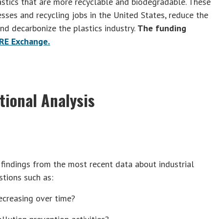
stics that are more recyclable and biodegradable. These
esses and recycling jobs in the United States, reduce the
nd decarbonize the plastics industry.
The funding
RE Exchange.
tional Analysis
 findings from the most recent data about industrial
tions such as:
decreasing over time?