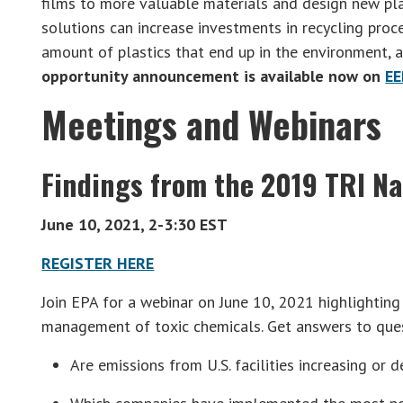
films to more valuable materials and design new pla
solutions can increase investments in recycling proc
amount of plastics that end up in the environment, a
opportunity announcement is available now on
EE
Meetings and Webinars
Findings from the 2019 TRI Na
June 10, 2021, 2-3:30 EST
REGISTER HERE
Join EPA for a webinar on June 10, 2021 highlighting
management of toxic chemicals. Get answers to ques
Are emissions from U.S. facilities increasing or 