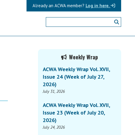
Already an ACWA member?
Log in here.
Primary
Weekly Wrap
Sidebar
ACWA Weekly Wrap Vol. XVII,
Issue 24 (Week of July 27,
2026)
July 31, 2026
ACWA Weekly Wrap Vol. XVII,
Issue 23 (Week of July 20,
2026)
July 24, 2026