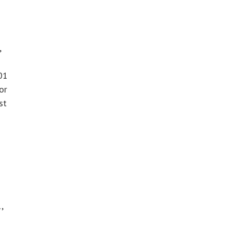
,
01
or
st
,