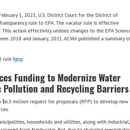
ebruary 1, 2021, U.S. District Court for the District of
ansparency rule to EPA. The vacatur rule is effective
. This action effectively undoes changes to the EPA Scienc
ween 2018 and January, 2021. ACWA published a summary o
l rule
here
.
ces Funding to Modernize Water
c Pollution and Recycling Barriers
 $6.5 million request for proposals (RFP) to develop new
rces.
icipalities, households and utilities, along with industrial,
is sourced from freshwater. But, due to changing precipitati