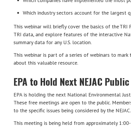
Which companies have implemented the most poll
Which industry sectors account for the largest qu
This webinar will briefly cover the basics of the TRI
TRI data, and explore features of the interactive Nat
summary data for any U.S. location.
This webinar is part of a series of webinars to mark
about this valuable resource.
EPA to Hold Next NEJAC Public
EPA is holding the next National Environmental Just
These free meetings are open to the public. Member
to the specific issues being considered by the NEJAC.
This meeting is being held from approximately 1:00-