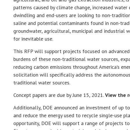
patterns caused by climate change, increased water 
dwindling and end-users are looking to non-traditio
saline and potential contaminants found in non-trad
groundwater, agricultural, municipal and industrial 
for inevitable use.
This RFP will support projects focused on advanced
burdens of these non-traditional water sources, expa
reducing carbon emissions throughout America’s ener
solicitation will specifically address the autonomou
traditional water sources.
Concept papers are due by June 15, 2021.
View the r
Additionally, DOE announced an investment of up to
and reduce the energy used to recycle single-use plas
opportunity, DOE will support a range of projects to