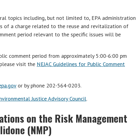
al topics including, but not limited to, EPA administration
ns of a charge related to the reuse and revitalization of
mment period relevant to the specific issues will be
blic comment period from approximately 5:00-6:00 pm
please visit the
NEJAC Guidelines for Public Comment
pa.gov
or by phone 202-564-0203.
nvironmental Justice Advisory Council
.
tations on the Risk Management
lidone (NMP)