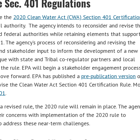
 Sec. 401 Regulations
he the
2020 Clean Water Act (CWA) Section 401 Certificatio
l authority. The agency intends to reconsider and revise t
nd federal authorities while retaining elements that suppor
1. The agency’s process of reconsidering and revising the
and stakeholder input to inform the development of a new
ue with state and Tribal co-regulator partners and local
the rule. EPA will begin a stakeholder engagement process
 move forward. EPA has published a
pre-publication version
o
vise the Clean Water Act Section 401 Certification Rule. M
01
.
revised rule, the 2020 rule will remain in place. The agen
heir concerns with implementation of the 2020 rule to
p address these near-term challenges.