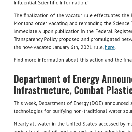
Influential Scientific Information.”
The finalization of the vacatur rule effectuates the F
Montana order vacating and remanding the Science Tr
immediately upon publication in the Federal Register
Transparency Policy proposed and promulgated bet
the now-vacated January 6th, 2021 rule,
here
.
Find more information about this action and the fina
Department of Energy Announ
Infrastructure, Combat Plasti
This week, Department of Energy (DOE) announced a
technologies for purifying non-traditional water sou
Nearly all water in the United States accessed by mun
agricultural, and oil-and-gas extraction industries, 