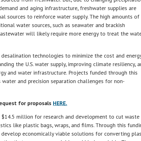
demand and aging infrastructure, freshwater supplies are
nal sources to reinforce water supply. The high amounts of
itional water sources, such as seawater and brackish
wastewater will likely require more energy to treat the wat
 desalination technologies to minimize the cost and energ
nding the U.S. water supply, improving climate resiliency, 
gy and water infrastructure. Projects funded through this
s water and precision separation challenges for non-
equest for proposals
HERE.
 $14.5 million for research and development to cut waste
tics like plastic bags, wraps, and films. Through this fund
 develop economically viable solutions for converting plas