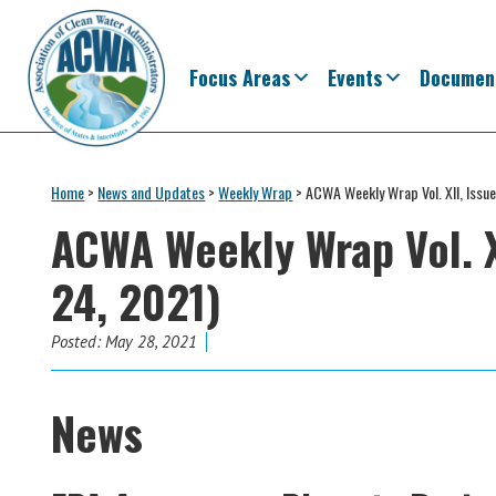
Skip
Skip
Skip
Skip
to
to
to
to
primary
main
primary
footer
Focus Areas
Events
Documen
navigation
content
sidebar
Association
The
of
Voice
Home
>
News and Updates
>
Weekly Wrap
>
ACWA Weekly Wrap Vol. XII, Issu
Clean
of
Water
ACWA Weekly Wrap Vol. X
Administrators
States
24, 2021)
&
Interstates
since
Posted:
May 28, 2021
1961
News