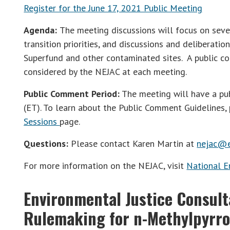
Register for the June 17, 2021 Public Meeting
Agenda:
The meeting discussions will focus on sever
transition priorities, and discussions and deliberatio
Superfund and other contaminated sites. A public co
considered by the NEJAC at each meeting.
Public Comment Period:
The meeting will have a pu
(ET). To learn about the Public Comment Guidelines, 
Sessions
page.
Questions:
Please contact Karen Martin at
nejac@e
For more information on the NEJAC, visit
National E
Environmental Justice Consul
Rulemaking for n-Methylpyrro