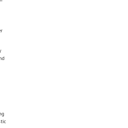
er
y
and
ing
tic