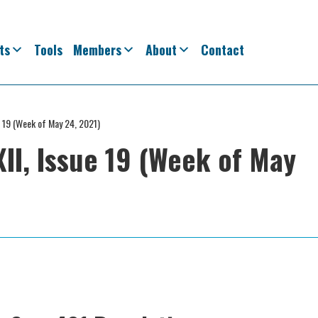
ts
Tools
Members
About
Contact
e 19 (Week of May 24, 2021)
II, Issue 19 (Week of May