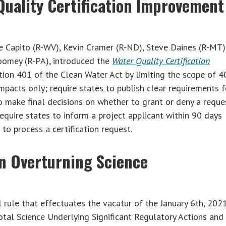
Quality Certification Improvement
e Capito (R-WV), Kevin Cramer (R-ND), Steve Daines (R-MT)
Toomey (R-PA), introduced the
Water Quality Certification
tion 401 of the Clean Water Act by limiting the scope of 4
impacts only; require states to publish clear requirements f
to make final decisions on whether to grant or deny a reque
require states to inform a project applicant within 90 days
to process a certification request.
n Overturning Science
rule that effectuates the vacatur of the January 6th, 2021
otal Science Underlying Significant Regulatory Actions and