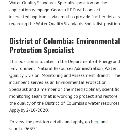
Water Quality Standards Specialist position on the
application webpage. Georgia EPD will contact
interested applicants via email to provide further details
regarding the Water Quality Standards Specialist position.
District of Columbia: Environmental
Protection Specialist
This position is located in the Department of Energy and
Environment, Natural Resources Administration, Water
Quality Division, Monitoring and Assessment Branch. The
incumbent serves as an Environmental Protection
Specialist and a member of the interdisciplinary scientific
monitoring team that is working to protect and restore
the quality of the District of Columbia’s water resources.
Apply by 2/10/2020.
To view the position details and apply, go
here
and
search “9639.”