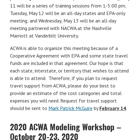
11 will be a series of training sessions from 1-5:00 pm;
Tuesday, May 12 will be an all-day states and EPA-only
meeting; and Wednesday, May 13 will be an all-day
meeting partnered with NACWA at the Nashville
Marriott at Vanderbilt University.
ACWA is able to organize this meeting because of a
Cooperative Agreement with EPA and some state travel
funds are included in that agreement. Our hope is that
each state, interstate, or territory that wishes to attend
is able to attend. Therefore, if you plan to request
travel support from ACWA, please do your best to
provide an estimate of the cost categories and total
expenses you will need. Request for travel support
should be sent to
Mark Patrick McGuire
by
February 14
.
2020 ACWA Modeling Workshop –
October 20-23, 2020