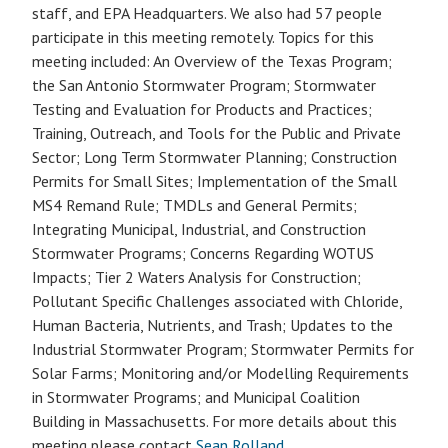
staff, and EPA Headquarters. We also had 57 people
participate in this meeting remotely. Topics for this
meeting included: An Overview of the Texas Program;
the San Antonio Stormwater Program; Stormwater
Testing and Evaluation for Products and Practices;
Training, Outreach, and Tools for the Public and Private
Sector; Long Term Stormwater Planning; Construction
Permits for Small Sites; Implementation of the Small
MS4 Remand Rule; TMDLs and General Permits;
Integrating Municipal, Industrial, and Construction
Stormwater Programs; Concerns Regarding WOTUS
Impacts; Tier 2 Waters Analysis for Construction;
Pollutant Specific Challenges associated with Chloride,
Human Bacteria, Nutrients, and Trash; Updates to the
Industrial Stormwater Program; Stormwater Permits for
Solar Farms; Monitoring and/or Modelling Requirements
in Stormwater Programs; and Municipal Coalition
Building in Massachusetts. For more details about this
meeting please contact
Sean Rolland
.