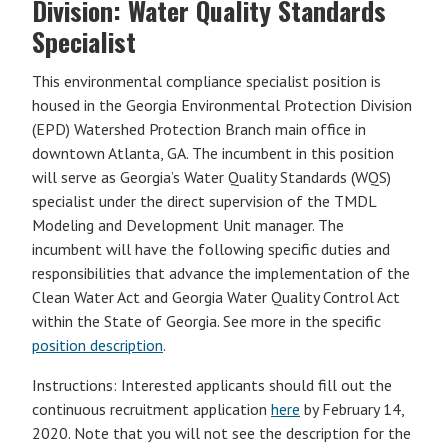
Division: Water Quality Standards
Specialist
This environmental compliance specialist position is
housed in the Georgia Environmental Protection Division
(EPD) Watershed Protection Branch main office in
downtown Atlanta, GA. The incumbent in this position
will serve as Georgia’s Water Quality Standards (WQS)
specialist under the direct supervision of the TMDL
Modeling and Development Unit manager. The
incumbent will have the following specific duties and
responsibilities that advance the implementation of the
Clean Water Act and Georgia Water Quality Control Act
within the State of Georgia. See more in the specific
position description
.
Instructions: Interested applicants should fill out the
continuous recruitment application
here
by February 14,
2020. Note that you will not see the description for the