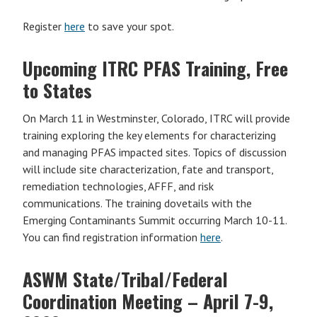
Register
here
to save your spot.
Upcoming ITRC PFAS Training, Free
to States
On March 11 in Westminster, Colorado, ITRC will provide
training exploring the key elements for characterizing
and managing PFAS impacted sites. Topics of discussion
will include site characterization, fate and transport,
remediation technologies, AFFF, and risk
communications. The training dovetails with the
Emerging Contaminants Summit occurring March 10-11.
You can find registration information
here
.
ASWM State/Tribal/Federal
Coordination Meeting –
April 7-9,