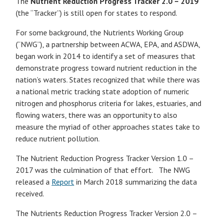
The
Nutrient Reduction Progress Tracker 2.0 – 2019
(the “Tracker”) is still open for states to respond.
For some background, the Nutrients Working Group
(“NWG”), a partnership between ACWA, EPA, and ASDWA,
began work in 2014 to identify a set of measures that
demonstrate progress toward nutrient reduction in the
nation’s waters. States recognized that while there was
a national metric tracking state adoption of numeric
nitrogen and phosphorus criteria for lakes, estuaries, and
flowing waters, there was an opportunity to also
measure the myriad of other approaches states take to
reduce nutrient pollution.
The Nutrient Reduction Progress Tracker Version 1.0 –
2017 was the culmination of that effort. The NWG
released a
Report
in March 2018 summarizing the data
received.
The Nutrients Reduction Progress Tracker Version 2.0 –