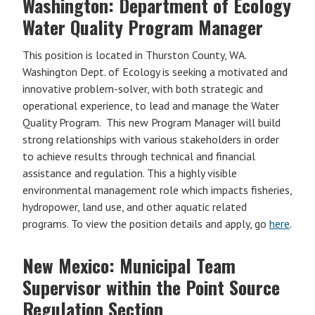
Washington: Department of Ecology
Water Quality Program Manager
This position is located in Thurston County, WA.
Washington Dept. of Ecology is seeking a motivated and
innovative problem-solver, with both strategic and
operational experience, to lead and manage the Water
Quality Program. This new Program Manager will build
strong relationships with various stakeholders in order
to achieve results through technical and financial
assistance and regulation. This a highly visible
environmental management role which impacts fisheries,
hydropower, land use, and other aquatic related
programs. To view the position details and apply, go
here
.
New Mexico: Municipal Team
Supervisor within the Point Source
Regulation Section