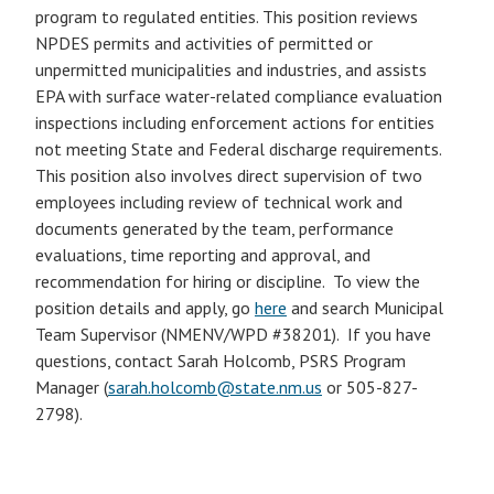
program to regulated entities. This position reviews
NPDES permits and activities of permitted or
unpermitted municipalities and industries, and assists
EPA with surface water-related compliance evaluation
inspections including enforcement actions for entities
not meeting State and Federal discharge requirements.
This position also involves direct supervision of two
employees including review of technical work and
documents generated by the team, performance
evaluations, time reporting and approval, and
recommendation for hiring or discipline. To view the
position details and apply, go
here
and search Municipal
Team Supervisor (NMENV/WPD #38201). If you have
questions, contact Sarah Holcomb, PSRS Program
Manager (
sarah.holcomb@state.nm.us
or 505-827-
2798).