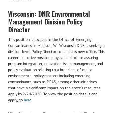
Wisconsin: DNR Environmental
Management Division Policy
Director
This position is located in the Office of Emerging
Contaminants, in Madison, WI. Wisconsin DNR is seeking a
division-level Policy Director to lead this new office. This
career executive position plays a lead role in assuring
program integration, innovation, issue management, and
policy evaluation relating to a broad set of major
environmental policy matters including emerging
contaminants, such as PFAS, among other initiatives
that have a significant impact on the state’s resources.
Apply by 2/24/2020. To view the position details and
apply, go
here
.