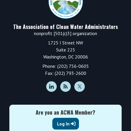
The Association of Clean Water Administrators
nonprofit [501(c)3] organization
1725 I Street NW
Suite 225
Washington, DC 20006
Phone: (202) 756-0605
Fax: (202) 793-2600
Are you an ACWA Member?
Log In