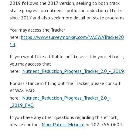
2019 follows the 2017 version, seeking to both track
state progress on nutrients pollution reduction efforts
since 2017 and also seek more detail on state programs.
You may access the Tracker
here:
https://www.surveymonkey.com/r/ACWATracker20
19
.
If you would like a fillable .pdf to assist in your efforts,
you may access that
here:
Nutrient_Reduction_Progress_Tracker_2.0_-_2019
.
For assistance in filling out the Tracker, please consult
ACWA’s FAQs
here:
Nutrient_Reduction_Progress_Tracker_2.0_-
_2019_FAQ
.
If you have any other questions regarding this effort,
please contact
Mark Patrick McGuire
or 202-756-0604.