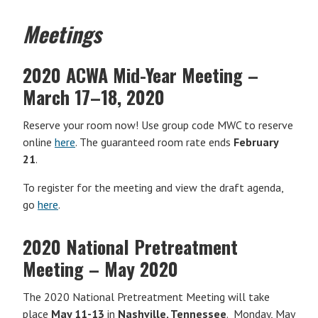
Meetings
2020 ACWA Mid-Year Meeting
–
March 17–18, 2020
Reserve your room now! Use group code MWC to reserve
online
here
. The guaranteed room rate ends
February
21
.
To register for the meeting and view the draft agenda,
go
here
.
2020 National Pretreatment
Meeting – May 2020
The 2020 National Pretreatment Meeting will take
place
May 11-13
in
Nashville, Tennessee
. Monday, May