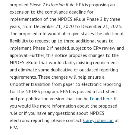
proposed
Phase 2 Extension Rule
. EPA is proposing an
extension to the compliance deadline for
implementation of the NPDES eRule Phase 2 by three
years, from December 21, 2020 to December 21, 2023.
The proposed rule would also give states the additional
flexibility to request up to three additional years to
implement Phase 2 if needed, subject to EPA review and
approval. Further, this notice proposes changes to the
NPDES eRule that would clarify existing requirements
and eliminate some duplicative or outdated reporting
requirements. These changes will help ensure a
smoother transition from paper to electronic reporting
for the NPDES program. EPA has posted a fact sheet
and pre-publication version that can be
found here
. If
you would like more information about the proposed
rule or if you have any questions about NPDES
electronic reporting, please contact
Carey Johnston
at
EPA.