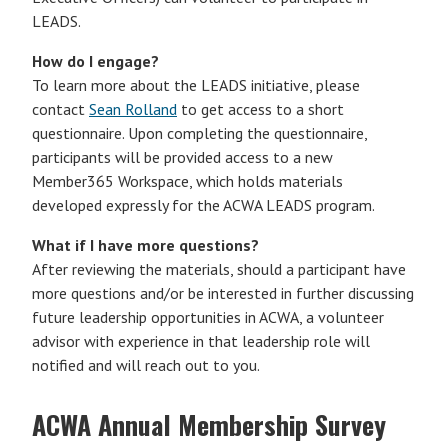
LEADS.
How do I engage?
To learn more about the LEADS initiative, please
contact
Sean Rolland
to get access to a short
questionnaire. Upon completing the questionnaire,
participants will be provided access to a new
Member365 Workspace, which holds materials
developed expressly for the ACWA LEADS program.
What if I have more questions?
After reviewing the materials, should a participant have
more questions and/or be interested in further discussing
future leadership opportunities in ACWA, a volunteer
advisor with experience in that leadership role will
notified and will reach out to you.
ACWA Annual Membership Survey