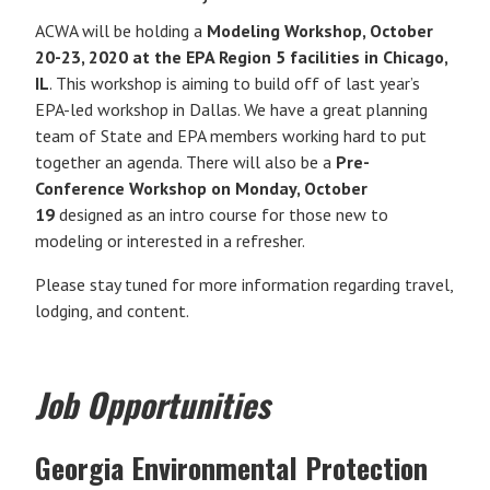
ACWA will be holding a
Modeling Workshop, October
20-23, 2020 at the EPA Region 5 facilities in Chicago,
IL
. This workshop is aiming to build off of last year’s
EPA-led workshop in Dallas. We have a great planning
team of State and EPA members working hard to put
together an agenda. There will also be a
Pre-
Conference Workshop on Monday, October
19
designed as an intro course for those new to
modeling or interested in a refresher.
Please stay tuned for more information regarding travel,
lodging, and content.
Job Opportunities
Georgia Environmental Protection