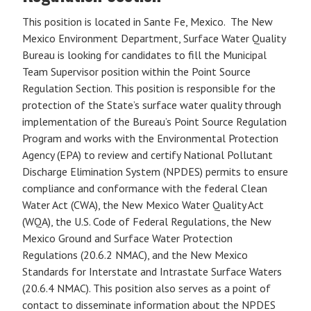
This position is located in Sante Fe, Mexico. The New
Mexico Environment Department, Surface Water Quality
Bureau is looking for candidates to fill the Municipal
Team Supervisor position within the Point Source
Regulation Section. This position is responsible for the
protection of the State’s surface water quality through
implementation of the Bureau’s Point Source Regulation
Program and works with the Environmental Protection
Agency (EPA) to review and certify National Pollutant
Discharge Elimination System (NPDES) permits to ensure
compliance and conformance with the federal Clean
Water Act (CWA), the New Mexico Water Quality Act
(WQA), the U.S. Code of Federal Regulations, the New
Mexico Ground and Surface Water Protection
Regulations (20.6.2 NMAC), and the New Mexico
Standards for Interstate and Intrastate Surface Waters
(20.6.4 NMAC). This position also serves as a point of
contact to disseminate information about the NPDES