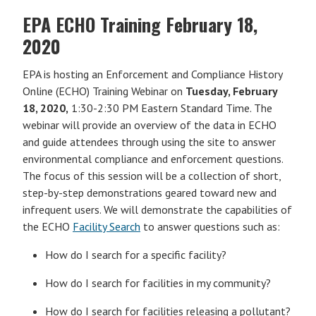
EPA ECHO Training February 18,
2020
EPA is hosting an Enforcement and Compliance History
Online (ECHO) Training Webinar on
Tuesday, February
18, 2020,
1:30-2:30 PM Eastern Standard Time. The
webinar will provide an overview of the data in ECHO
and guide attendees through using the site to answer
environmental compliance and enforcement questions.
The focus of this session will be a collection of short,
step-by-step demonstrations geared toward new and
infrequent users. We will demonstrate the capabilities of
the ECHO
Facility Search
to answer questions such as:
How do I search for a specific facility?
How do I search for facilities in my community?
How do I search for facilities releasing a pollutant?