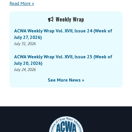
Read More »
Primary
Weekly Wrap
Sidebar
ACWA Weekly Wrap Vol. XVII, Issue 24 (Week of
July 27, 2026)
July 31, 2026
ACWA Weekly Wrap Vol. XVII, Issue 23 (Week of
July 20, 2026)
July 24, 2026
See More News »
Footer