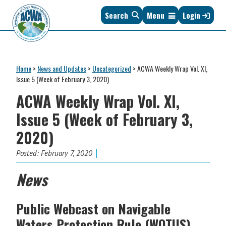
Skip
Skip
Skip
Skip
Search
Menu
Login
to
to
to
to
primary
main
primary
footer
navigation
content
sidebar
Association
The
of
Voice
Clean
Home
>
News and Updates
>
Uncategorized
>
ACWA Weekly Wrap Vol. XI,
of
Water
Issue 5 (Week of February 3, 2020)
States
Administrators
ACWA Weekly Wrap Vol. XI,
&
Interstates
Issue 5 (Week of February 3,
since
2020)
1961
Posted:
February 7, 2020
News
Public Webcast on Navigable
Waters Protection Rule (WOTUS)