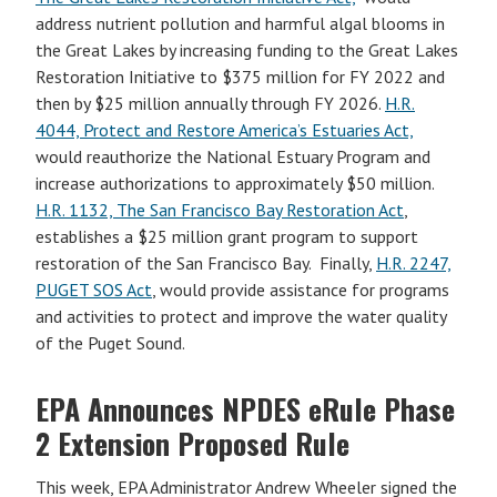
address nutrient pollution and harmful algal blooms in
the Great Lakes by increasing funding to the Great Lakes
Restoration Initiative to $375 million for FY 2022 and
then by $25 million annually through FY 2026.
H.R.
4044, Protect and Restore America’s Estuaries Act,
would reauthorize the National Estuary Program and
increase authorizations to approximately $50 million.
H.R. 1132, The San Francisco Bay Restoration Act
,
establishes a $25 million grant program to support
restoration of the San Francisco Bay. Finally,
H.R. 2247,
PUGET SOS Act
, would provide assistance for programs
and activities to protect and improve the water quality
of the Puget Sound.
EPA Announces NPDES eRule Phase
2 Extension Proposed Rule
This week, EPA Administrator Andrew Wheeler signed the