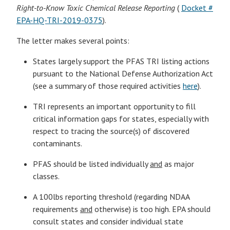
Right-to-Know Toxic Chemical Release Reporting
(
Docket #
EPA-HQ-TRI-2019-0375
).
The letter makes several points:
States largely support the PFAS TRI listing actions
pursuant to the National Defense Authorization Act
(see a summary of those required activities
here
).
TRI represents an important opportunity to fill
critical information gaps for states, especially with
respect to tracing the source(s) of discovered
contaminants.
PFAS should be listed individually
and
as major
classes.
A 100lbs reporting threshold (regarding NDAA
requirements
and
otherwise) is too high. EPA should
consult states and consider individual state