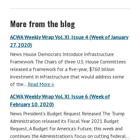
More from the blog
ACWA Weekly Wrap Vol. XI, Issue 4 (Week of January
27, 2020)
News House Democrats Introduce Infrastructure
Framework The Chairs of three U.S. House Committees
released a framework for a five-year, $760 billion
investment in infrastructure that would address some
of the…
Read More »
ACWA Weekly Wrap Vol. XI, Issue 6 (Week of
February 10, 2020)
News President’s Budget Request Released The Trump
Administration released its Fiscal Year 2021 Budget
Request, A Budget for America’s Future, this week and
continues the Administration’s focus on cutting federal…