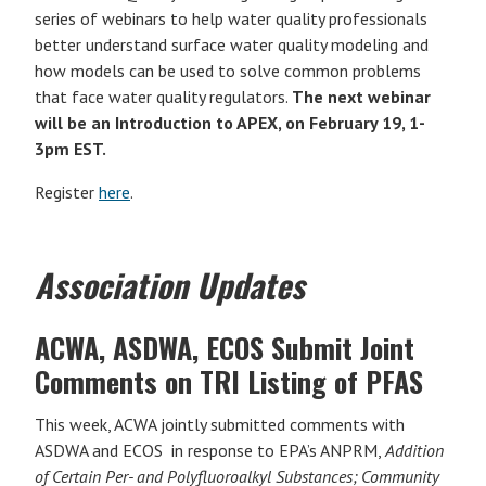
series of webinars to help water quality professionals
better understand surface water quality modeling and
how models can be used to solve common problems
that face water quality regulators.
The next webinar
will be an Introduction to APEX, on February 19, 1-
3pm EST.
Register
here
.
Association Updates
ACWA, ASDWA, ECOS Submit Joint
Comments on TRI Listing of PFAS
This week, ACWA jointly submitted comments with
ASDWA and ECOS in response to EPA’s ANPRM,
Addition
of Certain Per- and Polyfluoroalkyl Substances; Community