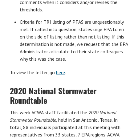
comments when it considers and/or revises the
thresholds.
Criteria for TRI listing of PFAS are unquestionably
met. If called into question, states urge EPA to err
on the side of listing rather than not listing. If this
determination is not made, we request that the EPA
Administrator articulate to their state colleagues
why this was the case.
To view the letter, go
here
.
2020 National Stormwater
Roundtable
This week ACWA staff facilitated the
2020 National
Stormwater Roundtable
, held in San Antonio, Texas. In
total, 88 individuals participated at this meeting with
representatives from 33 states, 7 EPA regions, ACWA