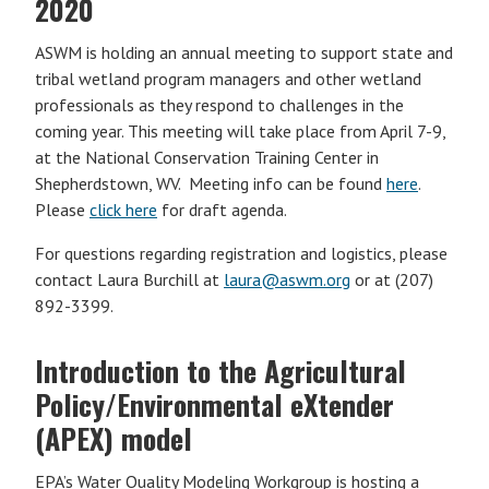
2020
ASWM is holding an annual meeting to support state and
tribal wetland program managers and other wetland
professionals as they respond to challenges in the
coming year. This meeting will take place from April 7-9,
at the National Conservation Training Center in
Shepherdstown, WV. Meeting info can be found
here
.
Please
click here
for draft agenda.
For questions regarding registration and logistics, please
contact Laura Burchill at
laura@aswm.org
or at (207)
892-3399.
Introduction to the Agricultural
Policy/Environmental eXtender
(APEX) model
EPA’s Water Quality Modeling Workgroup is hosting a