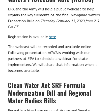
EPA and the Army will hold a public webcast to help
explain the key elements of the final Navigable Waters
Protection Rule on
Thursday, February 13, 2020 from 2-3
PM ET
.
Registration is available
here
.
The webcast will be recorded and available online
following presentation. ACWA is working with our
partners at EPA to schedule a webinar for state
implementers. We will share that information when it
becomes available.
Clean Water Act SRF Formula
Modernization Bill and Regional
Water Bodies Bills
Recently, a bipartisan group of House and Senate