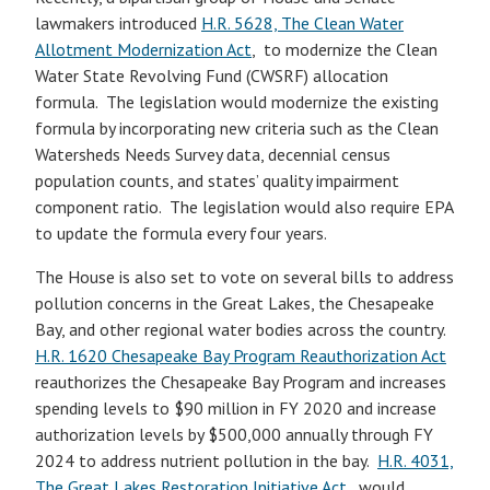
lawmakers introduced
H.R. 5628, The Clean Water
Allotment Modernization Act
, to modernize the Clean
Water State Revolving Fund (CWSRF) allocation
formula. The legislation would modernize the existing
formula by incorporating new criteria such as the Clean
Watersheds Needs Survey data, decennial census
population counts, and states’ quality impairment
component ratio. The legislation would also require EPA
to update the formula every four years.
The House is also set to vote on several bills to address
pollution concerns in the Great Lakes, the Chesapeake
Bay, and other regional water bodies across the country.
H.R. 1620 Chesapeake Bay Program Reauthorization Act
reauthorizes the Chesapeake Bay Program and increases
spending levels to $90 million in FY 2020 and increase
authorization levels by $500,000 annually through FY
2024 to address nutrient pollution in the bay.
H.R. 4031,
The Great Lakes Restoration Initiative Act,
would