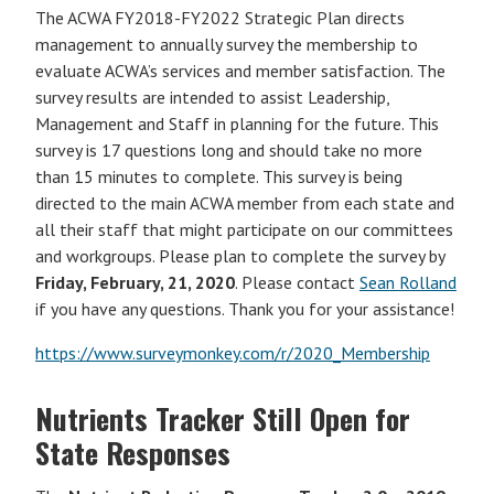
The ACWA FY2018-FY2022 Strategic Plan directs
management to annually survey the membership to
evaluate ACWA’s services and member satisfaction. The
survey results are intended to assist Leadership,
Management and Staff in planning for the future. This
survey is 17 questions long and should take no more
than 15 minutes to complete. This survey is being
directed to the main ACWA member from each state and
all their staff that might participate on our committees
and workgroups. Please plan to complete the survey by
Friday, February, 21, 2020
. Please contact
Sean Rolland
if you have any questions. Thank you for your assistance!
https://www.surveymonkey.com/r/2020_Membership
Nutrients Tracker Still Open for
State Responses