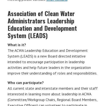
Association of Clean Water
Administrators Leadership
Education and Development
System (LEADS)
What is it?
The ACWA Leadership Education and Development
System (LEADS) is a new Board directed initiative
intended to encourage participation in leadership
activities and help future leaders in the organization
improve their understanding of roles and responsibilities.
Who can participate?
All current state and interstate members and their staff
interested in learning more about leadership in ACWA
(Committee/Workgroup Chairs, Regional Board Members,
Executive Officers) can volunteer to participate in