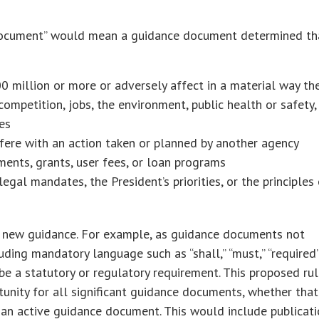
ce document” would mean a guidance document determined th
 million or more or adversely affect in a material way th
ompetition, jobs, the environment, public health or safety,
es
rfere with an action taken or planned by another agency
ments, grants, user fees, or loan programs
legal mandates, the President’s priorities, or the principles
n new guidance. For example, as guidance documents not
uding mandatory language such as “shall,” “must,” “required”
be a statutory or regulatory requirement. This proposed ru
nity for all significant guidance documents, whether that
an active guidance document. This would include publicat