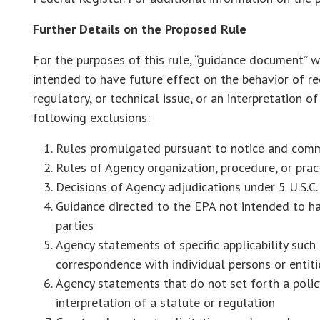
Further Details on the Proposed Rule
For the purposes of this rule, “guidance document” 
intended to have future effect on the behavior of reg
regulatory, or technical issue, or an interpretation of
following exclusions:
Rules promulgated pursuant to notice and comme
Rules of Agency organization, procedure, or prac
Decisions of Agency adjudications under 5 U.S.C. 
Guidance directed to the EPA not intended to ha
parties
Agency statements of specific applicability such 
correspondence with individual persons or entit
Agency statements that do not set forth a policy 
interpretation of a statute or regulation