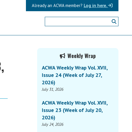
Already an ACWA member?
Log in here.
Primary
Weekly Wrap
,
Sidebar
ACWA Weekly Wrap Vol. XVII,
Issue 24 (Week of July 27,
2026)
July 31, 2026
ACWA Weekly Wrap Vol. XVII,
Issue 23 (Week of July 20,
2026)
July 24, 2026