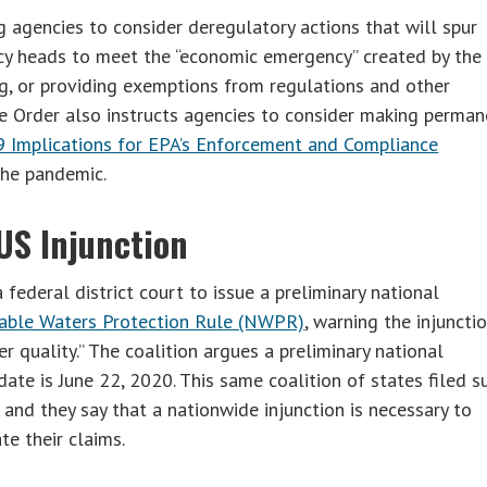
g agencies to consider deregulatory actions that will spur
cy heads to meet the “economic emergency” created by the
g, or providing exemptions from regulations and other
he Order also instructs agencies to consider making perma
Implications for EPA’s Enforcement and Compliance
 the pandemic.
US Injunction
 federal district court to issue a preliminary national
able Waters Protection Rule (NWPR)
, warning the injuncti
r quality.” The coalition argues a preliminary national
ate is June 22, 2020. This same coalition of states filed s
 and they say that a nationwide injunction is necessary to
te their claims.