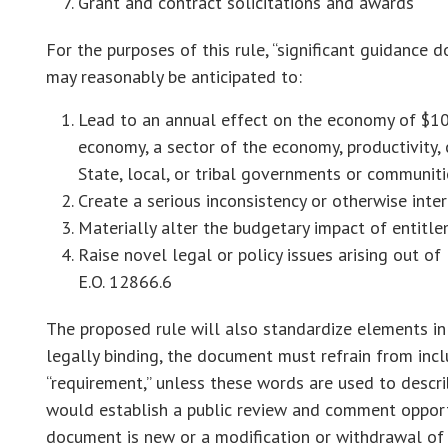
Grant and contract solicitations and awards
For the purposes of this rule, “significant guidan
may reasonably be anticipated to:
Lead to an annual effect on the economy of $100
economy, a sector of the economy, productivity, c
State, local, or tribal governments or communiti
Create a serious inconsistency or otherwise inte
Materially alter the budgetary impact of entitle
Raise novel legal or policy issues arising out of 
E.O. 12866.6
The proposed rule will also standardize elements i
legally binding, the document must refrain from incl
“requirement,” unless these words are used to descri
would establish a public review and comment opportu
document is new or a modification or withdrawal of 