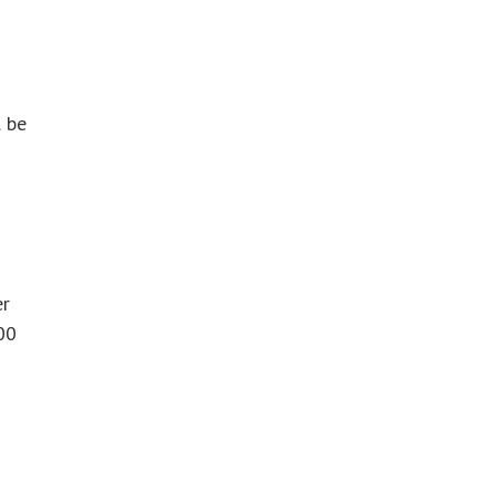
l be
er
00