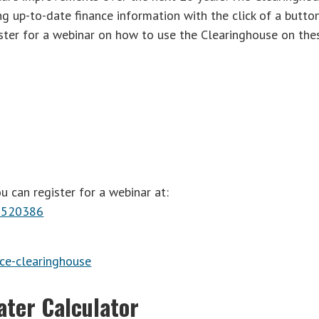
g up-to-date finance information with the click of a button
ster for a webinar on how to use the Clearinghouse on the
u can register for a webinar at:
37520386
ce-clearinghouse
ater Calculator