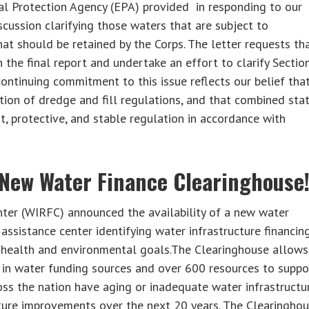
tal Protection Agency (EPA) provided in responding to our
scussion clarifying those waters that are subject to
at should be retained by the Corps. The letter requests th
the final report and undertake an effort to clarify Sectio
ontinuing commitment to this issue reflects our belief tha
tion of dredge and fill regulations, and that combined sta
nt, protective, and stable regulation in accordance with
 New Water Finance Clearinghouse
enter (WIRFC) announced the availability of a new water
assistance center identifying water infrastructure financin
c health and environmental goals.The Clearinghouse allows
 in water funding sources and over 600 resources to suppo
oss the nation have aging or inadequate water infrastructu
cture improvements over the next 20 years. The Clearingho