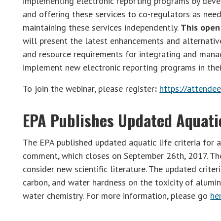
implementing electronic reporting programs by dev
and offering these services to co-regulators as ne
maintaining these services independently.
This open 
will present the latest enhancements and alternative
and resource requirements for integrating and mana
implement new electronic reporting programs in thei
To join the webinar, please register
:
https://attend
EPA Publishes Updated Aquatic
The EPA published updated aquatic life criteria for 
comment, which closes on September 26th, 2017. The E
consider new scientific literature. The updated crite
carbon, and water hardness on the toxicity of alumin
water chemistry. For more information, please go
he