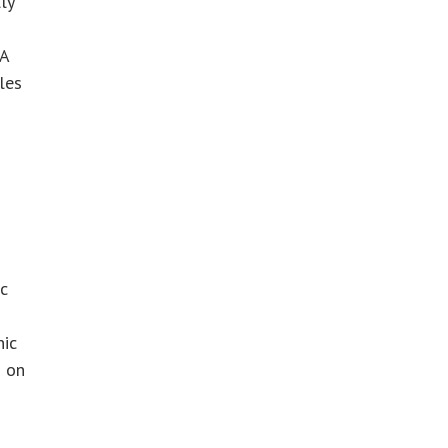
ly
A
les
ic
nic
d on