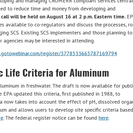
eloping and managing CROMERR compliant services central
eded to reduce time and money from developing and
call will be held on August 16 at 2 p.m. Eastern time.
EP
s available to co-regulators and discuss the processes, ro
ging SCS. Existing SCS implementers and those planning to
r agencies may be interested in attending.
ee.gotowebinar.com/register/3778533665787169794
 Life Criteria for Aluminum
aluminum in freshwater. The draft is now available for publ
PA updated this criteria, first published in 1988, to
ria now takes into account the effect of pH, dissolved orga
um and allows users to develop site specific criteria base
re
. The federal register notice can be found
here
.