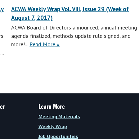
ly
ACWA Weekly Wrap Vol. VIII, Issue 29 (Week of
August 7, 2017)
ACWA Board of Directors announced, annual meeting
rs
agenda finalized, methods update rule signed, and
ACWA
more!...
Read More
»
Weekly
»
...
Wrap
Vol.
VIII,
Issue
28
(Week
er
Learn More
of
Meeting Materials
July
Weekly Wrap
31,
2017)
Job Opportunities