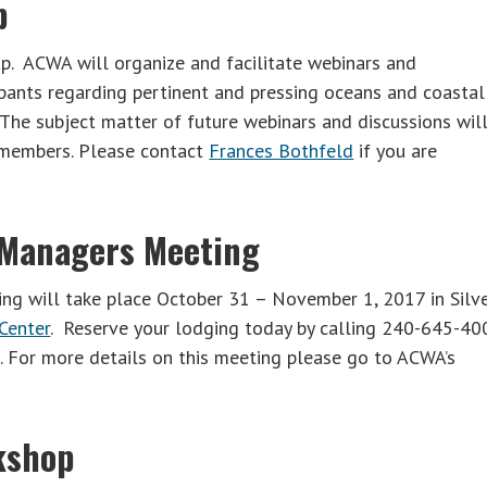
p
p. ACWA will organize and facilitate webinars and
pants regarding pertinent and pressing oceans and coastal
. The subject matter of future webinars and discussions wil
p members. Please contact
Frances Bothfeld
if you are
 Managers Meeting
 will take place October 31 – November 1, 2017 in Silv
Center
. Reserve your lodging today by calling 240-645-40
. For more details on this meeting please go to ACWA’s
kshop