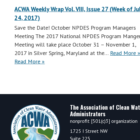
ACWA Weekly Wrap Vol. VIII, Issue 27 (Week of Ju
24, 2017)
Save the Date! October NPDES Program Managers
Meeting The 2017 National NPDES Program Mange
Meeting will take place October 31 – November 1,
2017 in Silver Spring, Maryland at the…
Read More 
ACWA
Read More
»
Weekly
Wrap
Vol.
VIII,
Issue
Footer
The Association of Clean Wat
28
Administrators
(Week
nonprofit [501(c)3] organization
of
1725 I Street NW
July
Suite 225