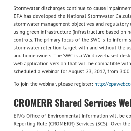
Stormwater discharges continue to cause impairment 
EPA has developed the National Stormwater Calculat
stormwater management objectives and regulatory ef
using green infrastructure (infrastructure based on 
controls. The primary focus of the SWC is to inform
stormwater retention target with and without the use
and homeowners. The SWC is a Windows-based deskto
web application version that will be compatible with
scheduled a webinar for August 23, 2017, from 3:00
To join the webinar, please register
:
http://epawebco
CROMERR Shared Services We
EPA’s Office of Environmental Information will be c
Reporting Rule (CROMERR) Services (SCS). Over the p