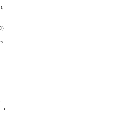
t,
D)
rs
c
 in