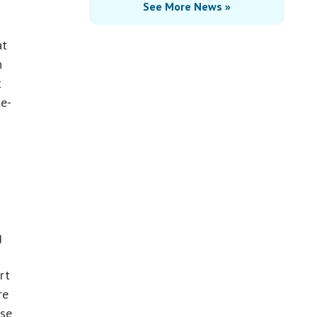
See More News »
at
n
t
te-
!
g
rt
re
use