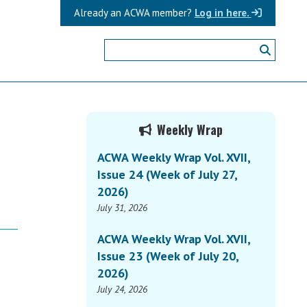
Already an ACWA member?
Log in here.
Primary
Weekly Wrap
Sidebar
ACWA Weekly Wrap Vol. XVII,
Issue 24 (Week of July 27,
2026)
July 31, 2026
ACWA Weekly Wrap Vol. XVII,
Issue 23 (Week of July 20,
2026)
July 24, 2026