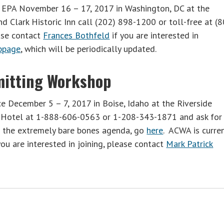
e EPA November 16 – 17, 2017 in Washington, DC at the
nd Clark Historic Inn call (202) 898-1200 or toll-free at (
ase contact
Frances Bothfeld
if you are interested in
bpage
, which will be periodically updated.
mitting Workshop
e December 5 – 7, 2017 in Boise, Idaho at the Riverside
de Hotel at 1-888-606-0563 or 1-208-343-1871 and ask for
w the extremely bare bones agenda, go
here
. ACWA is curre
ou are interested in joining, please contact
Mark Patrick