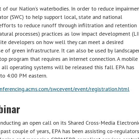
of our Nation’s waterbodies. In order to reduce impairmen
or (SWC) to help support local, state and national
forts to reduce runoff through infiltration and retention
natural processes) practices as low impact development (LI
 site developers on how well they can meet a desired
 of green infrastructure. It can also be used by landscape
p program that requires an internet connection. A mobile
 all operating systems will be released this fall. EPA has
 to 4:00 PM eastern.
nferencing.acms.com/swcevent/event/registration.html
binar
onducting an open call on its Shared Cross-Media Electroni
ast couple of years, EPA has been assisting co-regulators