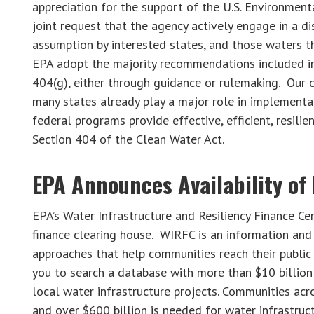
appreciation for the support of the U.S. Environmen
joint request that the agency actively engage in a di
assumption by interested states, and those waters th
EPA adopt the majority recommendations included in 
404(g), either through guidance or rulemaking. Our c
many states already play a major role in implementa
federal programs provide effective, efficient, resilie
Section 404 of the Clean Water Act.
EPA Announces Availability of
EPA’s Water Infrastructure and Resiliency Finance C
finance clearing house. WIRFC is an information and 
approaches that help communities reach their publi
you to search a database with more than $10 billion
local water infrastructure projects. Communities acr
and over $600 billion is needed for water infrastru