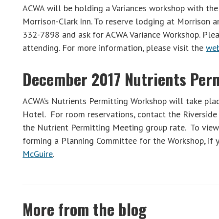
ACWA will be holding a Variances workshop with th
Morrison-Clark Inn. To reserve lodging at Morrison a
332-7898 and ask for ACWA Variance Workshop. Ple
attending. For more information, please visit the
we
December 2017 Nutrients Per
ACWA’s Nutrients Permitting Workshop will take plac
Hotel. For room reservations, contact the Riversi
the Nutrient Permitting Meeting group rate. To vie
forming a Planning Committee for the Workshop, if y
McGuire
.
More from the blog