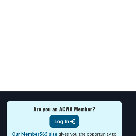
Are you an ACWA Member?
Log In
Our Member365 site
gives you the opportunity to