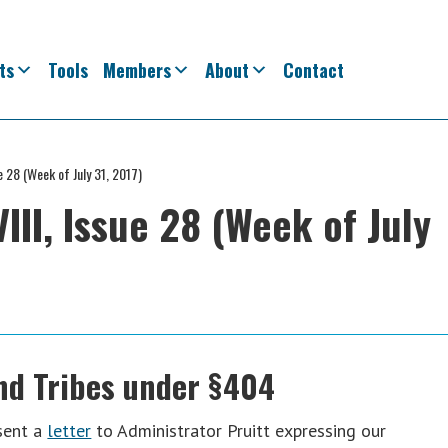
ts
Tools
Members
About
Contact
e 28 (Week of July 31, 2017)
II, Issue 28 (Week of July
nd Tribes under §404
sent a
letter
to Administrator Pruitt expressing our