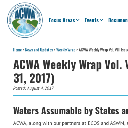
Skip
Skip
Skip
Skip
to
to
to
to
primary
main
primary
footer
Focus Areas
Events
Documen
navigation
content
sidebar
Association
The
of
Voice
Home
>
News and Updates
>
Weekly Wrap
>
ACWA Weekly Wrap Vol. VIII, Issu
Clean
of
Water
ACWA Weekly Wrap Vol. VI
Administrators
States
31, 2017)
&
Interstates
since
Posted:
August 4, 2017
1961
Waters Assumable by States a
ACWA, along with our partners at ECOS and ASWM, 