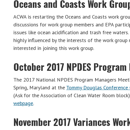
Oceans and Coasts Work Grou
ACWA is restarting the Oceans and Coasts work grou
discussions for work group members and EPA partici
issues like ocean acidification and trash free waters
highly influenced by the interests of the work grou
interested in joining this work group.
October 2017 NPDES Program
The 2017 National NPDES Program Managers Meeting
Spring, Maryland at the
Tommy Douglas Conference 
(Ask for the Association of Clean Water Room block)
webpage
.
November 2017 Variances Wor