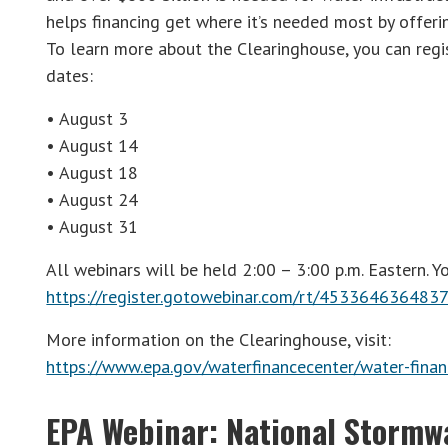
helps financing get where it’s needed most by offerin
To learn more about the Clearinghouse, you can regi
dates:
• August 3
• August 14
• August 18
• August 24
• August 31
All webinars will be held 2:00 – 3:00 p.m. Eastern. Yo
https://register.gotowebinar.com/rt/45336463648
More information on the Clearinghouse, visit:
https://www.epa.gov/waterfinancecenter/water-finan
EPA Webinar: National Stormw