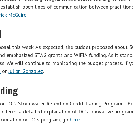
 establish open lines of communication between practition
rick McGuire
.
d
posal this week. As expected, the budget proposed about 
and emphasized STAG grants and WIFIA funding. As it stand
s. We will continue to monitoring the budget process. If y
d
or
Julian Gonzalez
.
ading
on DC’s Stormwater Retention Credit Trading Program. Br
offered a detailed explanation of DC’s innovative progra
nformation on DC’s program, go
here
.