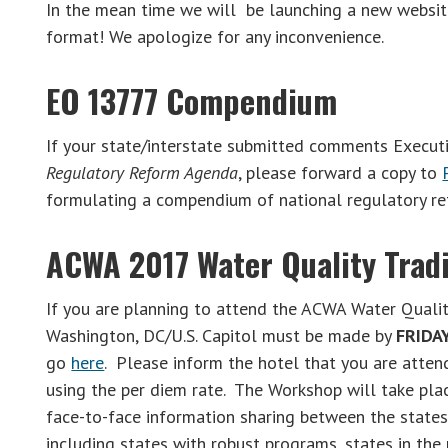
In the mean time we will be launching a new websit
format! We apologize for any inconvenience.
EO 13777 Compendium
If your state/interstate submitted comments Execut
Regulatory Reform Agenda
, please forward a copy to
formulating a compendium of national regulatory re
ACWA 2017 Water Quality Tra
If you are planning to attend the ACWA Water Qualit
Washington, DC/U.S. Capitol must be made by
FRIDAY
go
here
. Please inform the hotel that you are atte
using the per diem rate. The Workshop will take pla
face-to-face information sharing between the states 
including states with robust programs, states in the