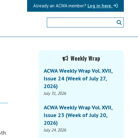
Already an ACWA member?
Log in here.
Primary
Weekly Wrap
Sidebar
ACWA Weekly Wrap Vol. XVII,
Issue 24 (Week of July 27,
2026)
July 31, 2026
ACWA Weekly Wrap Vol. XVII,
Issue 23 (Week of July 20,
2026)
July 24, 2026
th.