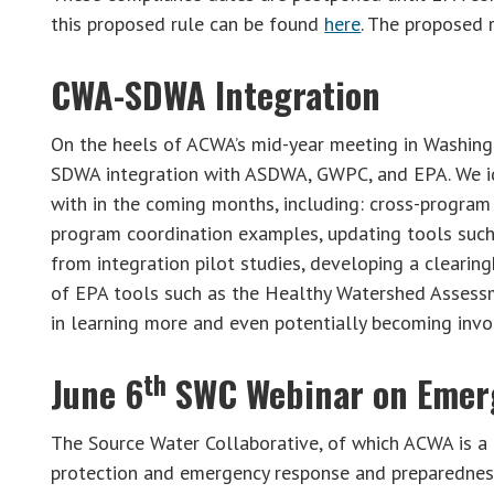
this proposed rule can be found
here
. The proposed 
CWA-SDWA Integration
On the heels of ACWA’s mid-year meeting in Washing
SDWA integration with ASDWA, GWPC, and EPA. We ide
with in the coming months, including: cross-progr
program coordination examples, updating tools such
from integration pilot studies, developing a cleari
of EPA tools such as the Healthy Watershed Assessme
in learning more and even potentially becoming inv
th
June 6
SWC Webinar on Emer
The Source Water Collaborative, of which ACWA is a 
protection and emergency response and preparedness