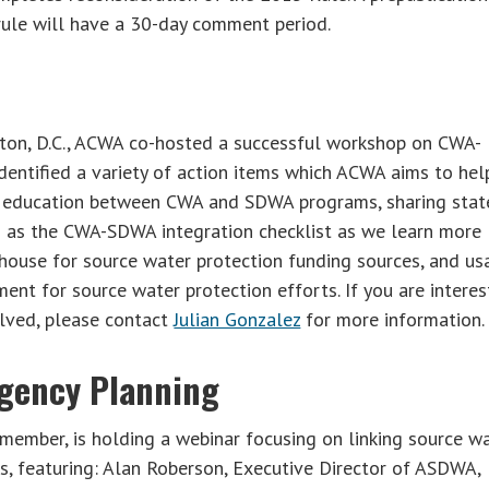
rule will have a 30-day comment period.
ton, D.C., ACWA co-hosted a successful workshop on CWA-
ntified a variety of action items which ACWA aims to hel
am education between CWA and SDWA programs, sharing stat
 as the CWA-SDWA integration checklist as we learn more
nghouse for source water protection funding sources, and u
nt for source water protection efforts. If you are intere
olved, please contact
Julian Gonzalez
for more information.
gency Planning
member, is holding a webinar focusing on linking source w
, featuring: Alan Roberson, Executive Director of ASDWA,