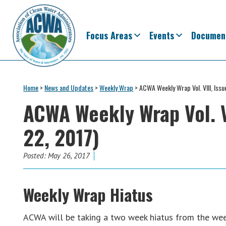
Skip
Skip
Skip
Skip
to
to
to
to
primary
main
primary
footer
Focus Areas
Events
Documen
navigation
content
sidebar
Association
The
of
Voice
Home
>
News and Updates
>
Weekly Wrap
>
ACWA Weekly Wrap Vol. VIII, Iss
Clean
of
Water
ACWA Weekly Wrap Vol. V
Administrators
States
22, 2017)
&
Interstates
since
Posted:
May 26, 2017
1961
Weekly Wrap Hiatus
ACWA will be taking a two week hiatus from the week