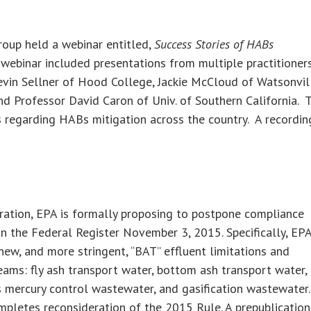
roup held a webinar entitled,
Success Stories of HABs
webinar included presentations from multiple practitioner
Kevin Sellner of Hood College, Jackie McCloud of Watsonvil
nd Professor David Caron of Univ. of Southern California. 
s regarding HABs mitigation across the country. A recordin
eration, EPA is formally proposing to postpone compliance
 in the Federal Register November 3, 2015. Specifically, EP
ew, and more stringent, “BAT” effluent limitations and
ams: fly ash transport water, bottom ash transport water,
s mercury control wastewater, and gasification wastewater.
pletes reconsideration of the 2015 Rule. A prepublication