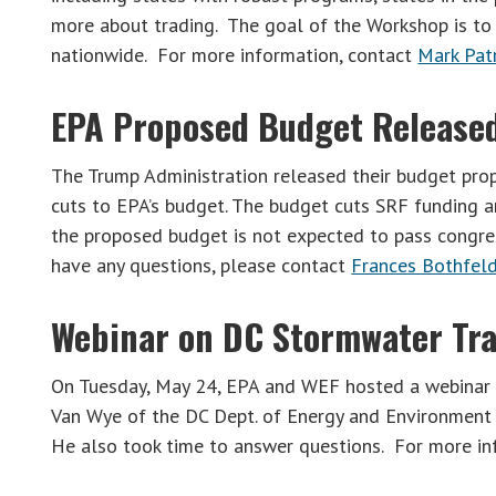
more about trading. The goal of the Workshop is to
nationwide. For more information, contact
Mark Pat
EPA Proposed Budget Release
The Trump Administration released their budget pro
cuts to EPA’s budget. The budget cuts SRF funding 
the proposed budget is not expected to pass congres
have any questions, please contact
Frances Bothfel
Webinar on DC Stormwater Tr
On Tuesday, May 24, EPA and WEF hosted a webinar 
Van Wye of the DC Dept. of Energy and Environment 
He also took time to answer questions. For more i