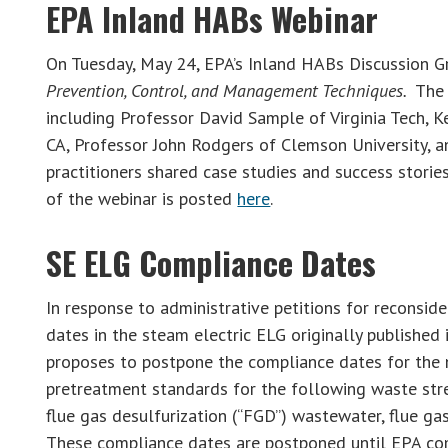
EPA Inland HABs Webinar
On Tuesday, May 24, EPA’s Inland HABs Discussion G
Prevention, Control, and Management Techniques.
The 
including Professor David Sample of Virginia Tech, 
CA, Professor John Rodgers of Clemson University, a
practitioners shared case studies and success storie
of the webinar is posted
here
.
SE ELG Compliance Dates
In response to administrative petitions for reconsid
dates in the steam electric ELG originally published
proposes to postpone the compliance dates for the n
pretreatment standards for the following waste stre
flue gas desulfurization (“FGD”) wastewater, flue ga
These compliance dates are postponed until EPA com