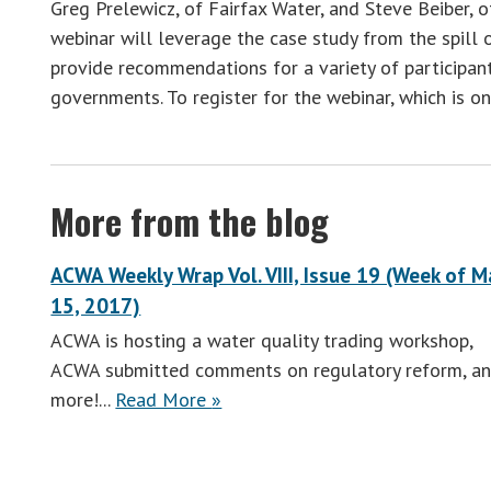
Greg Prelewicz, of Fairfax Water, and Steve Beiber,
webinar will leverage the case study from the spill
provide recommendations for a variety of participants
governments. To register for the webinar, which is on
More from the blog
ACWA Weekly Wrap Vol. VIII, Issue 19 (Week of M
15, 2017)
ACWA is hosting a water quality trading workshop,
ACWA submitted comments on regulatory reform, a
ACWA
more!...
Read More
»
Weekly
Wrap
Vol.