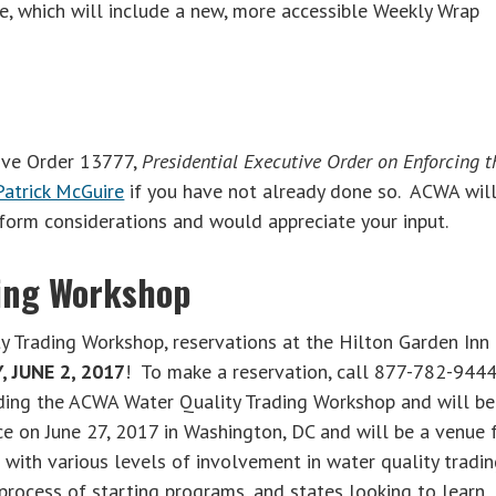
e, which will include a new, more accessible Weekly Wrap
ive Order 13777,
Presidential Executive Order on Enforcing t
Patrick McGuire
if you have not already done so. ACWA wil
form considerations and would appreciate your input.
ding Workshop
y Trading Workshop, reservations at the Hilton Garden Inn
, JUNE 2, 2017
! To make a reservation, call 877-782-9444
nding the ACWA Water Quality Trading Workshop and will be
ce on June 27, 2017 in Washington, DC and will be a venue 
with various levels of involvement in water quality tradin
 process of starting programs, and states looking to learn