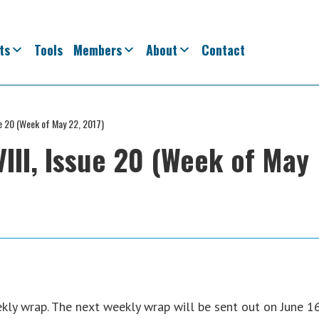
ts
Tools
Members
About
Contact
ue 20 (Week of May 22, 2017)
III, Issue 20 (Week of May
ly wrap. The next weekly wrap will be sent out on June 16