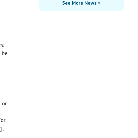
See More News »
he
l be
 or
for
g,