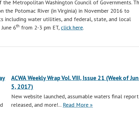
 of the Metropolitan Washington Council of Governments. Th
 on the Potomac River (in Virginia) in November 2016 to
 including water utilities, and federal, state, and local
th
 June 6
from 2-3 pm ET,
click here
.
ay
ACWA Weekly Wrap Vol. VIII, Issue 21 (Week of Ju
5, 2017)
New website launched, assumable waters final report
ACWA
nd
released, and more!...
Read More
»
Weekly
Wrap
Vol.
VIII,