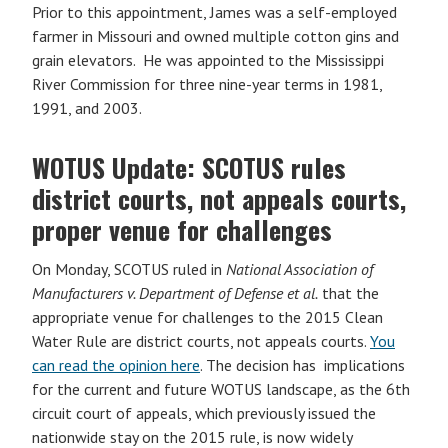
Prior to this appointment, James was a self-employed
farmer in Missouri and owned multiple cotton gins and
grain elevators. He was appointed to the Mississippi
River Commission for three nine-year terms in 1981,
1991, and 2003.
WOTUS Update: SCOTUS rules
district courts, not appeals courts,
proper venue for challenges
On Monday, SCOTUS ruled in
National Association of
Manufacturers v. Department of Defense et al.
that the
appropriate venue for challenges to the 2015 Clean
Water Rule are district courts, not appeals courts.
You
can read the opinion here
. The decision has implications
for the current and future WOTUS landscape, as the 6th
circuit court of appeals, which previously issued the
nationwide stay on the 2015 rule, is now widely