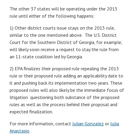
The other 37 states will be operating under the 2015
rule until either of the following happens:
1) Other district courts issue stays on the 2015 rule,
similar to the one mentioned above. The U.S. District
Court for the Southern District of Georgia, for example,
will likely soon receive a request to stay the rule from
an 11-state coalition led by Georgia.
2) EPA finalizes their proposed rule repealing the 2015
rule or their proposed rule adding an applicability date to
it and pushing back its implementation two years. These
proposed rules will also likely be the immediate focus of
litigation questioning both substance of the proposed
rules as well as the process behind their proposal and
expected finalization.
For more information, contact
Julian Gonzalez
or
Julia
Anastasio
.