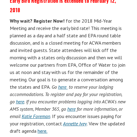
Early Bird Registration is extended to February 12,
2018
Why wait? Register Now!
for
t
he
2018 Mid-Year
Meeting and receive the early bird rate! This meeting is
planned as a day and a half state and EPA round table
discussion, and is a closed meeting for ACWA members
and invited guests. State attendees will kick off the
morning with a states only discussion and then we will
welcome our partners from EPA, Office of Water to join
us at noon and stay with us for the remainder of the
meeting. Our goal is to generate a conversation among
the states and EPA.
Go
here
to reserve your lodging
accommodations. To register and pay for your registration,
go
here
. If
you encounter problems logging into ACWA’s new
AMS system, Member 365
,
go
here
for more information, or
email
Katie Foreman
. If you encounter issues paying for
your registration, contact
Annette Ivey
. View the updated
draft agenda
here.