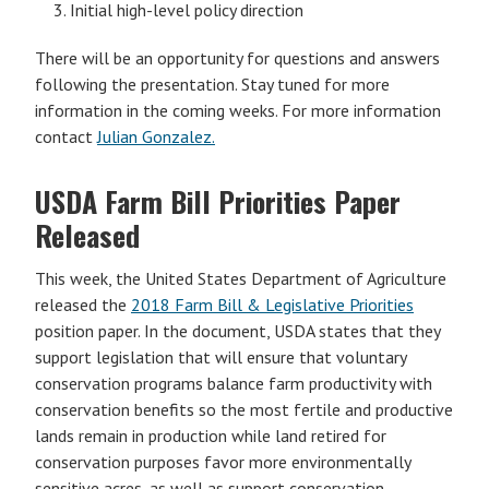
Initial high-level policy direction
There will be an opportunity for questions and answers
following the presentation. Stay tuned for more
information in the coming weeks. For more information
contact
Julian Gonzalez.
USDA Farm Bill Priorities Paper
Released
This week, the United States Department of Agriculture
released the
2018 Farm Bill & Legislative Priorities
position paper. In the document, USDA states that they
support legislation that will ensure that voluntary
conservation programs balance farm productivity with
conservation benefits so the most fertile and productive
lands remain in production while land retired for
conservation purposes favor more environmentally
sensitive acres, as well as support conservation