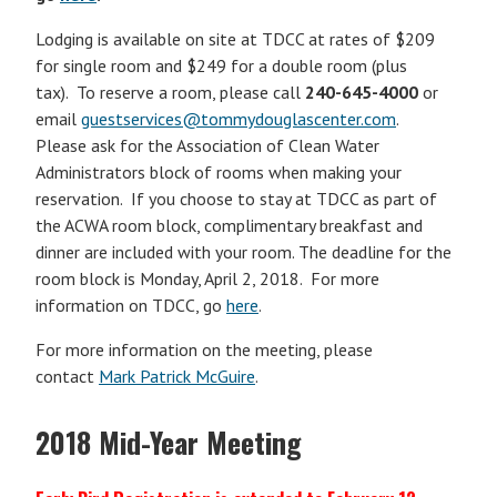
Lodging is available on site at TDCC at rates of $209
for single room and $249 for a double room (plus
tax). To reserve a room, please call
240-645-4000
or
email
guestservices@tommydouglascenter.com
.
Please ask for the Association of Clean Water
Administrators block of rooms when making your
reservation. If you choose to stay at TDCC as part of
the ACWA room block, complimentary breakfast and
dinner are included with your room. The deadline for the
room block is Monday, April 2, 2018. For more
information on TDCC, go
here
.
For more information on the meeting, please
contact
Mark Patrick McGuire
.
2018 Mid-Year Meeting