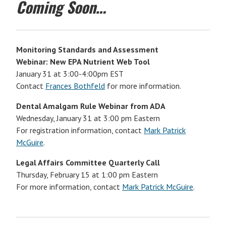
Coming Soon…
Monitoring Standards and Assessment
Webinar: New EPA Nutrient Web Tool
January 31 at 3:00-4:00pm EST
Contact
Frances Bothfeld
for more information.
Dental Amalgam Rule Webinar from ADA
Wednesday, January 31 at 3:00 pm Eastern
For registration information, contact
Mark Patrick
McGuire
.
Legal Affairs Committee Quarterly Call
Thursday, February 15 at 1:00 pm Eastern
For more information, contact
Mark Patrick McGuire
.