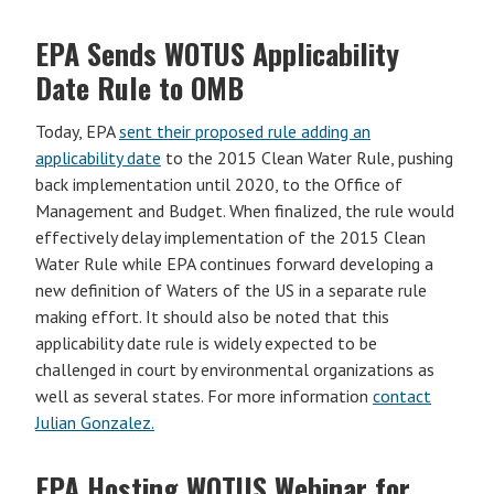
EPA Sends WOTUS Applicability
Date Rule to OMB
Today, EPA
sent their proposed rule adding an
applicability date
to the 2015 Clean Water Rule, pushing
back implementation until 2020, to the Office of
Management and Budget. When finalized, the rule would
effectively delay implementation of the 2015 Clean
Water Rule while EPA continues forward developing a
new definition of Waters of the US in a separate rule
making effort. It should also be noted that this
applicability date rule is widely expected to be
challenged in court by environmental organizations as
well as several states. For more information
contact
Julian Gonzalez.
EPA Hosting WOTUS Webinar for