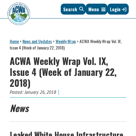
Skip
Skip
Skip
Skip
Search
Menu
Login
to
to
to
to
primary
main
primary
footer
navigation
content
sidebar
Association
The
of
Voice
Clean
Home
>
News and Updates
>
Weekly Wrap
>
ACWA Weekly Wrap Vol. IX,
of
Water
Issue 4 (Week of January 22, 2018)
States
Administrators
ACWA Weekly Wrap Vol. IX,
&
Interstates
Issue 4 (Week of January 22,
since
2018)
1961
Posted:
January 26, 2018
News
Leaked White House Infrastructure