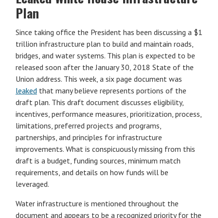
Plan
Since taking office the President has been discussing a $1
trillion infrastructure plan to build and maintain roads,
bridges, and water systems. This plan is expected to be
released soon after the January 30, 2018 State of the
Union address. This week, a six page document was
leaked
that many believe represents portions of the
draft plan. This draft document discusses eligibility,
incentives, performance measures, prioritization, process,
limitations, preferred projects and programs,
partnerships, and principles for infrastructure
improvements. What is conspicuously missing from this
draft is a budget, funding sources, minimum match
requirements, and details on how funds will be
leveraged.
Water infrastructure is mentioned throughout the
document and appears to be a recognized priority for the