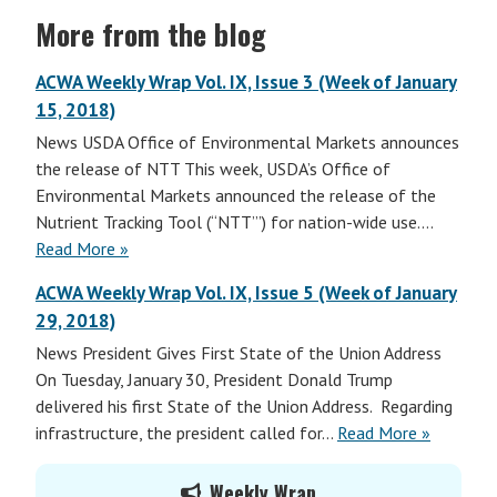
More from the blog
ACWA Weekly Wrap Vol. IX, Issue 3 (Week of January
15, 2018)
News USDA Office of Environmental Markets announces
the release of NTT This week, USDA’s Office of
Environmental Markets announced the release of the
Nutrient Tracking Tool (“NTT”’) for nation-wide use.…
Read More »
ACWA Weekly Wrap Vol. IX, Issue 5 (Week of January
29, 2018)
News President Gives First State of the Union Address
On Tuesday, January 30, President Donald Trump
delivered his first State of the Union Address. Regarding
infrastructure, the president called for…
Read More »
Primary
Weekly Wrap