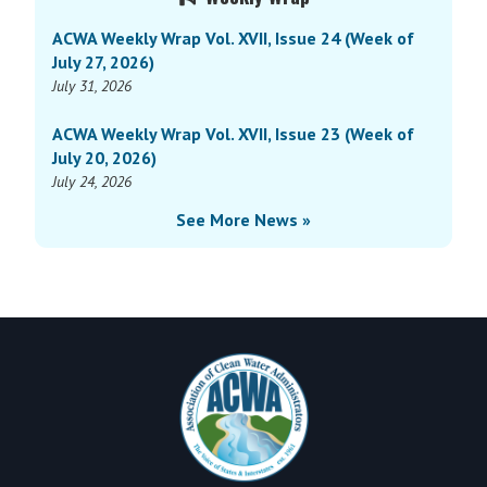
Sidebar
ACWA Weekly Wrap Vol. XVII, Issue 24 (Week of
July 27, 2026)
July 31, 2026
ACWA Weekly Wrap Vol. XVII, Issue 23 (Week of
July 20, 2026)
July 24, 2026
See More News »
Footer