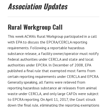
Association Updates
Rural Workgroup Call
This week ACWA’s Rural Workgroup participated in a call
with EPA to discuss the EPCRA/CERCLA reporting
requirements. Following a reportable hazardous
substance release, a facility owner/operator must notify
federal authorities under CERCLA and state and local
authorities under EPCRA. In December of 2008, EPA
published a final rule that exempted most farms from
certain reporting requirements under CERCLA and EPCRA.
Generally speaking, all farms were relieved from
reporting hazardous substance air releases from animal
waste under CERCLA, and only large CAFOs were subject
to EPCRA reporting. On April 11, 2017, the Court struck
down the final rule, eliminating the reporting exemptions