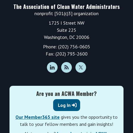
The Association of Clean Water Administrators
nonprofit [501(c)3] organization
1725 I Street NW
Suite 225
Washington, DC 20006
Phone: (202) 756-0605
Fax: (202) 793-2600
Are you an ACWA Member?
Log In
Our Member365 site
gives you the opportunity to
talk to your fellow members and gain insights!