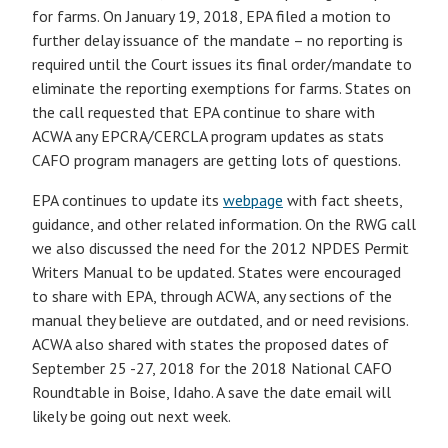
for farms. On January 19, 2018, EPA filed a motion to
further delay issuance of the mandate – no reporting is
required until the Court issues its final order/mandate to
eliminate the reporting exemptions for farms. States on
the call requested that EPA continue to share with
ACWA any EPCRA/CERCLA program updates as stats
CAFO program managers are getting lots of questions.
EPA continues to update its
webpage
with fact sheets,
guidance, and other related information. On the RWG call
we also discussed the need for the 2012 NPDES Permit
Writers Manual to be updated. States were encouraged
to share with EPA, through ACWA, any sections of the
manual they believe are outdated, and or need revisions.
ACWA also shared with states the proposed dates of
September 25 -27, 2018 for the 2018 National CAFO
Roundtable in Boise, Idaho. A save the date email will
likely be going out next week.