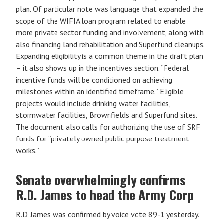
plan. Of particular note was language that expanded the
scope of the WIFIA loan program related to enable
more private sector funding and involvement, along with
also financing land rehabilitation and Superfund cleanups.
Expanding eligibility is a common theme in the draft plan
– it also shows up in the incentives section. “Federal
incentive funds will be conditioned on achieving
milestones within an identified timeframe.” Eligible
projects would include drinking water facilities,
stormwater facilities, Brownfields and Superfund sites.
The document also calls for authorizing the use of SRF
funds for “privately owned public purpose treatment
works.”
Senate overwhelmingly confirms
R.D. James to head the Army Corp
R.D. James was confirmed by voice vote 89-1 yesterday.