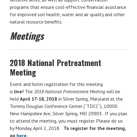
programs that ensure cost-effective financial assistance
for improved soil health, water and air quality and other
natural resource benefits.
Meetings
2018 National Pretreatment
Meeting
Event and hotel registration for this meeting
is
live!
The
2018 National Pretreatment Meeting
will be
held
April 17-18, 2018
in Silver Spring, Maryland at the
Tommy Douglas Conference Center (“TDCC”), 10000
New Hampshire Ave, Silver Spring, MD 20903. If you plan
to attend the meeting, you must register. Please do so
by Monday, April 2, 2018.
To register for the meeting,
go
here
.