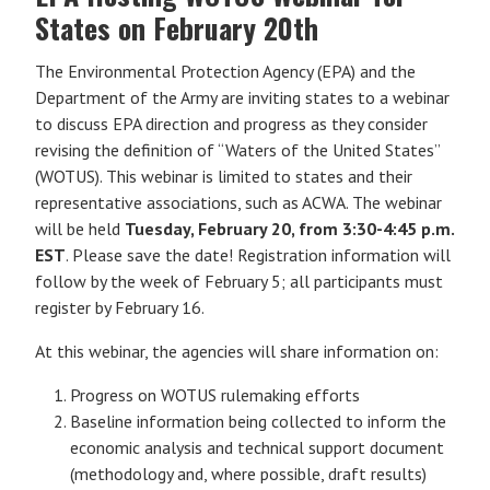
States on February 20th
The Environmental Protection Agency (EPA) and the
Department of the Army are inviting states to a webinar
to discuss EPA direction and progress as they consider
revising the definition of “Waters of the United States”
(WOTUS). This webinar is limited to states and their
representative associations, such as ACWA. The webinar
will be held
Tuesday, February 20, from 3:30-4:45 p.m.
EST
. Please save the date! Registration information will
follow by the week of February 5; all participants must
register by February 16.
At this webinar, the agencies will share information on:
Progress on WOTUS rulemaking efforts
Baseline information being collected to inform the
economic analysis and technical support document
(methodology and, where possible, draft results)