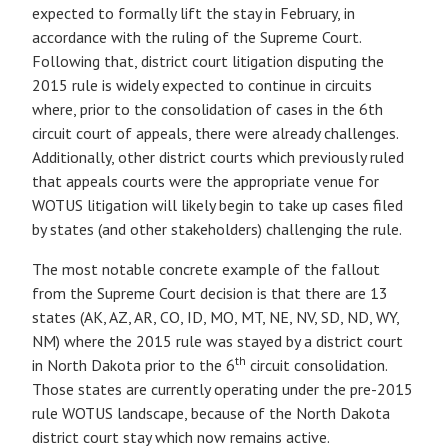
expected to formally lift the stay in February, in
accordance with the ruling of the Supreme Court.
Following that, district court litigation disputing the
2015 rule is widely expected to continue in circuits
where, prior to the consolidation of cases in the 6th
circuit court of appeals, there were already challenges.
Additionally, other district courts which previously ruled
that appeals courts were the appropriate venue for
WOTUS litigation will likely begin to take up cases filed
by states (and other stakeholders) challenging the rule.
The most notable concrete example of the fallout
from the Supreme Court decision is that there are 13
states (AK, AZ, AR, CO, ID, MO, MT, NE, NV, SD, ND, WY,
NM) where the 2015 rule was stayed by a district court
th
in North Dakota prior to the 6
circuit consolidation.
Those states are currently operating under the pre-2015
rule WOTUS landscape, because of the North Dakota
district court stay which now remains active.