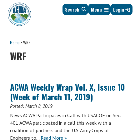
Skip
Skip
Skip
Skip
Search
Menu
Login
to
to
to
to
primary
main
primary
footer
navigation
content
sidebar
Association
The
of
Voice
Clean
Home
>
WRF
of
Water
States
WRF
Administrators
&
Interstates
since
1961
ACWA Weekly Wrap Vol. X, Issue 10
(Week of March 11, 2019)
Posted:
March 8, 2019
News ACWA Participates in Call with USACOE on Sec.
401 ACWA participated in a call this week with a
coalition of partners and the U.S. Army Corps of
Engineers to…
Read More »