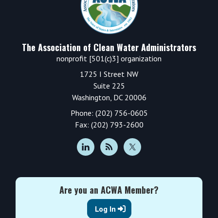
The Association of Clean Water Administrators
nonprofit [501(c)3] organization
1725 I Street NW
Suite 225
Washington, DC 20006
Phone: (202) 756-0605
Fax: (202) 793-2600
Are you an ACWA Member?
Log In