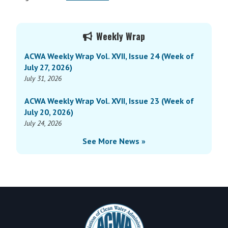
Primary
Weekly Wrap
Sidebar
ACWA Weekly Wrap Vol. XVII, Issue 24 (Week of
July 27, 2026)
July 31, 2026
ACWA Weekly Wrap Vol. XVII, Issue 23 (Week of
July 20, 2026)
July 24, 2026
See More News »
Footer