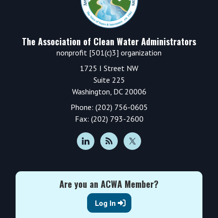
The Association of Clean Water Administrators
nonprofit [501(c)3] organization
1725 I Street NW
Suite 225
Washington, DC 20006
Phone: (202) 756-0605
Fax: (202) 793-2600
Are you an ACWA Member?
Log In