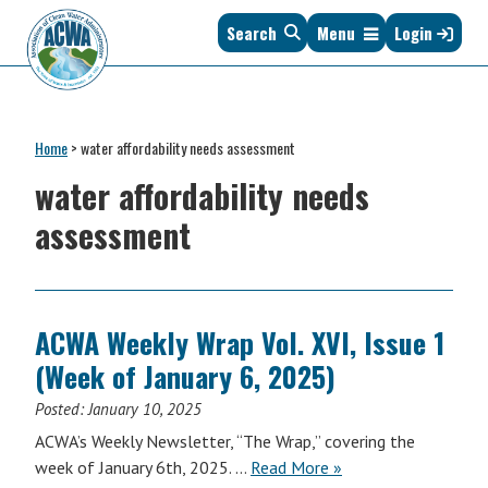
Skip
Skip
Skip
Skip
Search
Menu
Login
to
to
to
to
primary
main
primary
footer
navigation
content
sidebar
Association
The
of
Voice
Clean
Home
>
water affordability needs assessment
of
Water
States
water affordability needs
Administrators
&
assessment
Interstates
since
1961
ACWA Weekly Wrap Vol. XVI, Issue 1
(Week of January 6, 2025)
Posted:
January 10, 2025
ACWA’s Weekly Newsletter, “The Wrap,” covering the
ACWA
week of January 6th, 2025. …
Read More
»