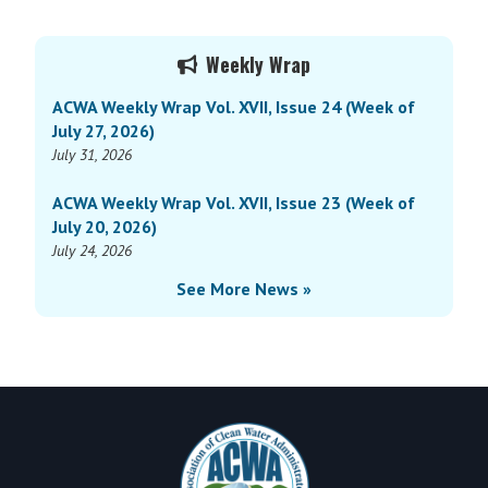
Weekly
Wrap
Primary
Vol.
Weekly Wrap
Sidebar
XVI,
ACWA Weekly Wrap Vol. XVII, Issue 24 (Week of
Issue
July 27, 2026)
1
July 31, 2026
(Week
of
ACWA Weekly Wrap Vol. XVII, Issue 23 (Week of
January
July 20, 2026)
6,
July 24, 2026
2025)
See More News »
Footer