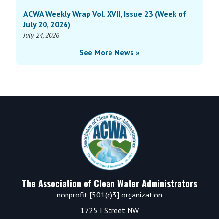
ACWA Weekly Wrap Vol. XVII, Issue 23 (Week of
July 20, 2026)
July 24, 2026
See More News »
Footer
The Association of Clean Water Administrators
nonprofit [501(c)3] organization
1725 I Street NW