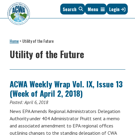
Skip
Skip
Skip
Skip
Search
Menu
Login
to
to
to
to
primary
main
primary
footer
navigation
content
sidebar
Association
The
of
Voice
Clean
Home
>
Utility of the Future
of
Water
States
Utility of the Future
Administrators
&
Interstates
since
1961
ACWA Weekly Wrap Vol. IX, Issue 13
(Week of April 2, 2018)
Posted:
April 6, 2018
News EPA Amends Regional Administrators Delegation
Authority under 404 Administrator Pruitt sent a memo
and associated amendment to EPA regional offices
outlining changes to the standing delegation of CWA