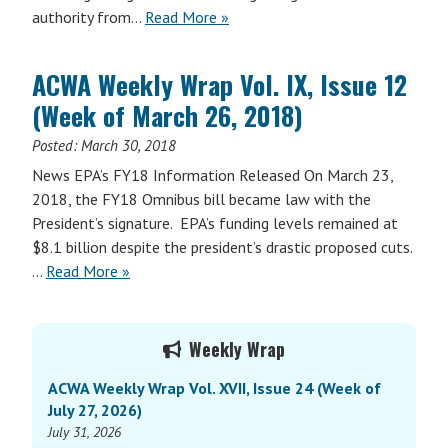
authority from…
Read More »
ACWA Weekly Wrap Vol. IX, Issue 12
(Week of March 26, 2018)
Posted:
March 30, 2018
News EPA’s FY18 Information Released On March 23,
2018, the FY18 Omnibus bill became law with the
President’s signature. EPA’s funding levels remained at
$8.1 billion despite the president’s drastic proposed cuts.
…
Read More »
Primary
Weekly Wrap
Sidebar
ACWA Weekly Wrap Vol. XVII, Issue 24 (Week of
July 27, 2026)
July 31, 2026