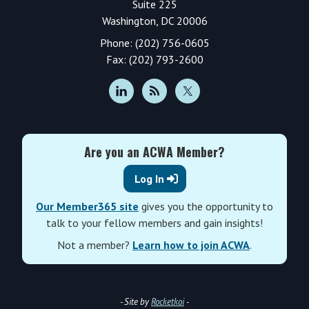
Suite 225
Washington, DC 20006
Phone: (202) 756-0605
Fax: (202) 793-2600
Are you an ACWA Member?
Log In
Our Member365 site
gives you the opportunity to
talk to your fellow members and gain insights!
Not a member?
Learn how to join ACWA
.
- Site by
Rocketkoi
-